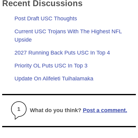
Recent Discussions
Post Draft USC Thoughts
Current USC Trojans With The Highest NFL
Upside
2027 Running Back Puts USC In Top 4
Priority OL Puts USC In Top 3
Update On Alifeleti Tuihalamaka
1
What do you think?
Post a comment.