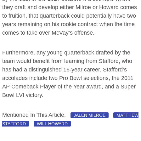
they draft and develop either Milroe or Howard comes
to fruition, that quarterback could potentially have two
years remaining on his rookie contract when the time
comes to take over McVay’s offense.
Furthermore, any young quarterback drafted by the
team would benefit from learning from Stafford, who
has had a distinguished 16-year career. Stafford’s
accolades include two Pro Bowl selections, the 2011
AP Comeback Player of the Year award, and a Super
Bowl LVI victory.
Mentioned In This Article:
JALEN MILROE
MATTHEW
STAFFORD
WILL HOWARD