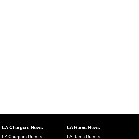
LA Chargers News
LA Rams News
LA Chargers Rumors
LA Rams Rumors