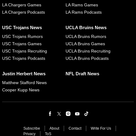
LA Chargers Games
LA Rams Games
LA Chargers Podcasts
LA Rams Podcasts
USC Trojans News
UCLA Bruins News
USC Trojans Rumors
UCLA Bruins Rumors
USC Trojans Games
UCLA Bruins Games
USC Trojans Recruiting
UCLA Bruins Recruiting
USC Trojans Podcasts
UCLA Bruins Podcasts
Justin Herbert News
NFL Draft News
Matthew Stafford News
Cooper Kupp News
Subscribe
About
Contact
Write For Us
Privacy
ToS