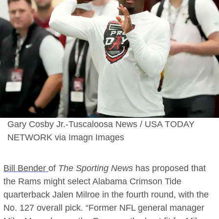
Gary Cosby Jr.-Tuscaloosa News / USA TODAY
NETWORK via Imagn Images
Bill Bender
of
The Sporting News
has proposed that
the Rams might select Alabama Crimson Tide
quarterback Jalen Milroe in the fourth round, with the
No. 127 overall pick. “Former NFL general manager