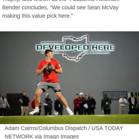
Bender concludes, “We could see Sean McVay
making this value pick here.”
Adam Cairns/Columbus Dispatch / USA TODAY
NETWORK via Imagn Images