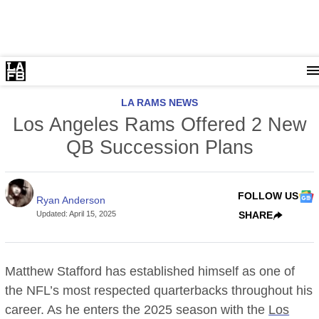
LA RAMS NEWS
Los Angeles Rams Offered 2 New
QB Succession Plans
FOLLOW US
Ryan Anderson
Updated
:
April 15, 2025
SHARE
Matthew Stafford has established himself as one of
the NFL’s most respected quarterbacks throughout his
career. As he enters the 2025 season with the
Los