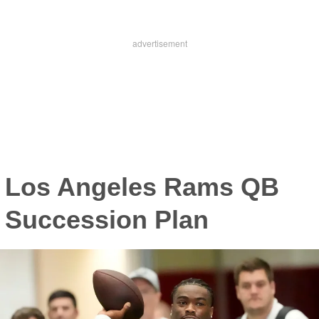
Los Angeles Rams QB
Succession Plan