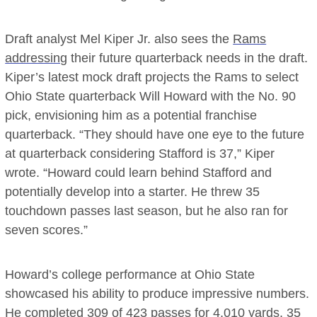
Draft analyst Mel Kiper Jr. also sees the
Rams
addressing
their future quarterback needs in the draft.
Kiper’s latest mock draft projects the Rams to select
Ohio State quarterback Will Howard with the No. 90
pick, envisioning him as a potential franchise
quarterback. “They should have one eye to the future
at quarterback considering Stafford is 37,” Kiper
wrote. “Howard could learn behind Stafford and
potentially develop into a starter. He threw 35
touchdown passes last season, but he also ran for
seven scores.”
Howard’s college performance at Ohio State
showcased his ability to produce impressive numbers.
He completed 309 of 423 passes for 4,010 yards, 35