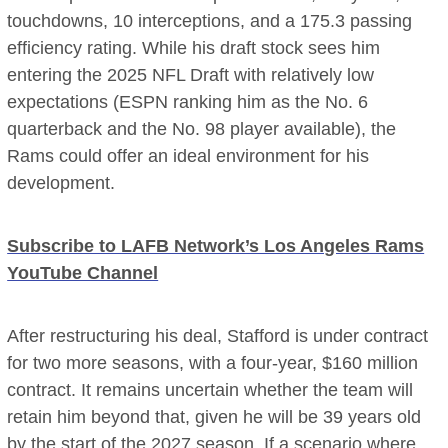
touchdowns, 10 interceptions, and a 175.3 passing
efficiency rating. While his draft stock sees him
entering the 2025 NFL Draft with relatively low
expectations (ESPN ranking him as the No. 6
quarterback and the No. 98 player available), the
Rams could offer an ideal environment for his
development.
Subscribe to LAFB Network’s Los Angeles Rams
YouTube Channel
After restructuring his deal, Stafford is under contract
for two more seasons, with a four-year, $160 million
contract. It remains uncertain whether the team will
retain him beyond that, given he will be 39 years old
by the start of the 2027 season. If a scenario where