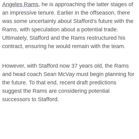
Angeles Rams
, he is approaching the latter stages of
an impressive tenure. Earlier in the offseason, there
was some uncertainty about Stafford’s future with the
Rams, with speculation about a potential trade.
Ultimately, Stafford and the Rams restructured his
contract, ensuring he would remain with the team.
However, with Stafford now 37 years old, the Rams
and head coach Sean McVay must begin planning for
the future. To that end, recent draft predictions
suggest the Rams are considering potential
successors to Stafford.