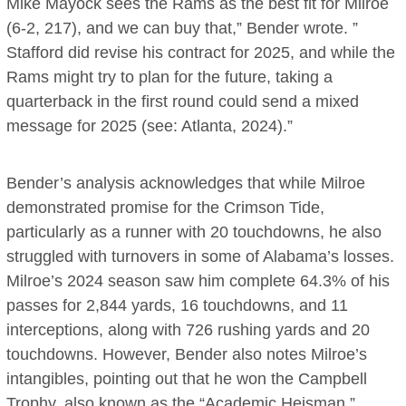
Mike Mayock sees the Rams as the best fit for Milroe
(6-2, 217), and we can buy that,” Bender wrote. ”
Stafford did revise his contract for 2025, and while the
Rams might try to plan for the future, taking a
quarterback in the first round could send a mixed
message for 2025 (see: Atlanta, 2024).”
Bender’s analysis acknowledges that while Milroe
demonstrated promise for the Crimson Tide,
particularly as a runner with 20 touchdowns, he also
struggled with turnovers in some of Alabama’s losses.
Milroe’s 2024 season saw him complete 64.3% of his
passes for 2,844 yards, 16 touchdowns, and 11
interceptions, along with 726 rushing yards and 20
touchdowns. However, Bender also notes Milroe’s
intangibles, pointing out that he won the Campbell
Trophy, also known as the “Academic Heisman.”