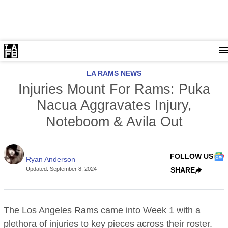
LA RAMS NEWS
Injuries Mount For Rams: Puka
Nacua Aggravates Injury,
Noteboom & Avila Out
FOLLOW US
Ryan Anderson
Updated
:
September 8, 2024
SHARE
The
Los Angeles Rams
came into Week 1 with a
plethora of injuries to key pieces across their roster.