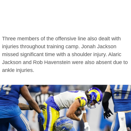
Three members of the offensive line also dealt with
injuries throughout training camp. Jonah Jackson
missed significant time with a shoulder injury. Alaric
Jackson and Rob Havenstein were also absent due to
ankle injuries.