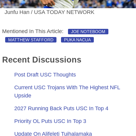
Junfu Han / USA TODAY NETWORK
Mentioned In This Article:
JOE NOTEBOOM
MATTHEW STAFFORD
PUKA NACUA
Recent Discussions
Post Draft USC Thoughts
Current USC Trojans With The Highest NFL
Upside
2027 Running Back Puts USC In Top 4
Priority OL Puts USC In Top 3
Update On Alifeleti Tuihalamaka