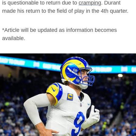
is questionable to return due to
cramping
. Durant
made his return to the field of play in the 4th quarter.
*Article will be updated as information becomes
available.