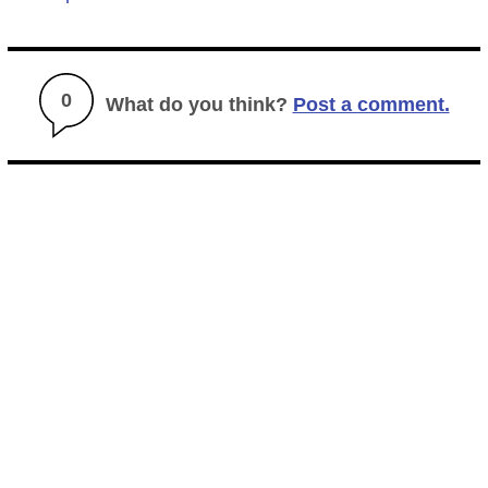
0
What do you think?
Post a comment.