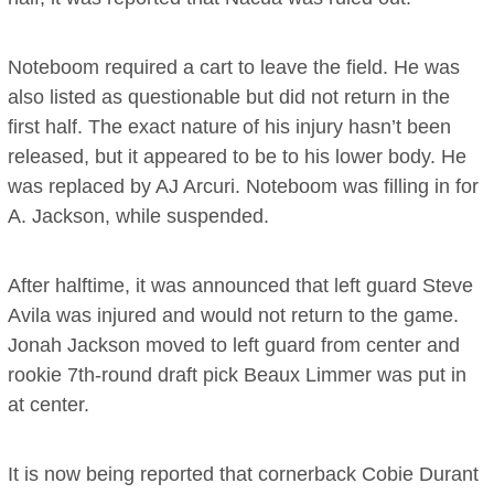
Noteboom required a cart to leave the field. He was
also listed as questionable but did not return in the
first half. The exact nature of his injury hasn’t been
released, but it appeared to be to his lower body. He
was replaced by AJ Arcuri. Noteboom was filling in for
A. Jackson, while suspended.
After halftime, it was announced that left guard Steve
Avila was injured and would not return to the game.
Jonah Jackson moved to left guard from center and
rookie 7th-round draft pick Beaux Limmer was put in
at center.
It is now being reported that cornerback Cobie Durant