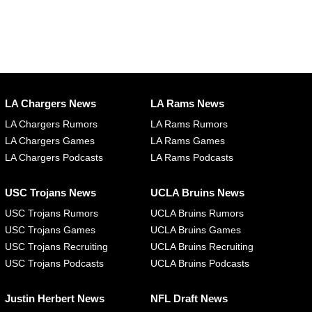
LA Chargers News
LA Rams News
LA Chargers Rumors
LA Rams Rumors
LA Chargers Games
LA Rams Games
LA Chargers Podcasts
LA Rams Podcasts
USC Trojans News
UCLA Bruins News
USC Trojans Rumors
UCLA Bruins Rumors
USC Trojans Games
UCLA Bruins Games
USC Trojans Recruiting
UCLA Bruins Recruiting
USC Trojans Podcasts
UCLA Bruins Podcasts
Justin Herbert News
NFL Draft News