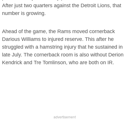
After just two quarters against the Detroit Lions, that
number is growing.
Ahead of the game, the Rams moved cornerback
Darious Williams to injured reserve. This after he
struggled with a hamstring injury that he sustained in
late July. The cornerback room is also without Derion
Kendrick and Tre Tomlinson, who are both on IR.