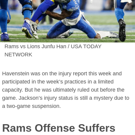
Rams vs Lions Junfu Han / USA TODAY
NETWORK
Havenstein was on the injury report this week and
participated in the week’s practices in a limited
capacity. But he was ultimately ruled out before the
game. Jackson’s injury status is still a mystery due to
a two-game suspension.
Rams Offense Suffers