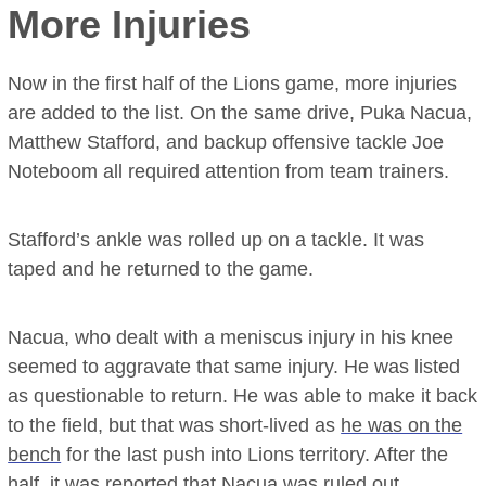
More Injuries
Now in the first half of the Lions game, more injuries
are added to the list. On the same drive, Puka Nacua,
Matthew Stafford, and backup offensive tackle Joe
Noteboom all required attention from team trainers.
Stafford’s ankle was rolled up on a tackle. It was
taped and he returned to the game.
Nacua, who dealt with a meniscus injury in his knee
seemed to aggravate that same injury. He was listed
as questionable to return. He was able to make it back
to the field, but that was short-lived as
he was on the
bench
for the last push into Lions territory. After the
half, it was reported that Nacua was ruled out.