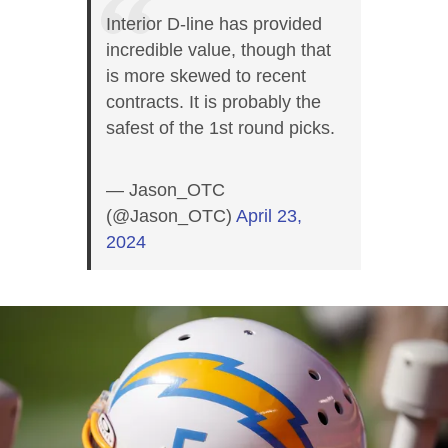
Interior D-line has provided
incredible value, though that
is more skewed to recent
contracts. It is probably the
safest of the 1st round picks.
— Jason_OTC
(@Jason_OTC)
April 23,
2024