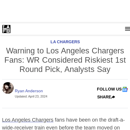
LA CHARGERS
Warning to Los Angeles Chargers
Fans: WR Considered Riskiest 1st
Round Pick, Analysts Say
FOLLOW US
Ryan Anderson
Updated
:
April 23, 2024
SHARE
Los Angeles Chargers
fans have been on the draft-a-
wide-receiver train even before the team moved on