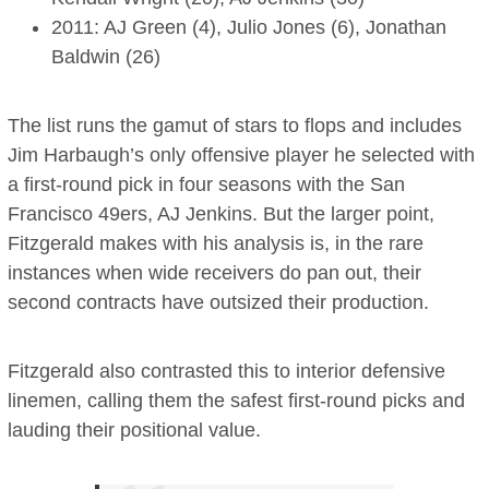
2011: AJ Green (4), Julio Jones (6), Jonathan
Baldwin (26)
The list runs the gamut of stars to flops and includes
Jim Harbaugh’s only offensive player he selected with
a first-round pick in four seasons with the San
Francisco 49ers, AJ Jenkins. But the larger point,
Fitzgerald makes with his analysis is, in the rare
instances when wide receivers do pan out, their
second contracts have outsized their production.
Fitzgerald also contrasted this to interior defensive
linemen, calling them the safest first-round picks and
lauding their positional value.