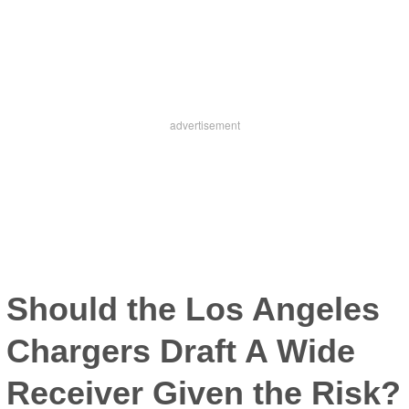
Should the Los Angeles
Chargers Draft A Wide
Receiver Given the Risk?