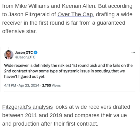
from Mike Williams and Keenan Allen. But according
to Jason Fitzgerald of
Over The Cap
, drafting a wide
receiver in the first round is far from a guaranteed
offensive star.
Fitzgerald’s analysis
looks at wide receivers drafted
between 2011 and 2019 and compares their value
and production after their first contract.