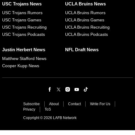
USC Trojans News
UCLA Bruins News
USC Trojans Rumors
UCLA Bruins Rumors
USC Trojans Games
UCLA Bruins Games
USC Trojans Recruiting
UCLA Bruins Recruiting
USC Trojans Podcasts
UCLA Bruins Podcasts
Justin Herbert News
NFL Draft News
Matthew Stafford News
Cooper Kupp News
Subscribe
About
Contact
Write For Us
Privacy
ToS
Copyright © 2026 LAFB Network