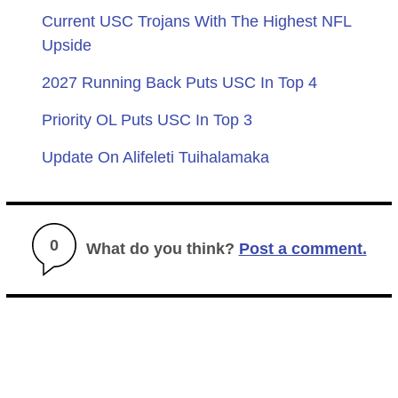
Current USC Trojans With The Highest NFL
Upside
2027 Running Back Puts USC In Top 4
Priority OL Puts USC In Top 3
Update On Alifeleti Tuihalamaka
0
What do you think?
Post a comment.