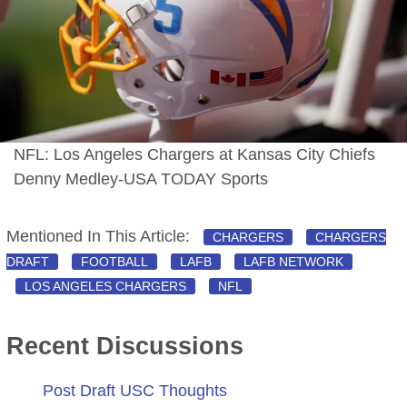
NFL: Los Angeles Chargers at Kansas City Chiefs
Denny Medley-USA TODAY Sports
Mentioned In This Article:
CHARGERS
CHARGERS
DRAFT
FOOTBALL
LAFB
LAFB NETWORK
LOS ANGELES CHARGERS
NFL
Recent Discussions
Post Draft USC Thoughts