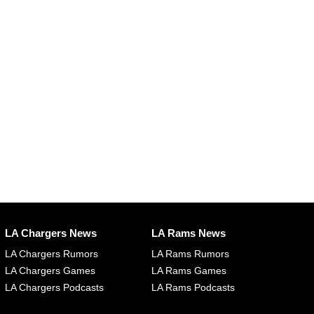
LA Chargers News
LA Rams News
LA Chargers Rumors
LA Rams Rumors
LA Chargers Games
LA Rams Games
LA Chargers Podcasts
LA Rams Podcasts