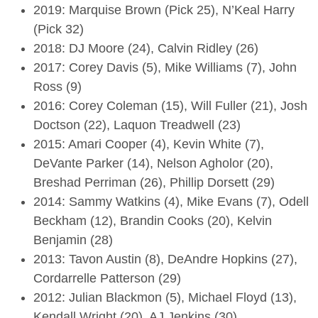
2019: Marquise Brown (Pick 25), N’Keal Harry
(Pick 32)
2018: DJ Moore (24), Calvin Ridley (26)
2017: Corey Davis (5), Mike Williams (7), John
Ross (9)
2016: Corey Coleman (15), Will Fuller (21), Josh
Doctson (22), Laquon Treadwell (23)
2015: Amari Cooper (4), Kevin White (7),
DeVante Parker (14), Nelson Agholor (20),
Breshad Perriman (26), Phillip Dorsett (29)
2014: Sammy Watkins (4), Mike Evans (7), Odell
Beckham (12), Brandin Cooks (20), Kelvin
Benjamin (28)
2013: Tavon Austin (8), DeAndre Hopkins (27),
Cordarrelle Patterson (29)
2012: Julian Blackmon (5), Michael Floyd (13),
Kendall Wright (20), AJ Jenkins (30)