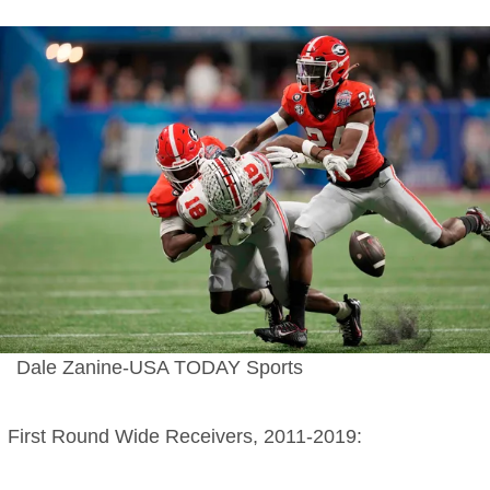
Dale Zanine-USA TODAY Sports
First Round Wide Receivers, 2011-2019: