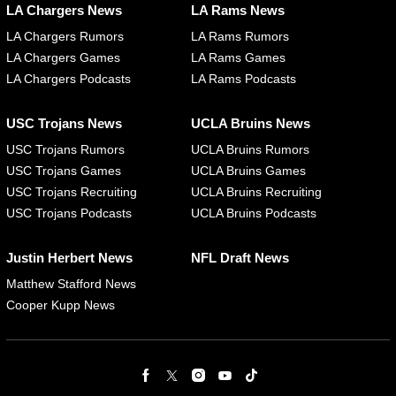
LA Chargers News
LA Rams News
LA Chargers Rumors
LA Rams Rumors
LA Chargers Games
LA Rams Games
LA Chargers Podcasts
LA Rams Podcasts
USC Trojans News
UCLA Bruins News
USC Trojans Rumors
UCLA Bruins Rumors
USC Trojans Games
UCLA Bruins Games
USC Trojans Recruiting
UCLA Bruins Recruiting
USC Trojans Podcasts
UCLA Bruins Podcasts
Justin Herbert News
NFL Draft News
Matthew Stafford News
Cooper Kupp News