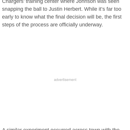
Chargers’ training center where Johnson was seen
snapping the ball to Justin Herbert. While it’s far too
early to know what the final decision will be, the first
steps of the process are officially underway.