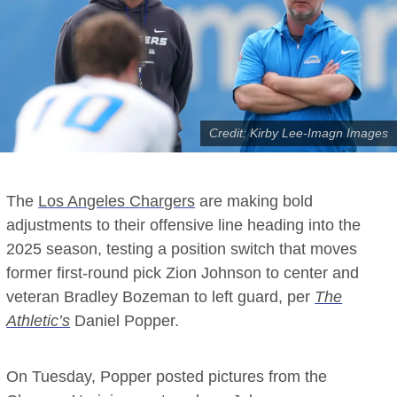
Credit: Kirby Lee-Imagn Images
The
Los Angeles Chargers
are making bold
adjustments to their offensive line heading into the
2025 season, testing a position switch that moves
former first-round pick Zion Johnson to center and
veteran Bradley Bozeman to left guard, per
The
Athletic’s
Daniel Popper.
On Tuesday, Popper posted pictures from the