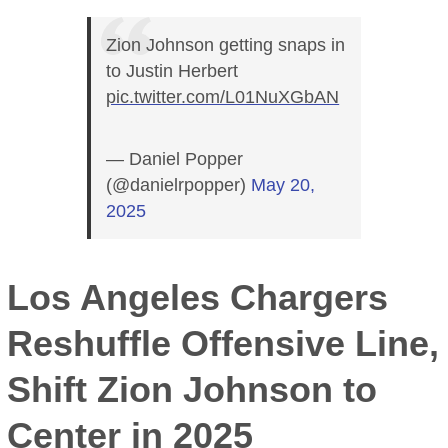
Zion Johnson getting snaps in
to Justin Herbert
pic.twitter.com/L01NuXGbAN
— Daniel Popper
(@danielrpopper)
May 20,
2025
Los Angeles Chargers
Reshuffle Offensive Line,
Shift Zion Johnson to
Center in 2025