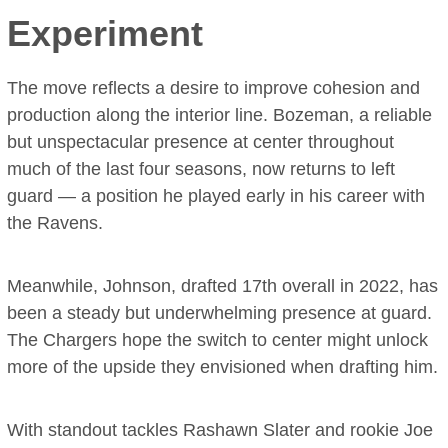
Experiment
The move reflects a desire to improve cohesion and
production along the interior line. Bozeman, a reliable
but unspectacular presence at center throughout
much of the last four seasons, now returns to left
guard — a position he played early in his career with
the Ravens.
Meanwhile, Johnson, drafted 17th overall in 2022, has
been a steady but underwhelming presence at guard.
The Chargers hope the switch to center might unlock
more of the upside they envisioned when drafting him.
With standout tackles Rashawn Slater and rookie Joe