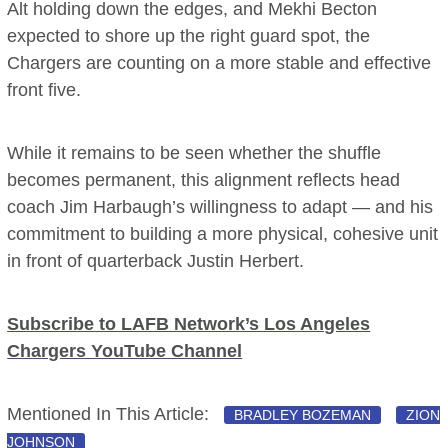
Alt holding down the edges, and Mekhi Becton
expected to shore up the right guard spot, the
Chargers are counting on a more stable and effective
front five.
While it remains to be seen whether the shuffle
becomes permanent, this alignment reflects head
coach Jim Harbaugh’s willingness to adapt — and his
commitment to building a more physical, cohesive unit
in front of quarterback Justin Herbert.
Subscribe to LAFB Network’s Los Angeles
Chargers YouTube Channel
Mentioned In This Article:
BRADLEY BOZEMAN
ZION
JOHNSON