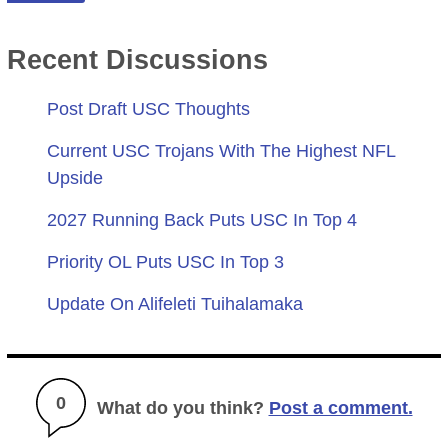
Recent Discussions
Post Draft USC Thoughts
Current USC Trojans With The Highest NFL
Upside
2027 Running Back Puts USC In Top 4
Priority OL Puts USC In Top 3
Update On Alifeleti Tuihalamaka
0
What do you think?
Post a comment.