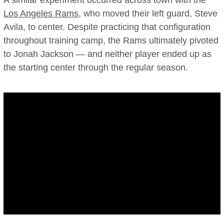
A similar experiment occurred across town with the
Los Angeles Rams
, who moved their left guard, Steve
Avila, to center. Despite practicing that configuration
throughout training camp, the Rams ultimately pivoted
to Jonah Jackson — and neither player ended up as
the starting center through the regular season.