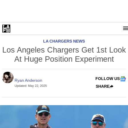
LA CHARGERS NEWS
Los Angeles Chargers Get 1st Look
At Huge Position Experiment
FOLLOW US
Ryan Anderson
Updated
:
May 22, 2025
SHARE