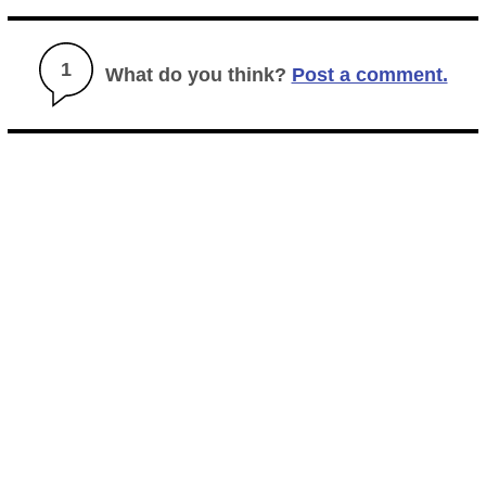
1
What do you think?
Post a comment.