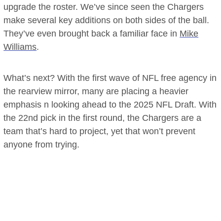
upgrade the roster. We’ve since seen the Chargers
make several key additions on both sides of the ball.
They’ve even brought back a familiar face in
Mike
Williams
.
What’s next? With the first wave of NFL free agency in
the rearview mirror, many are placing a heavier
emphasis n looking ahead to the 2025 NFL Draft. With
the 22nd pick in the first round, the Chargers are a
team that’s hard to project, yet that won’t prevent
anyone from trying.