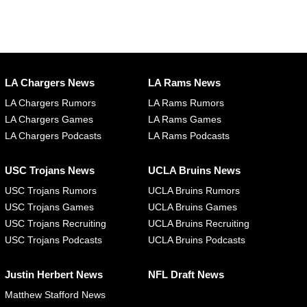
LA Chargers News
LA Rams News
LA Chargers Rumors
LA Rams Rumors
LA Chargers Games
LA Rams Games
LA Chargers Podcasts
LA Rams Podcasts
USC Trojans News
UCLA Bruins News
USC Trojans Rumors
UCLA Bruins Rumors
USC Trojans Games
UCLA Bruins Games
USC Trojans Recruiting
UCLA Bruins Recruiting
USC Trojans Podcasts
UCLA Bruins Podcasts
Justin Herbert News
NFL Draft News
Matthew Stafford News