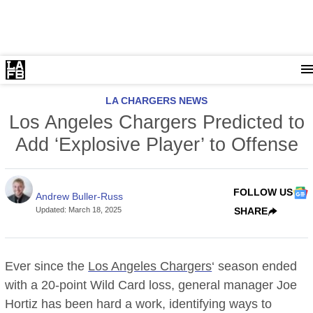
LA CHARGERS NEWS
Los Angeles Chargers Predicted to
Add ‘Explosive Player’ to Offense
FOLLOW US
Andrew Buller-Russ
Updated
:
March 18, 2025
SHARE
Ever since the
Los Angeles Chargers
‘ season ended
with a 20-point Wild Card loss, general manager Joe
Hortiz has been hard a work, identifying ways to