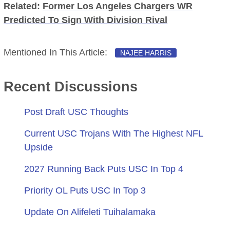
Related:
Former Los Angeles Chargers WR
Predicted To Sign With Division Rival
Mentioned In This Article:
NAJEE HARRIS
Recent Discussions
Post Draft USC Thoughts
Current USC Trojans With The Highest NFL
Upside
2027 Running Back Puts USC In Top 4
Priority OL Puts USC In Top 3
Update On Alifeleti Tuihalamaka