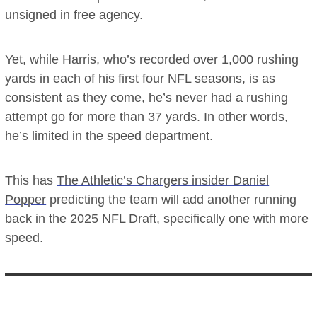
unsigned in free agency.
Yet, while Harris, who’s recorded over 1,000 rushing
yards in each of his first four NFL seasons, is as
consistent as they come, he’s never had a rushing
attempt go for more than 37 yards. In other words,
he’s limited in the speed department.
This has
The Athletic’s Chargers insider Daniel
Popper
predicting the team will add another running
back in the 2025 NFL Draft, specifically one with more
speed.