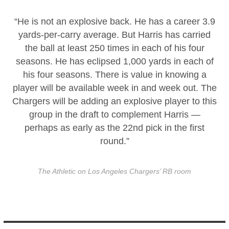
“He is not an explosive back. He has a career 3.9
yards-per-carry average. But Harris has carried
the ball at least 250 times in each of his four
seasons. He has eclipsed 1,000 yards in each of
his four seasons. There is value in knowing a
player will be available week in and week out. The
Chargers will be adding an explosive player to this
group in the draft to complement Harris —
perhaps as early as the 22nd pick in the first
round.”
The Athletic on Los Angeles Chargers’ RB room