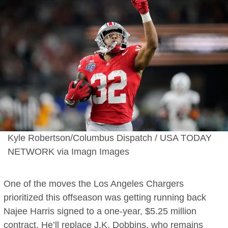
Kyle Robertson/Columbus Dispatch / USA TODAY
NETWORK via Imagn Images
One of the moves the Los Angeles Chargers
prioritized this offseason was getting running back
Najee Harris signed to a one-year, $5.25 million
contract. He’ll replace J.K. Dobbins, who remains