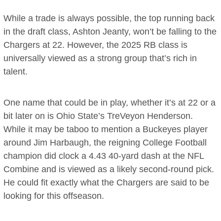
While a trade is always possible, the top running back
in the draft class, Ashton Jeanty, won’t be falling to the
Chargers at 22. However, the 2025 RB class is
universally viewed as a strong group that’s rich in
talent.
One name that could be in play, whether it’s at 22 or a
bit later on is Ohio State’s TreVeyon Henderson.
While it may be taboo to mention a Buckeyes player
around Jim Harbaugh, the reigning College Football
champion did clock a 4.43 40-yard dash at the NFL
Combine and is viewed as a likely second-round pick.
He could fit exactly what the Chargers are said to be
looking for this offseason.