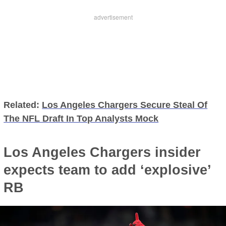
Related:
Los Angeles Chargers Secure Steal Of
The NFL Draft In Top Analysts Mock
Los Angeles Chargers insider
expects team to add ‘explosive’
RB