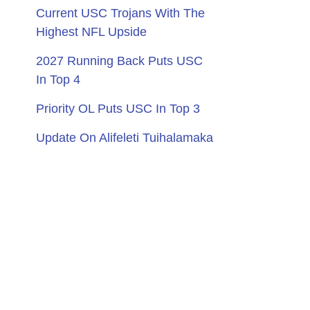
Current USC Trojans With The
Highest NFL Upside
2027 Running Back Puts USC
In Top 4
Priority OL Puts USC In Top 3
Update On Alifeleti Tuihalamaka