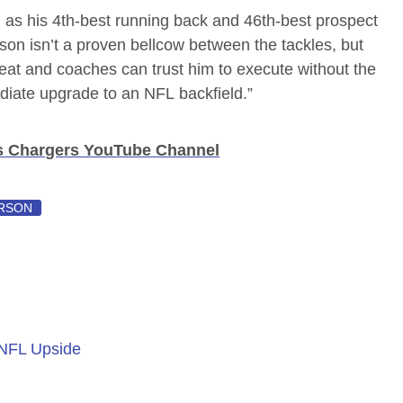
as his 4th-best running back and 46th-best prospect
son isn’t a proven bellcow between the tackles, but
eat and coaches can trust him to execute without the
mediate upgrade to an NFL backfield.”
s Chargers YouTube Channel
RSON
 NFL Upside