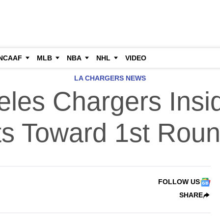
NCAAF
MLB
NBA
NHL
VIDEO
LA CHARGERS NEWS
les Chargers Insid
ts Toward 1st Rou
FOLLOW US
SHARE