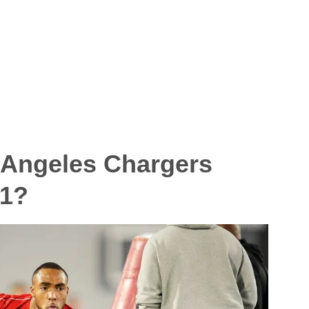
 Angeles Chargers
 1?