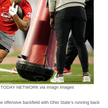
SA TODAY NETWORK via Imagn Images
 the offensive backfield with Ohio State’s running back