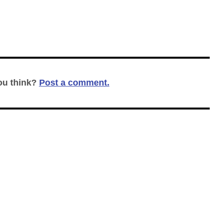
ou think?
Post a comment.