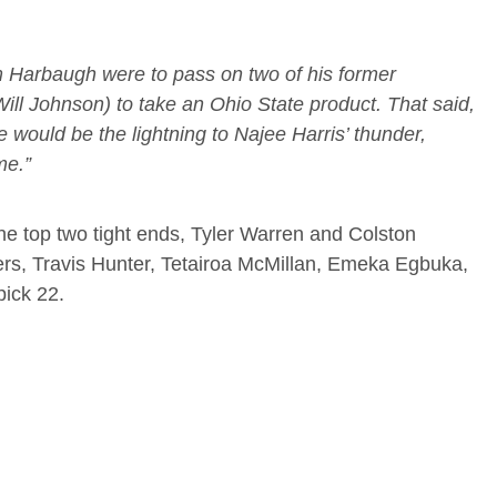
im Harbaugh were to pass on two of his former
ll Johnson) to take an Ohio State product. That said,
 would be the lightning to Najee Harris’ thunder,
me.”
the top two tight ends, Tyler Warren and Colston
vers, Travis Hunter, Tetairoa McMillan, Emeka Egbuka,
pick 22.