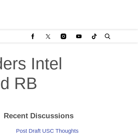
ers Intel
nd RB
Recent Discussions
Post Draft USC Thoughts