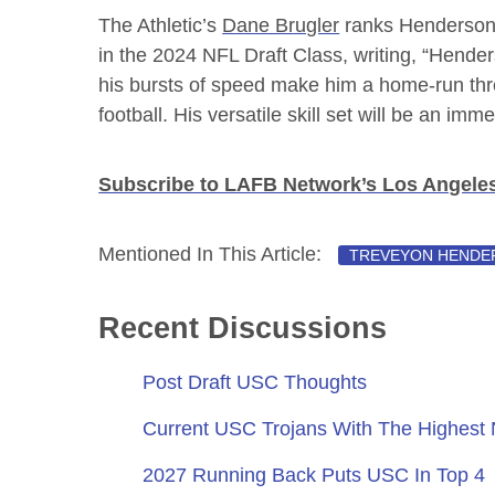
The Athletic’s
Dane Brugler
ranks Henderson 
in the 2024 NFL Draft Class, writing, “Hender
his bursts of speed make him a home-run thr
football. His versatile skill set will be an im
Subscribe to LAFB Network’s Los Angele
Mentioned In This Article:
TREVEYON HENDE
Recent Discussions
Post Draft USC Thoughts
Current USC Trojans With The Highest
2027 Running Back Puts USC In Top 4