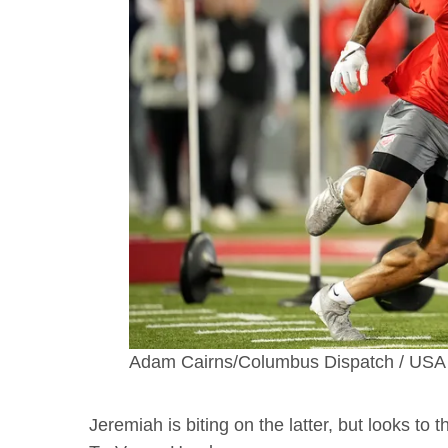
Adam Cairns/Columbus Dispatch / U
Jeremiah is biting on the latter, but looks to