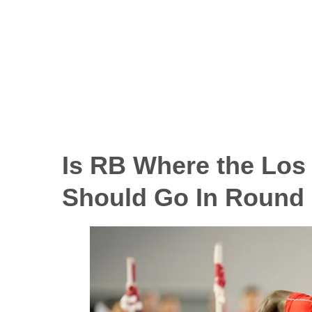
Is RB Where the Los
Should Go In Round