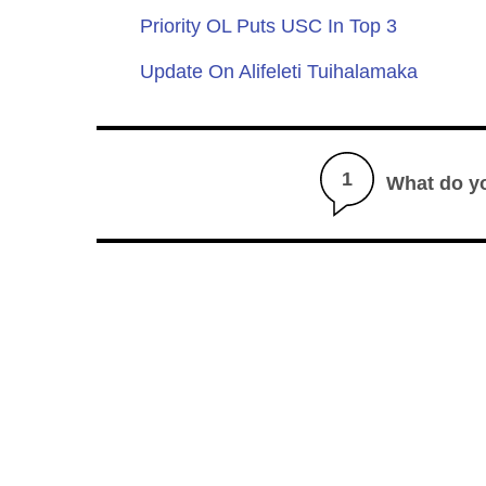
Priority OL Puts USC In Top 3
Update On Alifeleti Tuihalamaka
1
What do y