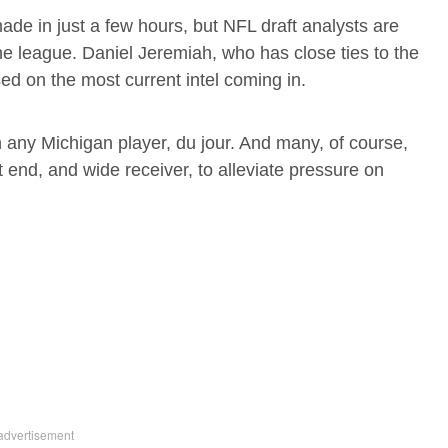
ade in just a few hours, but NFL draft analysts are
 the league. Daniel Jeremiah, who has close ties to the
d on the most current intel coming in.
 any Michigan player, du jour. And many, of course,
 end, and wide receiver, to alleviate pressure on