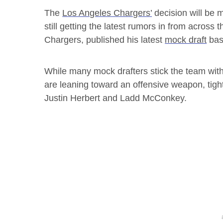
The
Los Angeles Chargers’
decision will be m
still getting the latest rumors in from across
Chargers, published his latest
mock draft
base
While many mock drafters stick the team with
are leaning toward an offensive weapon, tight
Justin Herbert and Ladd McConkey.