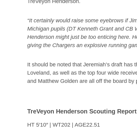
TreVeyon Henderson.
“It certainly would raise some eyebrows if J
Michigan pupils (DT Kenneth Grant and CB Wi
Henderson might just be too enticing here. He
giving the Chargers an explosive running ga
It should be noted that Jeremiah’s draft has 
Loveland, as well as the top four wide recei
and Matthew Golden are all off the board by 
TreVeyon Henderson Scouting Report
HT 5′10″ | WT202 | AGE22.51