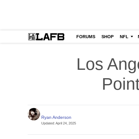
FORUMS
SHOP
NFL
Los Ange
Poin
Ryan Anderson
Updated
:
April 24, 2025