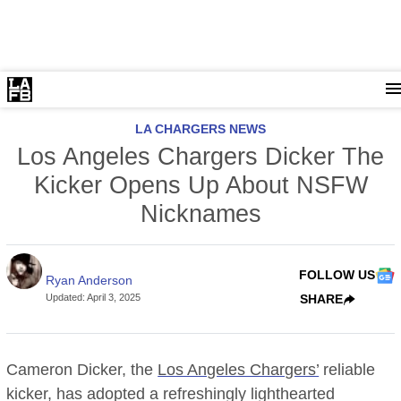
LA CHARGERS NEWS
Los Angeles Chargers Dicker The
Kicker Opens Up About NSFW
Nicknames
FOLLOW US
Ryan Anderson
Updated
:
April 3, 2025
SHARE
Cameron Dicker, the
Los Angeles Chargers’
reliable
kicker, has adopted a refreshingly lighthearted