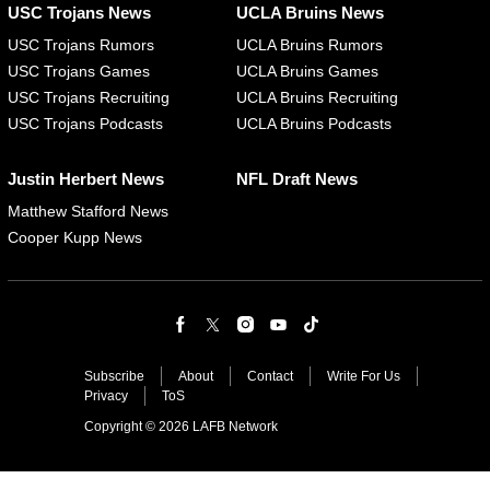
USC Trojans News
UCLA Bruins News
USC Trojans Rumors
UCLA Bruins Rumors
USC Trojans Games
UCLA Bruins Games
USC Trojans Recruiting
UCLA Bruins Recruiting
USC Trojans Podcasts
UCLA Bruins Podcasts
Justin Herbert News
NFL Draft News
Matthew Stafford News
Cooper Kupp News
Subscribe
About
Contact
Write For Us
Privacy
ToS
Copyright © 2026 LAFB Network