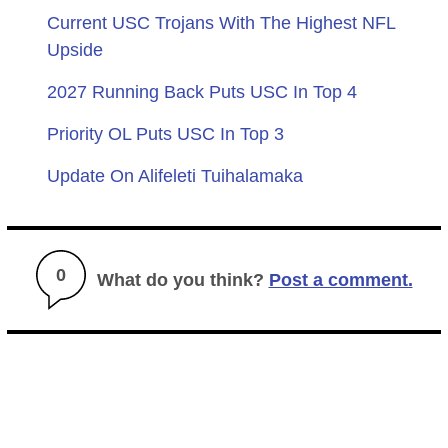
Current USC Trojans With The Highest NFL
Upside
2027 Running Back Puts USC In Top 4
Priority OL Puts USC In Top 3
Update On Alifeleti Tuihalamaka
0
What do you think?
Post a comment.