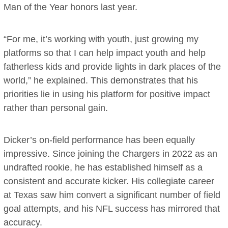
Man of the Year honors last year.
“For me, it’s working with youth, just growing my
platforms so that I can help impact youth and help
fatherless kids and provide lights in dark places of the
world,” he explained. This demonstrates that his
priorities lie in using his platform for positive impact
rather than personal gain.
Dicker’s on-field performance has been equally
impressive. Since joining the Chargers in 2022 as an
undrafted rookie, he has established himself as a
consistent and accurate kicker. His collegiate career
at Texas saw him convert a significant number of field
goal attempts, and his NFL success has mirrored that
accuracy.