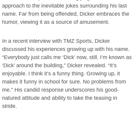
approach to the inevitable jokes surrounding his last
name. Far from being offended, Dicker embraces the
humor, viewing it as a source of amusement.
In a recent interview with TMZ Sports, Dicker
discussed his experiences growing up with his name.
“Everybody just calls me ‘Dick’ now, still. I’m known as
‘Dick’ around the building,” Dicker revealed. “It’s
enjoyable. I think it’s a funny thing. Growing up, it
makes it funny in school for sure. No problems from
me.” His candid response underscores his good-
natured attitude and ability to take the teasing in
stride.