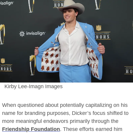
Kirby Lee-Imagn Images
When questioned about potentially capitalizing on his
name for branding purposes, Dicker’s focus shifted to
more meaningful endeavors primarily through the
Friendship Foundation
. These efforts earned him