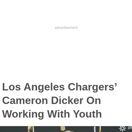
Los Angeles Chargers’
Cameron Dicker On
Working With Youth