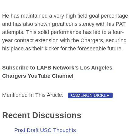
He has maintained a very high field goal percentage
and has also shown great consistency with his PAT
attempts. This solid performance has led to a four-
year contract extension with the Chargers, securing
his place as their kicker for the foreseeable future.
Subscribe to LAFB Network’s Los Angeles
Chargers YouTube Channel
Mentioned In This Article:
CAMERON DICKER
Recent Discussions
Post Draft USC Thoughts