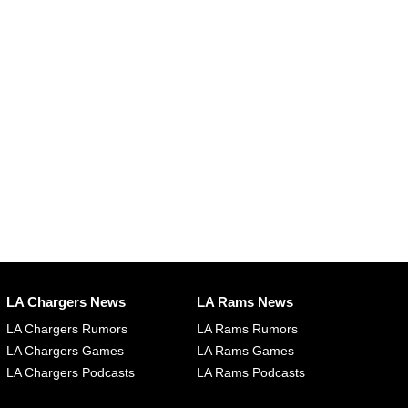
LA Chargers News
LA Rams News
LA Chargers Rumors
LA Rams Rumors
LA Chargers Games
LA Rams Games
LA Chargers Podcasts
LA Rams Podcasts