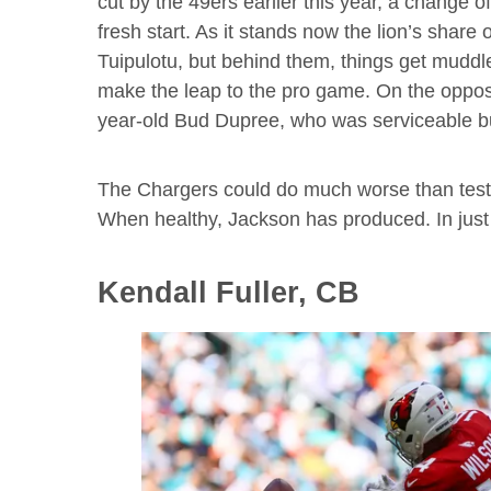
cut by the 49ers earlier this year, a change 
fresh start. As it stands now the lion’s share 
Tuipulotu, but behind them, things get muddl
make the leap to the pro game. On the oppos
year-old Bud Dupree, who was serviceable but
The Chargers could do much worse than testi
When healthy, Jackson has produced. In just
Kendall Fuller, CB