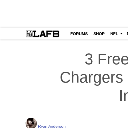
FORUMS
SHOP
NFL
3 Fre
Chargers 
I
Ryan Anderson