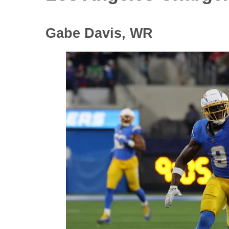
Gabe Davis, WR