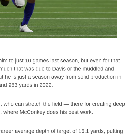
im to just 10 games last season, but even for that
much that was due to Davis or the muddled and
 he is just a season away from solid production in
and 983 yards in 2022.
, who can stretch the field — there for creating deep
ot, where McConkey does his best work.
areer average depth of target of 16.1 yards, putting