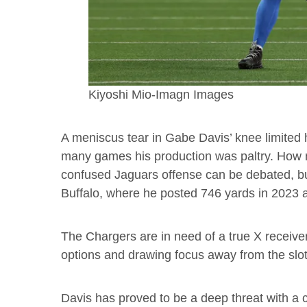
Kiyoshi Mio-Imagn Images
A meniscus tear in Gabe Davis’ knee limited h
many games his production was paltry. How 
confused Jaguars offense can be debated, but
Buffalo, where he posted 746 yards in 2023 
The Chargers are in need of a true X receiver
options and drawing focus away from the sl
Davis has proved to be a deep threat with a c