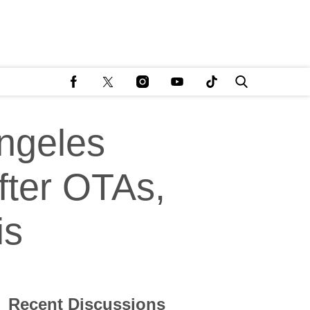
ngeles
fter OTAs,
is
Recent Discussions