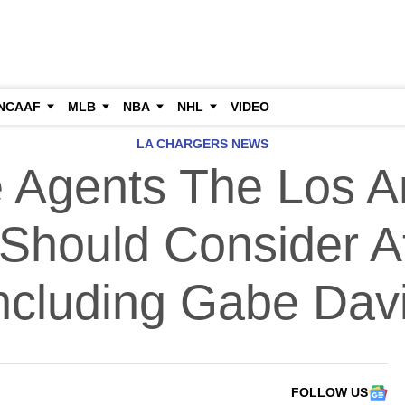
NCAAF
MLB
NBA
NHL
VIDEO
LA CHARGERS NEWS
e Agents The Los A
Should Consider A
ncluding Gabe Dav
FOLLOW US