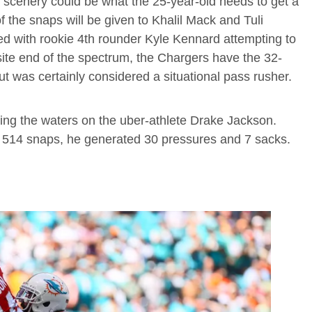
of scenery could be what the 25-year-old needs to get a
of the snaps will be given to Khalil Mack and Tuli
ed with rookie 4th rounder Kyle Kennard attempting to
ite end of the spectrum, the Chargers have the 32-
 was certainly considered a situational pass rusher.
ng the waters on the uber-athlete Drake Jackson.
 514 snaps, he generated 30 pressures and 7 sacks.