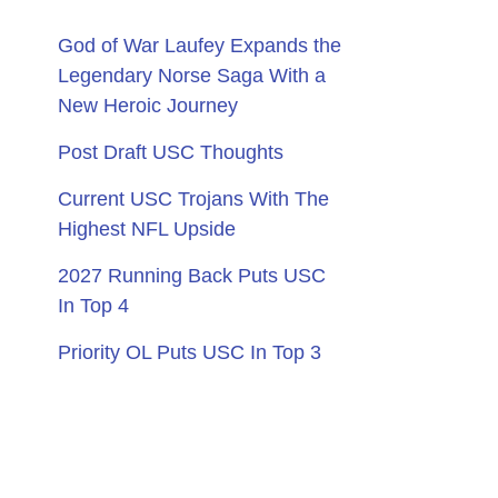
God of War Laufey Expands the
Legendary Norse Saga With a
New Heroic Journey
Post Draft USC Thoughts
Current USC Trojans With The
Highest NFL Upside
2027 Running Back Puts USC
In Top 4
Priority OL Puts USC In Top 3