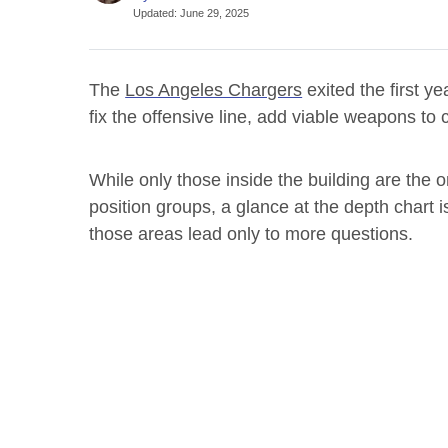
Updated
:
June 29, 2025
The
Los Angeles Chargers
exited the first y
fix the offensive line, add viable weapons t
While only those inside the building are the
position groups, a glance at the depth chart 
those areas lead only to more questions.