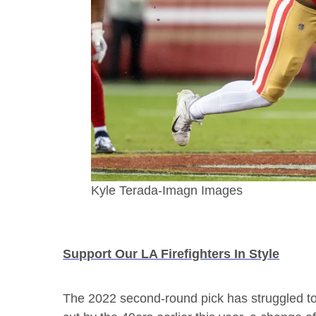
Kyle Terada-Imagn Images
Support Our LA Firefighters In Style
The 2022 second-round pick has struggled to s