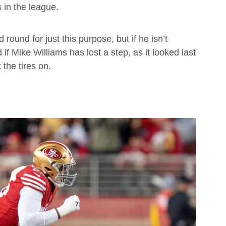
in the league.
round for just this purpose, but if he isn’t
f Mike Williams has lost a step, as it looked last
the tires on.