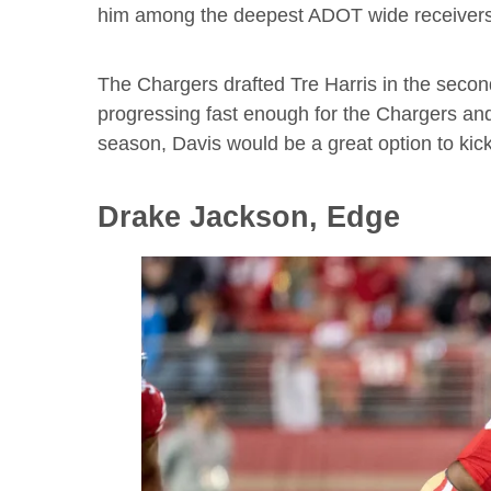
him among the deepest ADOT wide receivers 
The Chargers drafted Tre Harris in the second 
progressing fast enough for the Chargers and i
season, Davis would be a great option to kick 
Drake Jackson, Edge