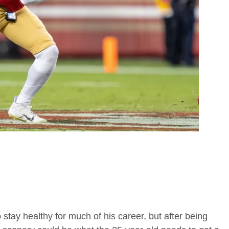
tay healthy for much of his career, but after being