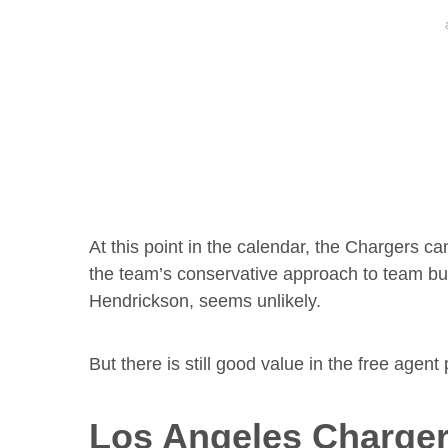
At this point in the calendar, the Chargers c
the team’s conservative approach to team bui
Hendrickson, seems unlikely.
But there is still good value in the free agent
Los Angeles Charger