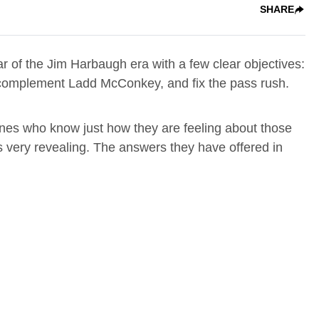
SHARE
ear of the Jim Harbaugh era with a few clear objectives:
o complement Ladd McConkey, and fix the pass rush.
 ones who know just how they are feeling about those
is very revealing. The answers they have offered in