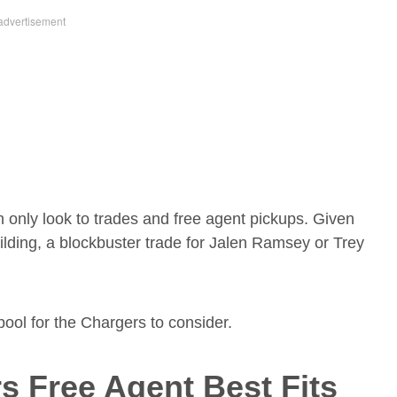
an only look to trades and free agent pickups. Given
lding, a blockbuster trade for Jalen Ramsey or Trey
 pool for the Chargers to consider.
s Free Agent Best Fits