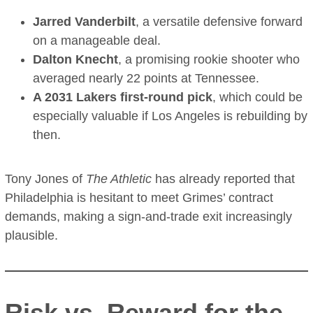
Jarred Vanderbilt
, a versatile defensive forward
on a manageable deal.
Dalton Knecht
, a promising rookie shooter who
averaged nearly 22 points at Tennessee.
A 2031 Lakers first-round pick
, which could be
especially valuable if Los Angeles is rebuilding by
then.
Tony Jones of
The Athletic
has already reported that
Philadelphia is hesitant to meet Grimes’ contract
demands, making a sign-and-trade exit increasingly
plausible.
Risk vs. Reward for the