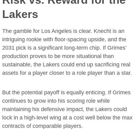
Lakers
The gamble for Los Angeles is clear. Knecht is an
intriguing rookie with floor-spacing upside, and the
2031 pick is a significant long-term chip. If Grimes’
production proves to be more situational than
sustainable, the Lakers could end up sacrificing real
assets for a player closer to a role player than a star.
But the potential payoff is equally enticing. If Grimes
continues to grow into his scoring role while
maintaining his defensive impact, the Lakers could
lock in a high-level wing at a cost well below the max
contracts of comparable players.