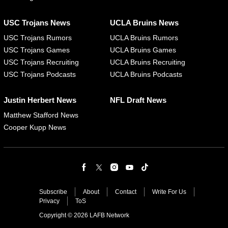
USC Trojans News
UCLA Bruins News
USC Trojans Rumors
UCLA Bruins Rumors
USC Trojans Games
UCLA Bruins Games
USC Trojans Recruiting
UCLA Bruins Recruiting
USC Trojans Podcasts
UCLA Bruins Podcasts
Justin Herbert News
NFL Draft News
Matthew Stafford News
Cooper Kupp News
Subscribe
About
Contact
Write For Us
Privacy
ToS
Copyright © 2026 LAFB Network