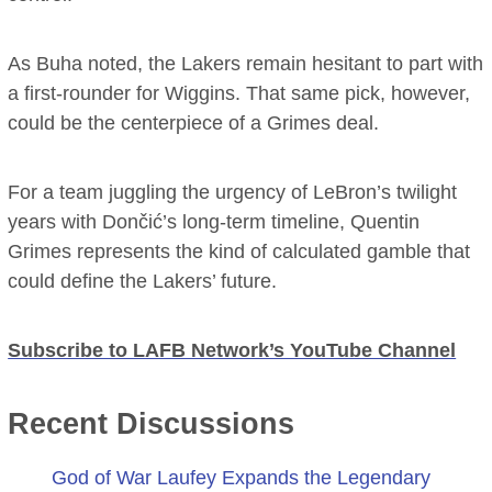
As Buha noted, the Lakers remain hesitant to part with
a first-rounder for Wiggins. That same pick, however,
could be the centerpiece of a Grimes deal.
For a team juggling the urgency of LeBron’s twilight
years with Dončić’s long-term timeline, Quentin
Grimes represents the kind of calculated gamble that
could define the Lakers’ future.
Subscribe to LAFB Network’s YouTube Channel
Recent Discussions
God of War Laufey Expands the Legendary