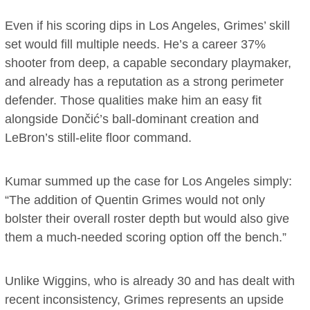
Even if his scoring dips in Los Angeles, Grimes’ skill
set would fill multiple needs. He’s a career 37%
shooter from deep, a capable secondary playmaker,
and already has a reputation as a strong perimeter
defender. Those qualities make him an easy fit
alongside Dončić’s ball-dominant creation and
LeBron’s still-elite floor command.
Kumar summed up the case for Los Angeles simply:
“The addition of Quentin Grimes would not only
bolster their overall roster depth but would also give
them a much-needed scoring option off the bench.”
Unlike Wiggins, who is already 30 and has dealt with
recent inconsistency, Grimes represents an upside