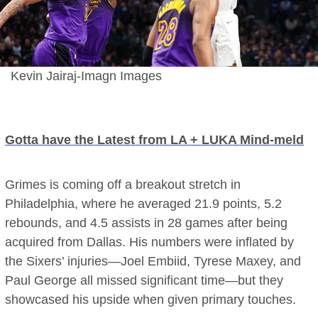
Kevin Jairaj-Imagn Images
Gotta have the Latest from LA + LUKA Mind-meld
Grimes is coming off a breakout stretch in
Philadelphia, where he averaged 21.9 points, 5.2
rebounds, and 4.5 assists in 28 games after being
acquired from Dallas. His numbers were inflated by
the Sixers’ injuries—Joel Embiid, Tyrese Maxey, and
Paul George all missed significant time—but they
showcased his upside when given primary touches.