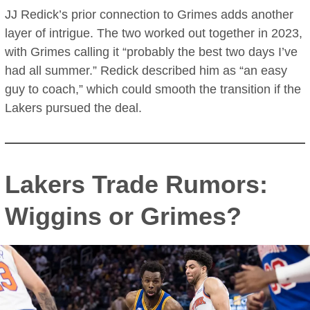
JJ Redick’s prior connection to Grimes adds another
layer of intrigue. The two worked out together in 2023,
with Grimes calling it “probably the best two days I’ve
had all summer.” Redick described him as “an easy
guy to coach,” which could smooth the transition if the
Lakers pursued the deal.
Lakers Trade Rumors:
Wiggins or Grimes?