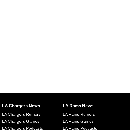
LA Chargers News
LA Rams News
LA Chargers Rumors
LA Rams Rumors
LA Chargers Games
LA Rams Games
LA Chargers Podcasts
LA Rams Podcasts