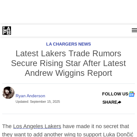
LA CHARGERS NEWS
Latest Lakers Trade Rumors
Secure Rising Star After Latest
Andrew Wiggins Report
FOLLOW US
Ryan Anderson
Updated
:
September 15, 2025
SHARE
The
Los Angeles Lakers
have made it no secret that
they want to add another wing to support Luka Dončić