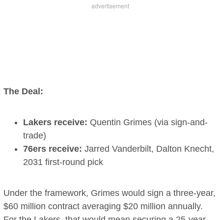
The Deal:
Lakers receive:
Quentin Grimes (via sign-and-
trade)
76ers receive:
Jarred Vanderbilt, Dalton Knecht,
2031 first-round pick
Under the framework, Grimes would sign a three-year,
$60 million contract averaging $20 million annually.
For the Lakers, that would mean securing a 25-year-