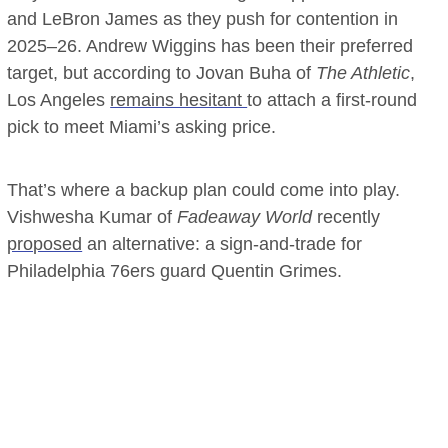
and LeBron James as they push for contention in
2025–26. Andrew Wiggins has been their preferred
target, but according to Jovan Buha of
The Athletic
,
Los Angeles
remains hesitant
to attach a first-round
pick to meet Miami’s asking price.
That’s where a backup plan could come into play.
Vishwesha Kumar of
Fadeaway World
recently
proposed
an alternative: a sign-and-trade for
Philadelphia 76ers guard Quentin Grimes.