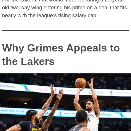
old two-way wing entering his prime on a deal that fits
neatly with the league’s rising salary cap.
Why Grimes Appeals to
the Lakers