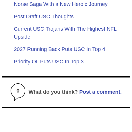
Norse Saga With a New Heroic Journey
Post Draft USC Thoughts
Current USC Trojans With The Highest NFL
Upside
2027 Running Back Puts USC In Top 4
Priority OL Puts USC In Top 3
0
What do you think?
Post a comment.