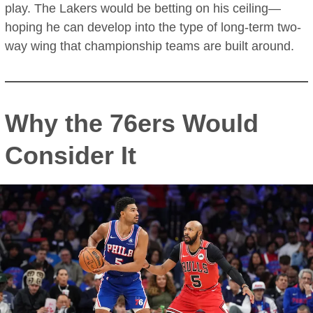
play. The Lakers would be betting on his ceiling—
hoping he can develop into the type of long-term two-
way wing that championship teams are built around.
Why the 76ers Would
Consider It