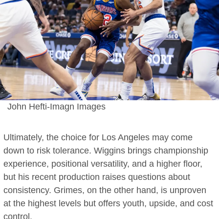
John Hefti-Imagn Images
Ultimately, the choice for Los Angeles may come
down to risk tolerance. Wiggins brings championship
experience, positional versatility, and a higher floor,
but his recent production raises questions about
consistency. Grimes, on the other hand, is unproven
at the highest levels but offers youth, upside, and cost
control.