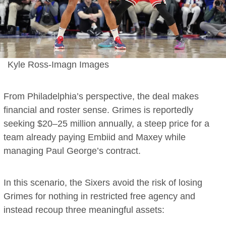
Kyle Ross-Imagn Images
From Philadelphia’s perspective, the deal makes
financial and roster sense. Grimes is reportedly
seeking $20–25 million annually, a steep price for a
team already paying Embiid and Maxey while
managing Paul George’s contract.
In this scenario, the Sixers avoid the risk of losing
Grimes for nothing in restricted free agency and
instead recoup three meaningful assets: