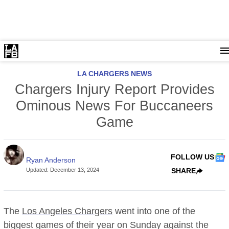
LA CHARGERS NEWS
Chargers Injury Report Provides
Ominous News For Buccaneers
Game
FOLLOW US
Ryan Anderson
Updated
:
December 13, 2024
SHARE
The
Los Angeles Chargers
went into one of the
biggest games of their year on Sunday against the