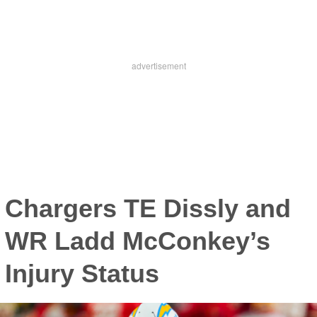
Chargers TE Dissly and
WR Ladd McConkey’s
Injury Status