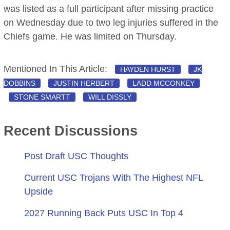
was listed as a full participant after missing practice
on Wednesday due to two leg injuries suffered in the
Chiefs game. He was limited on Thursday.
Mentioned In This Article:
HAYDEN HURST
JK
DOBBINS
JUSTIN HERBERT
LADD MCCONKEY
STONE SMARTT
WILL DISSLY
Recent Discussions
Post Draft USC Thoughts
Current USC Trojans With The Highest NFL
Upside
2027 Running Back Puts USC In Top 4