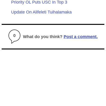
Priority OL Puts USC In Top 3
Update On Alifeleti Tuihalamaka
0
What do you think?
Post a comment.