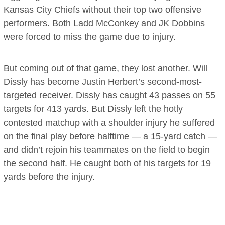
Kansas City Chiefs without their top two offensive
performers. Both Ladd McConkey and JK Dobbins
were forced to miss the game due to injury.
But coming out of that game, they lost another. Will
Dissly has become Justin Herbert’s second-most-
targeted receiver. Dissly has caught 43 passes on 55
targets for 413 yards. But Dissly left the hotly
contested matchup with a shoulder injury he suffered
on the final play before halftime — a 15-yard catch —
and didn’t rejoin his teammates on the field to begin
the second half. He caught both of his targets for 19
yards before the injury.