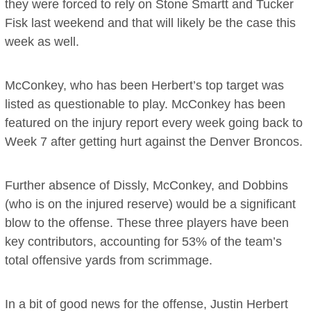
they were forced to rely on Stone Smartt and Tucker
Fisk last weekend and that will likely be the case this
week as well.
McConkey, who has been Herbert’s top target was
listed as questionable to play. McConkey has been
featured on the injury report every week going back to
Week 7 after getting hurt against the Denver Broncos.
Further absence of Dissly, McConkey, and Dobbins
(who is on the injured reserve) would be a significant
blow to the offense. These three players have been
key contributors, accounting for 53% of the team’s
total offensive yards from scrimmage.
In a bit of good news for the offense, Justin Herbert