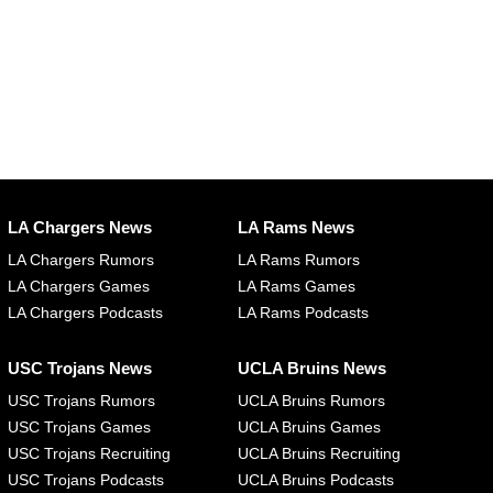
LA Chargers News
LA Rams News
LA Chargers Rumors
LA Rams Rumors
LA Chargers Games
LA Rams Games
LA Chargers Podcasts
LA Rams Podcasts
USC Trojans News
UCLA Bruins News
USC Trojans Rumors
UCLA Bruins Rumors
USC Trojans Games
UCLA Bruins Games
USC Trojans Recruiting
UCLA Bruins Recruiting
USC Trojans Podcasts
UCLA Bruins Podcasts