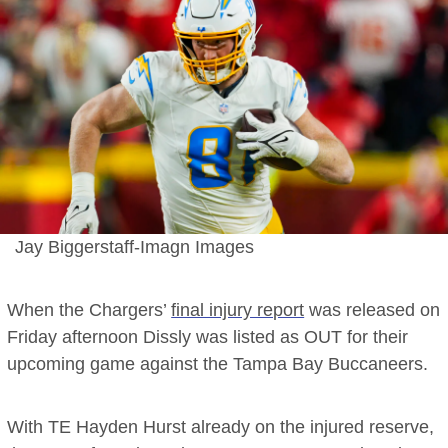
Jay Biggerstaff-Imagn Images
When the Chargers’
final injury report
was released on
Friday afternoon Dissly was listed as OUT for their
upcoming game against the Tampa Bay Buccaneers.
With TE Hayden Hurst already on the injured reserve,