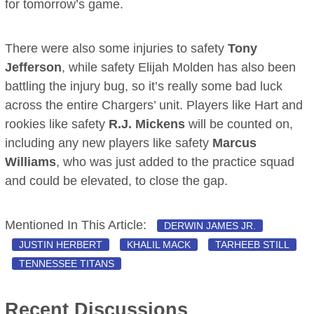
for tomorrow’s game.
There were also some injuries to safety
Tony
Jefferson
, while safety Elijah Molden has also been
battling the injury bug, so it’s really some bad luck
across the entire Chargers’ unit. Players like Hart and
rookies like safety
R.J. Mickens
will be counted on,
including any new players like safety
Marcus
Williams
, who was just added to the practice squad
and could be elevated, to close the gap.
Mentioned In This Article:
DERWIN JAMES JR.
JUSTIN HERBERT
KHALIL MACK
TARHEEB STILL
TENNESSEE TITANS
Recent Discussions