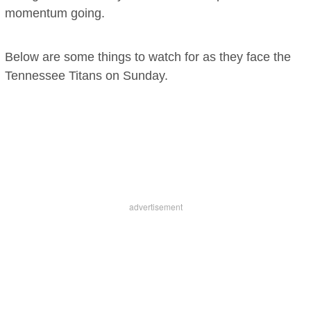
momentum going.
Below are some things to watch for as they face the
Tennessee Titans on Sunday.