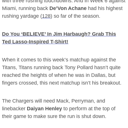
with three rushing touchdowns. And in Week 6 against
Miami, running back
De’Von Achane
had his highest
rushing yardage (
128
) so far of the season.
Do You ‘BELIEVE’ In Jim Harbaugh? Grab This
Ted Lasso-Inspired T-Shirt!
When it comes to this week’s matchup against the
Titans, Titans running back Tony Pollard hasn’t quite
reached the heights of when he was in Dallas, but
fingers crossed, this next matchup isn’t his breakout.
The Chargers will need Mack, Perryman, and
linebacker
Daiyan Henley
to perform at the top of
their game to make sure the run is shut down.