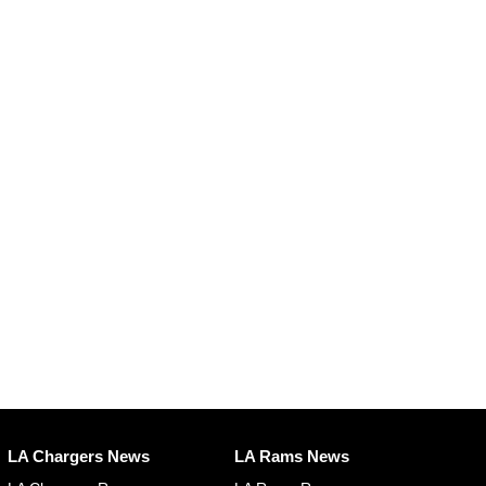
LA Chargers News
LA Rams News