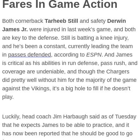
Fares In Game Action
Both cornerback
Tarheeb Still
and safety
Derwin
James Jr.
were injured in last week’s game, and both
are key to the defense. Still is batting a knee injury,
and he’s been a constant, currently leading the team
in
passes defended
, according to
ESPN
. And James
is critical as his abilities in run defense, pass rush, and
coverage are undeniable, and though the Chargers
did pretty well without him for the majority of the game
against the Vikings, it’s a big hole to fill if he doesn’t
play.
Luckily, head coach Jim Harbaugh said as of Tuesday
that he expects James to be able to practice, and it
has now been reported that he should be good to go