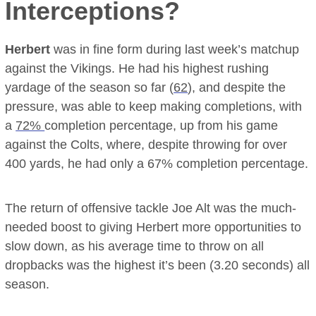
Interceptions?
Herbert
was in fine form during last week’s matchup
against the Vikings. He had his highest rushing
yardage of the season so far (
62
), and despite the
pressure, was able to keep making completions, with
a
72%
completion percentage, up from his game
against the Colts, where, despite throwing for over
400 yards, he had only a 67% completion percentage.
The return of offensive tackle Joe Alt was the much-
needed boost to giving Herbert more opportunities to
slow down, as his average time to throw on all
dropbacks was the highest it’s been (3.20 seconds) all
season.