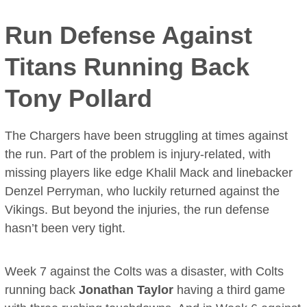
Run Defense Against
Titans Running Back
Tony Pollard
The Chargers have been struggling at times against
the run. Part of the problem is injury-related, with
missing players like edge Khalil Mack and linebacker
Denzel Perryman, who luckily returned against the
Vikings. But beyond the injuries, the run defense
hasn’t been very tight.
Week 7 against the Colts was a disaster, with Colts
running back
Jonathan Taylor
having a third game