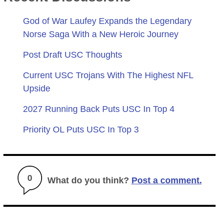
God of War Laufey Expands the Legendary
Norse Saga With a New Heroic Journey
Post Draft USC Thoughts
Current USC Trojans With The Highest NFL
Upside
2027 Running Back Puts USC In Top 4
Priority OL Puts USC In Top 3
0
What do you think?
Post a comment.