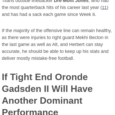
Titans outside linebacker
Dre’Mont Jones
, who had
the most quarterback hits of his career last year (
11
)
and has had a sack each game since Week 6.
If the majority of the offensive line can remain healthy,
as there were injuries to right guard Mekhi Becton in
the last game as well as Alt, and Herbert can stay
accurate, he should be able to keep up his stats and
deliver mostly mistake-free football.
If Tight End
Oronde
Gadsden II
Will Have
Another Dominant
Performance