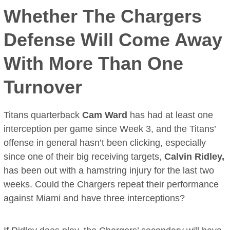
Whether The Chargers
Defense Will Come Away
With More Than One
Turnover
Titans quarterback
Cam Ward
has had at least one
interception per game since Week 3, and the Titans’
offense in general hasn’t been clicking, especially
since one of their big receiving targets,
Calvin Ridley,
has been out with a hamstring injury for the last two
weeks. Could the Chargers repeat their performance
against Miami and have three interceptions?