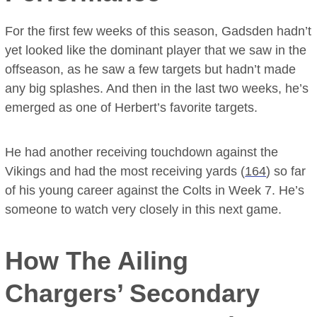
For the first few weeks of this season, Gadsden hadn’t
yet looked like the dominant player that we saw in the
offseason, as he saw a few targets but hadn’t made
any big splashes. And then in the last two weeks, he’s
emerged as one of Herbert’s favorite targets.
He had another receiving touchdown against the
Vikings and had the most receiving yards (
164
) so far
of his young career against the Colts in Week 7. He’s
someone to watch very closely in this next game.
How The Ailing
Chargers’ Secondary