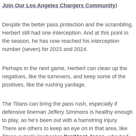
Join Our Los Angeles Chargers Community!
Despite the better pass protection and the scrambling,
Herbert still had one interception. And at this point in
the season, he has now reached his interception
number (seven) for 2023 and 2024.
Perhaps in the next game, Herbert can clean up the
negatives, like the turnovers, and keep some of the
positives, like the rushing yardage.
The Titans can bring the pass rush, especially if
defensive lineman Jeffery Simmons is healthy enough
to play, as he’s been out with a hamstring injury.
There are others to keep an eye on in that area, like