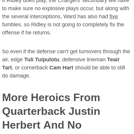
If Ridley does play, the Chargers’ secondary will have
to make sure no explosive plays occur, but along with
the several interceptions, Ward has also had
five
fumbles, so Ridley is not going to completely fix the
offense if he returns.
So even if the defense can’t get turnovers through the
air, edge
Tuli Tuipulotu
, defensive lineman
Teair
Tart
, or cornerback
Cam Hart
should be able to still
do damage.
More Heroics From
Quarterback
Justin
Herbert
And No