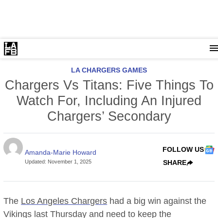
LA CHARGERS GAMES
Chargers Vs Titans: Five Things To
Watch For, Including An Injured
Chargers’ Secondary
FOLLOW US
Amanda-Marie Howard
Updated
:
November 1, 2025
SHARE
The
Los Angeles Chargers
had a big win against the
Vikings last Thursday and need to keep the