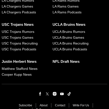
LA Chargers Rumors
LA Rams Rumors
LA Chargers Games
LA Rams Games
LA Chargers Podcasts
LA Rams Podcasts
USC Trojans News
UCLA Bruins News
USC Trojans Rumors
UCLA Bruins Rumors
USC Trojans Games
UCLA Bruins Games
USC Trojans Recruiting
UCLA Bruins Recruiting
USC Trojans Podcasts
UCLA Bruins Podcasts
Justin Herbert News
NFL Draft News
Matthew Stafford News
Cooper Kupp News
Subscribe
About
Contact
Write For Us