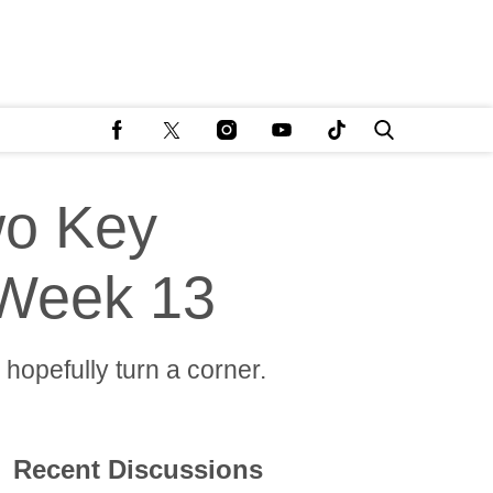
wo Key
 Week 13
hopefully turn a corner.
Recent Discussions