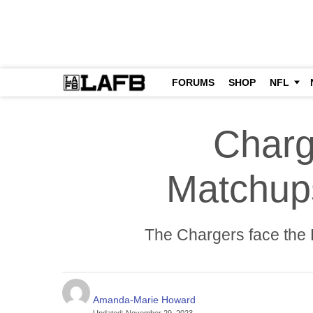
FORUMS
SHOP
NFL
Charg
Matchup
The Chargers face the P
Amanda-Marie Howard
Updated
:
November 29, 2023