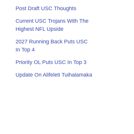
Post Draft USC Thoughts
Current USC Trojans With The
Highest NFL Upside
2027 Running Back Puts USC
In Top 4
Priority OL Puts USC In Top 3
Update On Alifeleti Tuihalamaka