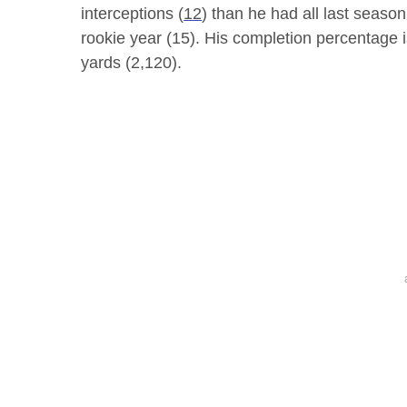
interceptions (
12
) than he had all last season
rookie year (15). His completion percentage i
yards (2,120).