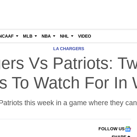
NCAAF
MLB
NBA
NHL
VIDEO
LA CHARGERS
ers Vs Patriots: T
s To Watch For In
atriots this week in a game where they can 
FOLLOW US
SHARE