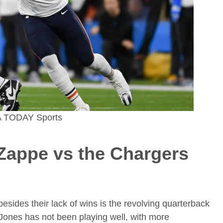
SA TODAY Sports
 Zappe
vs the Chargers
besides their lack of wins is the revolving quarterback
ones has not been playing well, with more