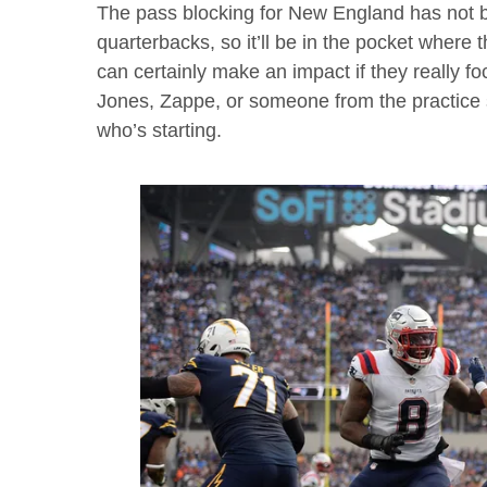
The pass blocking for New England has not 
quarterbacks, so it’ll be in the pocket wher
can certainly make an impact if they really foc
Jones, Zappe, or someone from the practice
who’s starting.