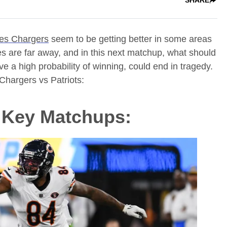
es Chargers
seem to be getting better in some areas
pes are far away, and in this next matchup, what should
 a high probability of winning, could end in tragedy.
Chargers vs Patriots:
s Key Matchups: