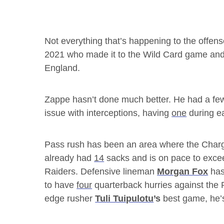
Not everything that’s happening to the offense 
2021 who made it to the Wild Card game and
England.
Zappe hasn’t done much better. He had a few
issue with interceptions, having
one
during ea
Pass rush has been an area where the Charge
already had
14
sacks and is on pace to exce
Raiders. Defensive lineman
Morgan Fox
has
to have
four
quarterback hurries against the
edge rusher
Tuli Tuipulotu
’s
best game, he’s 