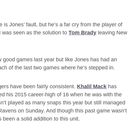
is Jones’ fault, but he’s a far cry from the player of
 was seen as the solution to
Tom Brady
leaving New
 good games last year but like Jones has had an
ch of the last two games where he’s stepped in.
rs have been fairly consistent.
Khalil Mack
has
ed his 2015 career-high of 16 when he was with the
n’t played as many snaps this year but still managed
 Ravens on Sunday. And though this past game wasn’t
been a solid addition to this unit.