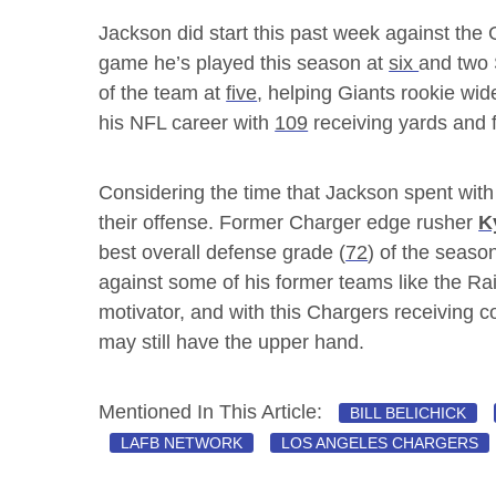
Jackson did start this past week against the 
game he’s played this season at
six
and two 
of the team at
five
, helping Giants rookie wid
his NFL career with
109
receiving yards and 
Considering the time that Jackson spent with t
their offense. Former Charger edge rusher
K
best overall defense grade (
72
) of the seaso
against some of his former teams like the R
motivator, and with this Chargers receiving c
may still have the upper hand.
Mentioned In This Article:
BILL BELICHICK
LAFB NETWORK
LOS ANGELES CHARGERS