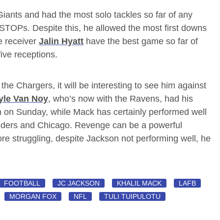
Giants and had the most solo tackles so far of any
STOPs. Despite this, he allowed the most first downs
e receiver
Jalin Hyatt
have the best game so far of
five receptions.
he Chargers, it will be interesting to see him against
yle Van Noy
, who’s now with the Ravens, had his
n on Sunday, while Mack has certainly performed well
aiders and Chicago. Revenge can be a powerful
ore struggling, despite Jackson not performing well, he
FOOTBALL
JC JACKSON
KHALIL MACK
LAFB
MORGAN FOX
NFL
TULI TUIPULOTU