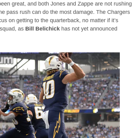
been great, and both Jones and Zappe are not rushing
e the pass rush can do the most damage. The Chargers
us on getting to the quarterback, no matter if it’s
 squad, as
Bill Belichick
has not yet announced