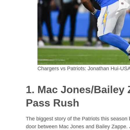
Chargers vs Patriots: Jonathan Hui-U
1.
Mac Jones
/
Bailey
Pass Rush
The biggest story of the Patriots this season 
door between Mac Jones and Bailey Zappe. J