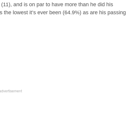
 (11), and is on par to have more than he did his
s the lowest it’s ever been (64.9%) as are his passing