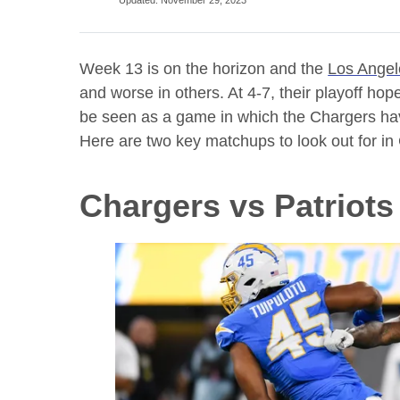
Week 13 is on the horizon and the
Los Angel
and worse in others. At 4-7, their playoff ho
be seen as a game in which the Chargers have
Here are two key matchups to look out for in 
Chargers vs Patriot