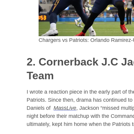
Chargers vs Patriots: Orlando Ramire
2. Cornerback
J.C J
Team
I wrote a reaction piece in the early part of
Patriots. Since then, drama has continued to
Daniels of
MassLive
, Jackson “missed multi
night before their matchup with the Commande
ultimately, kept him home when the Patriots 