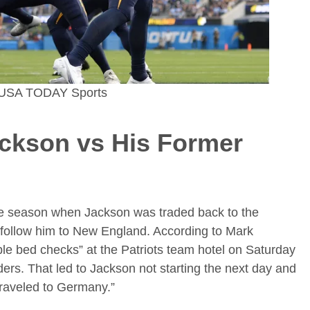
z-USA TODAY Sports
ackson
vs His Former
 the season when Jackson was traded back to the
 follow him to New England. According to Mark
ple bed checks” at the Patriots team hotel on Saturday
rs. That led to Jackson not starting the next day and
traveled to Germany.”