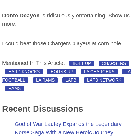
Donte Deayon
is ridiculously entertaining. Show us
more.
I could beat those Chargers players at corn hole.
Mentioned In This Article:
BOLT UP
CHARGERS
HARD KNOCKS
HORNS UP
LA CHARGERS
LA
FOOTBALL
LA RAMS
LAFB
LAFB NETWORK
RAMS
Recent Discussions
God of War Laufey Expands the Legendary
Norse Saga With a New Heroic Journey