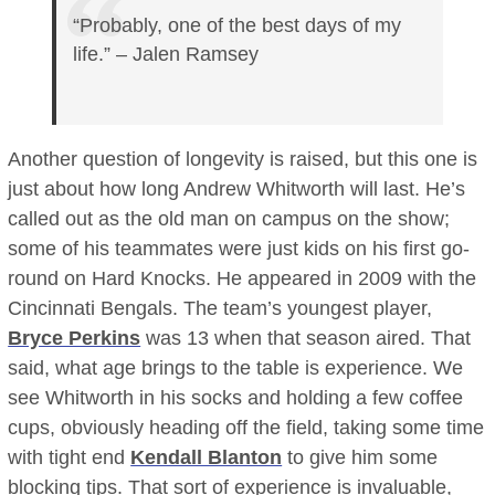
“Probably, one of the best days of my
life.” – Jalen Ramsey
Another question of longevity is raised, but this one is
just about how long Andrew Whitworth will last. He’s
called out as the old man on campus on the show;
some of his teammates were just kids on his first go-
round on Hard Knocks. He appeared in 2009 with the
Cincinnati Bengals. The team’s youngest player,
Bryce Perkins
was 13 when that season aired. That
said, what age brings to the table is experience. We
see Whitworth in his socks and holding a few coffee
cups, obviously heading off the field, taking some time
with tight end
Kendall Blanton
to give him some
blocking tips. That sort of experience is invaluable,