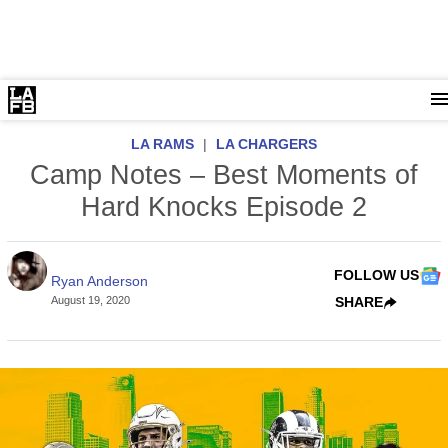
LA RAMS
|
LA CHARGERS
Camp Notes – Best Moments of
Hard Knocks Episode 2
FOLLOW US
Ryan Anderson
August 19, 2020
SHARE