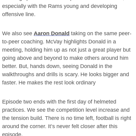
especially with the Rams young and developing
offensive line.
We also see
Aaron Donald
taking on the same peer-
to-peer coaching. McVay highlights Donald in a
meeting, holding him up as not just a great player but
going above and beyond to make others around him
better. But, hands down, seeing Donald in the
walkthroughs and drills is scary. He looks bigger and
faster. He makes the rest look ordinary
Episode two ends with the first day of helmeted
practices. We see the competition level increase and
the tension build. There is no time left, football is right
around the corner. It’s never felt closer after this
episode.