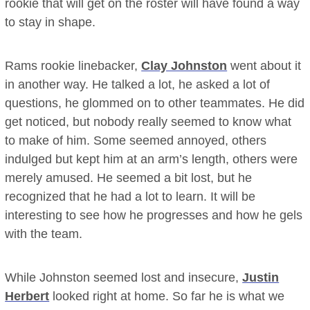
rookie that will get on the roster will have found a way
to stay in shape.
Rams rookie linebacker,
Clay Johnston
went about it
in another way. He talked a lot, he asked a lot of
questions, he glommed on to other teammates. He did
get noticed, but nobody really seemed to know what
to make of him. Some seemed annoyed, others
indulged but kept him at an arm’s length, others were
merely amused. He seemed a bit lost, but he
recognized that he had a lot to learn. It will be
interesting to see how he progresses and how he gels
with the team.
While Johnston seemed lost and insecure,
Justin
Herbert
looked right at home. So far he is what we