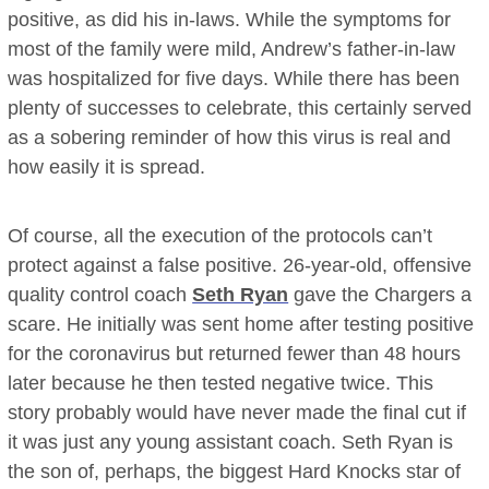
positive, as did his in-laws. While the symptoms for
most of the family were mild, Andrew’s father-in-law
was hospitalized for five days. While there has been
plenty of successes to celebrate, this certainly served
as a sobering reminder of how this virus is real and
how easily it is spread.
Of course, all the execution of the protocols can’t
protect against a false positive. 26-year-old, offensive
quality control coach
Seth Ryan
gave the Chargers a
scare. He initially was sent home after testing positive
for the coronavirus but returned fewer than 48 hours
later because he then tested negative twice. This
story probably would have never made the final cut if
it was just any young assistant coach. Seth Ryan is
the son of, perhaps, the biggest Hard Knocks star of