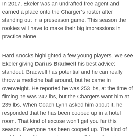
In 2017, Ekeler was an undrafted free agent and
earned a place onto the Charger’s roster after
standing out in a preseason game. This season the
rookies will have to make their big impressions in
practice alone.
Hard Knocks highlighted a few young players. We see
Ekeler giving
Darius Bradwell
his best advice;
standout. Bradwell has potential and he can really
throw a medicine ball around, but he came in
overweight. He reported he was 253 lbs, at the time of
filming he was 242 lbs, but the Chargers want him at
235 lbs. When Coach Lynn asked him about it, he
responded that he has been cooped up in a hotel
room. That kind of excuse won’t get you far this
season. Everyone has been cooped up. The kind of