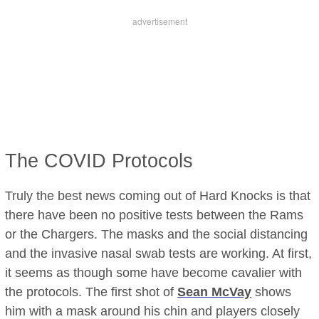
The COVID Protocols
Truly the best news coming out of Hard Knocks is that
there have been no positive tests between the Rams
or the Chargers. The masks and the social distancing
and the invasive nasal swab tests are working. At first,
it seems as though some have become cavalier with
the protocols. The first shot of
Sean McVay
shows
him with a mask around his chin and players closely