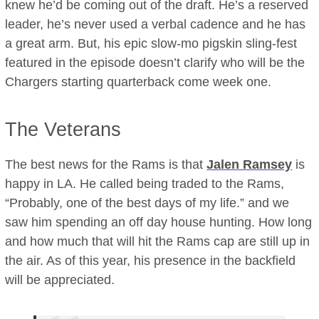
knew he’d be coming out of the draft. He’s a reserved
leader, he’s never used a verbal cadence and he has
a great arm. But, his epic slow-mo pigskin sling-fest
featured in the episode doesn’t clarify who will be the
Chargers starting quarterback come week one.
The Veterans
The best news for the Rams is that
Jalen Ramsey
is
happy in LA. He called being traded to the Rams,
“Probably, one of the best days of my life.” and we
saw him spending an off day house hunting. How long
and how much that will hit the Rams cap are still up in
the air. As of this year, his presence in the backfield
will be appreciated.