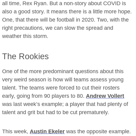
all time, Rex Ryan. But a non-story about COVID is
also a good story. It means there is a little more hope.
One, that there will be football in 2020. Two, with the
right precautions, we can slow the spread and
weather this storm.
The Rookies
One of the more predominant questions about this
very weird season is how will teams assess young
talent. The teams were forced to cut their rosters
early, going from 90 players to 80.
Andrew Vollert
was last week’s example; a player that had plenty of
talent and grit but had to be cut prematurely.
This week,
Austin Ekeler
was the opposite example.