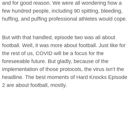
and for good reason. We were all wondering how a
few hundred people, including 90 spitting, bleeding,
huffing, and puffing professional athletes would cope.
But with that handled, episode two was all about
football. Well, it was more about football. Just like for
the rest of us, COVID will be a focus for the
foreseeable future. But gladly, because of the
implementation of those protocols, the virus isn’t the
headline. The best moments of Hard Knocks Episode
2 are about football, mostly.