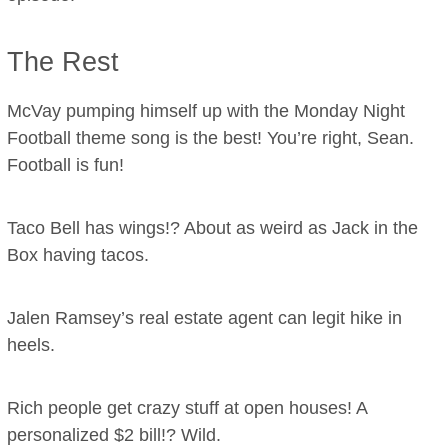
The Rest
McVay pumping himself up with the Monday Night
Football theme song is the best! You’re right, Sean.
Football is fun!
Taco Bell has wings!? About as weird as Jack in the
Box having tacos.
Jalen Ramsey’s real estate agent can legit hike in
heels.
Rich people get crazy stuff at open houses! A
personalized $2 bill!? Wild.