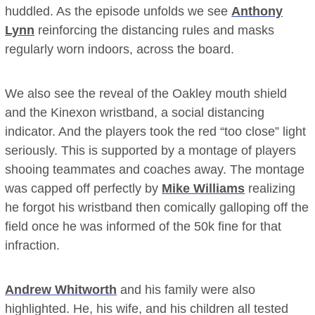
huddled. As the episode unfolds we see
Anthony
Lynn
reinforcing the distancing rules and masks
regularly worn indoors, across the board.
We also see the reveal of the Oakley mouth shield
and the Kinexon wristband, a social distancing
indicator. And the players took the red “too close” light
seriously. This is supported by a montage of players
shooing teammates and coaches away. The montage
was capped off perfectly by
Mike Williams
realizing
he forgot his wristband then comically galloping off the
field once he was informed of the 50k fine for that
infraction.
Andrew Whitworth
and his family were also
highlighted. He, his wife, and his children all tested