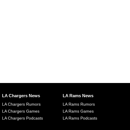
LA Chargers News
LA Rams News
LA Chargers Rumors
LA Rams Rumors
LA Chargers Games
LA Rams Games
LA Chargers Podcasts
LA Rams Podcasts