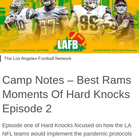
The Los Angeles Football Network
Camp Notes – Best Rams
Moments Of Hard Knocks
Episode 2
Episode one of Hard Knocks focused on how the LA
NFL teams would implement the pandemic protocols