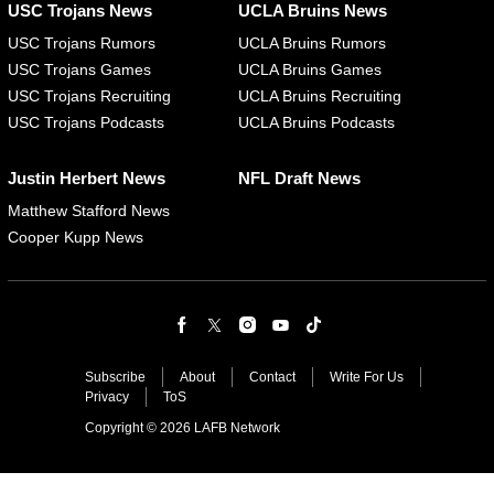
USC Trojans News
UCLA Bruins News
USC Trojans Rumors
UCLA Bruins Rumors
USC Trojans Games
UCLA Bruins Games
USC Trojans Recruiting
UCLA Bruins Recruiting
USC Trojans Podcasts
UCLA Bruins Podcasts
Justin Herbert News
NFL Draft News
Matthew Stafford News
Cooper Kupp News
Subscribe
About
Contact
Write For Us
Privacy
ToS
Copyright © 2026 LAFB Network