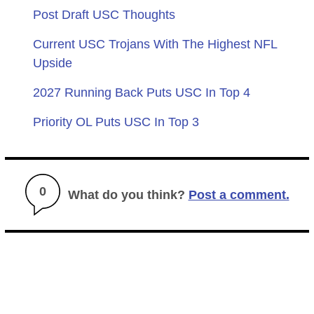
Post Draft USC Thoughts
Current USC Trojans With The Highest NFL
Upside
2027 Running Back Puts USC In Top 4
Priority OL Puts USC In Top 3
0
What do you think?
Post a comment.