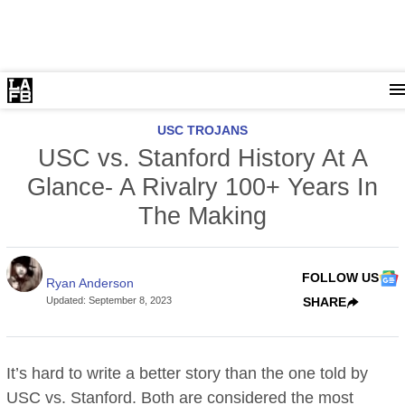
USC TROJANS
USC vs. Stanford History At A
Glance- A Rivalry 100+ Years In
The Making
FOLLOW US
Ryan Anderson
Updated
:
September 8, 2023
SHARE
It’s hard to write a better story than the one told by
USC vs. Stanford. Both are considered the most