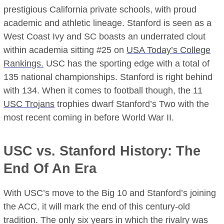
prestigious California private schools, with proud
academic and athletic lineage. Stanford is seen as a
West Coast Ivy and SC boasts an underrated clout
within academia sitting #25 on
USA Today’s College
Rankings.
USC has the sporting edge with a total of
135 national championships. Stanford is right behind
with 134. When it comes to football though, the 11
USC Trojans
trophies dwarf Stanford’s Two with the
most recent coming in before World War II.
USC vs. Stanford History: The
End Of An Era
With USC’s move to the Big 10 and Stanford’s joining
the ACC, it will mark the end of this century-old
tradition. The only six years in which the rivalry was