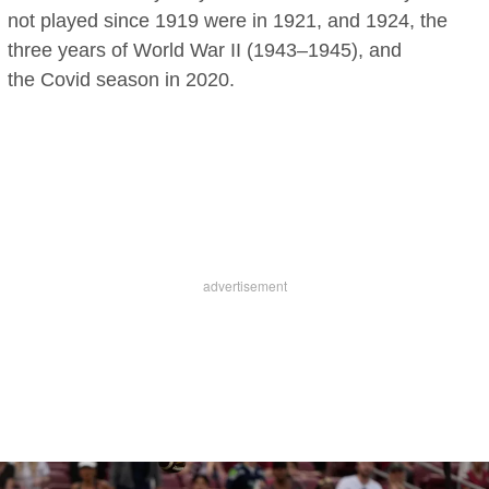
not played since 1919 were in 1921, and 1924, the
three years of World War II (1943–1945), and
the Covid season in 2020.