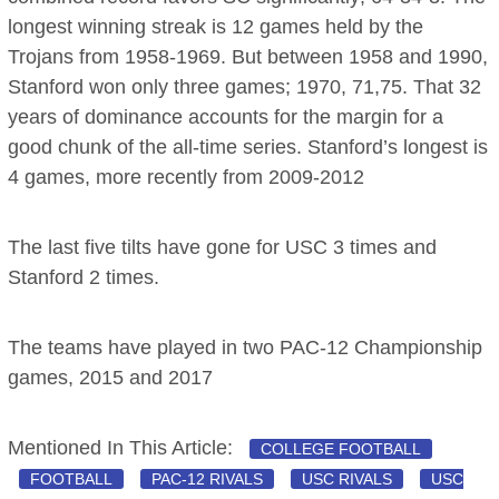
longest winning streak is 12 games held by the
Trojans from 1958-1969. But between 1958 and 1990,
Stanford won only three games; 1970, 71,75. That 32
years of dominance accounts for the margin for a
good chunk of the all-time series. Stanford’s longest is
4 games, more recently from 2009-2012
The last five tilts have gone for USC 3 times and
Stanford 2 times.
The teams have played in two PAC-12 Championship
games, 2015 and 2017
Mentioned In This Article:
COLLEGE FOOTBALL
FOOTBALL
PAC-12 RIVALS
USC RIVALS
USC