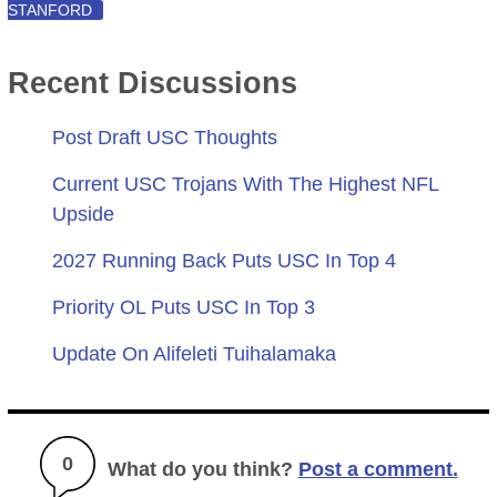
STANFORD
Recent Discussions
Post Draft USC Thoughts
Current USC Trojans With The Highest NFL
Upside
2027 Running Back Puts USC In Top 4
Priority OL Puts USC In Top 3
Update On Alifeleti Tuihalamaka
0
What do you think?
Post a comment.