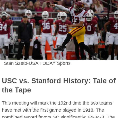
Stan Szeto-USA TODAY Sports
USC vs. Stanford History: Tale of
the Tape
This meeting will mark the 102nd time the two teams
have met with the first game played in 1918. The
combined record favors SC significantly; 64-34-3. The