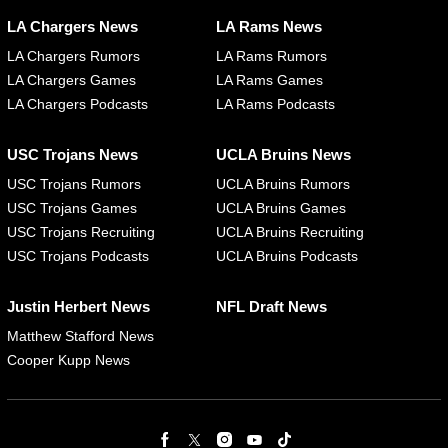
LA Chargers News
LA Rams News
LA Chargers Rumors
LA Rams Rumors
LA Chargers Games
LA Rams Games
LA Chargers Podcasts
LA Rams Podcasts
USC Trojans News
UCLA Bruins News
USC Trojans Rumors
UCLA Bruins Rumors
USC Trojans Games
UCLA Bruins Games
USC Trojans Recruiting
UCLA Bruins Recruiting
USC Trojans Podcasts
UCLA Bruins Podcasts
Justin Herbert News
NFL Draft News
Matthew Stafford News
Cooper Kupp News