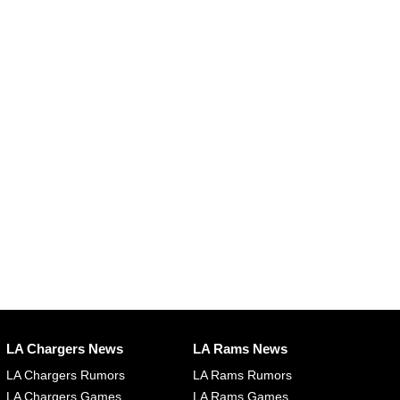
LA Chargers News
LA Rams News
LA Chargers Rumors
LA Rams Rumors
LA Chargers Games
LA Rams Games