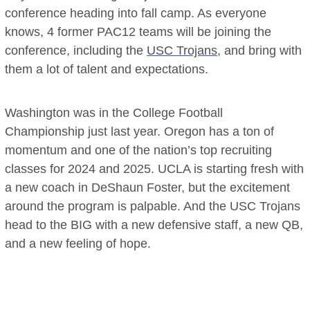
conference heading into fall camp. As everyone
knows, 4 former PAC12 teams will be joining the
conference, including the
USC Trojans
, and bring with
them a lot of talent and expectations.
Washington was in the College Football
Championship just last year. Oregon has a ton of
momentum and one of the nation’s top recruiting
classes for 2024 and 2025. UCLA is starting fresh with
a new coach in DeShaun Foster, but the excitement
around the program is palpable. And the USC Trojans
head to the BIG with a new defensive staff, a new QB,
and a new feeling of hope.