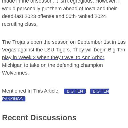
made in the offseason, it isn’t egregious. However, I
would personally put them ahead of Iowa and their
dead-last 2023 offense and 50th-ranked 2024
recruiting class.
The Trojans open the season on September 1st in Las
Vegas against the LSU Tigers. They will begin
Big Ten
play in Week 3 when they travel to Ann Arbor
,
Michigan to take on the defending champion
Wolverines.
Mentioned In This Article:
BIG TEN
BIG TEN
RANKINGS
Recent Discussions