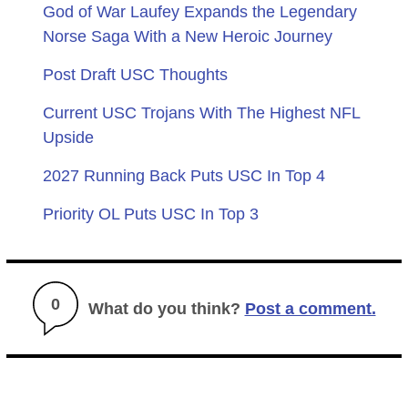
God of War Laufey Expands the Legendary
Norse Saga With a New Heroic Journey
Post Draft USC Thoughts
Current USC Trojans With The Highest NFL
Upside
2027 Running Back Puts USC In Top 4
Priority OL Puts USC In Top 3
0
What do you think?
Post a comment.