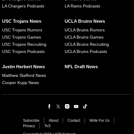
LA Chargers Podcasts
LA Rams Podcasts
USC Trojans News
UCLA Bruins News
USC Trojans Rumors
UCLA Bruins Rumors
USC Trojans Games
UCLA Bruins Games
USC Trojans Recruiting
UCLA Bruins Recruiting
USC Trojans Podcasts
UCLA Bruins Podcasts
Justin Herbert News
NFL Draft News
Matthew Stafford News
Cooper Kupp News
Subscribe
About
Contact
Write For Us
Privacy
ToS