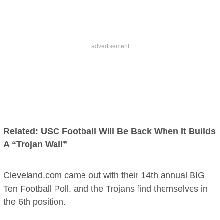
Related:
USC Football Will Be Back When It Builds
A “Trojan Wall”
Cleveland.com
came out with their
14th annual BIG
Ten Football Poll
, and the Trojans find themselves in
the 6th position.