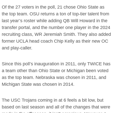
Of the 27 voters in the poll, 21 chose Ohio State as
the top team. OSU returns a ton of top-tier talent from
last year’s roster while adding QB Will Howard in the
transfer portal, and the number one player in the 2024
recruiting class, WR Jeremiah Smith. They also added
former UCLA head coach Chip Kelly as their new OC
and play-caller.
Since this poll’s inauguration in 2011, only TWICE has
a team other than Ohio State or Michigan been voted
as the top team. Nebraska was chosen in 2011, and
Michigan State was chosen in 2014.
The USC Trojans coming in at 6 feels a bit low, but
based on last season and all of the changes that were