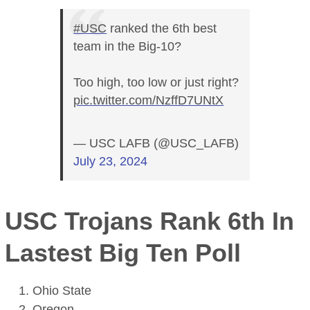
#USC
ranked the 6th best
team in the Big-10?
Too high, too low or just right?
pic.twitter.com/NzffD7UNtX
— USC LAFB (@USC_LAFB)
July 23, 2024
USC Trojans Rank 6th In
Lastest Big Ten Poll
Ohio State
Oregon