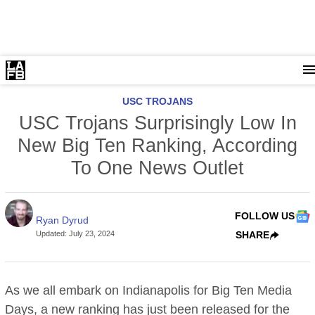
USC TROJANS
USC Trojans Surprisingly Low In
New Big Ten Ranking, According
To One News Outlet
FOLLOW US
Ryan Dyrud
Updated
:
July 23, 2024
SHARE
As we all embark on Indianapolis for Big Ten Media
Days, a new ranking has just been released for the