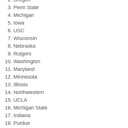
Penn State
Michigan
Iowa
USC
Wisconsin
Nebraska
Rutgers
Washington
Maryland
Minnesota
Illinois
Northwestern
UCLA
Michigan State
Indiana
Purdue