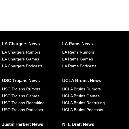
LA Chargers News
LA Rams News
LA Chargers Rumors
LA Rams Rumors
LA Chargers Games
LA Rams Games
LA Chargers Podcasts
LA Rams Podcasts
USC Trojans News
UCLA Bruins News
USC Trojans Rumors
UCLA Bruins Rumors
USC Trojans Games
UCLA Bruins Games
USC Trojans Recruiting
UCLA Bruins Recruiting
USC Trojans Podcasts
UCLA Bruins Podcasts
Justin Herbert News
NFL Draft News