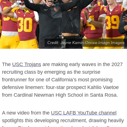
Credit: Jayne Kamin-Oncea-Imagn Images
The
USC Trojans
are making early waves in the 2027
recruiting class by emerging as the surprise
frontrunner for one of California’s most promising
defensive linemen: four-star prospect Kahlio Vaetoe
from Cardinal Newman High School in Santa Rosa.
A new video from the
USC LAFB YouTube channel
spotlights this developing recruitment, drawing heavily