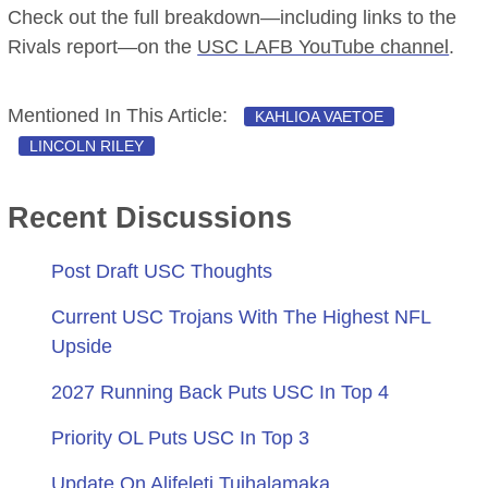
Check out the full breakdown—including links to the
Rivals report—on the
USC LAFB YouTube channel
.
Mentioned In This Article:
KAHLIOA VAETOE
LINCOLN RILEY
Recent Discussions
Post Draft USC Thoughts
Current USC Trojans With The Highest NFL
Upside
2027 Running Back Puts USC In Top 4
Priority OL Puts USC In Top 3
Update On Alifeleti Tuihalamaka