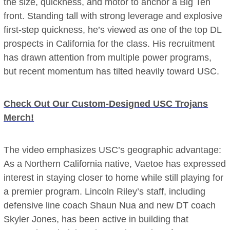
the size, quickness, and motor to anchor a Big Ten
front. Standing tall with strong leverage and explosive
first-step quickness, he’s viewed as one of the top DL
prospects in California for the class. His recruitment
has drawn attention from multiple power programs,
but recent momentum has tilted heavily toward USC.
Check Out Our Custom-Designed USC Trojans
Merch!
The video emphasizes USC’s geographic advantage:
As a Northern California native, Vaetoe has expressed
interest in staying closer to home while still playing for
a premier program. Lincoln Riley’s staff, including
defensive line coach Shaun Nua and new DT coach
Skyler Jones, has been active in building that