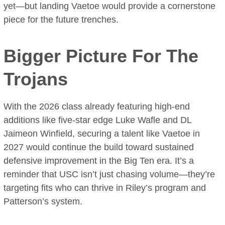
yet—but landing Vaetoe would provide a cornerstone
piece for the future trenches.
Bigger Picture For The
Trojans
With the 2026 class already featuring high-end
additions like five-star edge Luke Wafle and DL
Jaimeon Winfield, securing a talent like Vaetoe in
2027 would continue the build toward sustained
defensive improvement in the Big Ten era. It’s a
reminder that USC isn’t just chasing volume—they’re
targeting fits who can thrive in Riley’s program and
Patterson’s system.