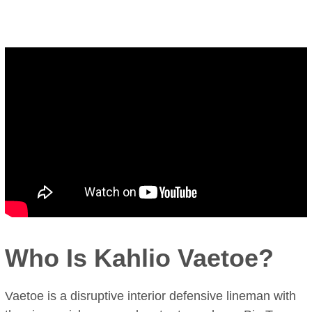
Who Is Kahlio Vaetoe?
Vaetoe is a disruptive interior defensive lineman with