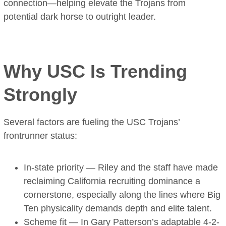
connection—helping elevate the Trojans from
potential dark horse to outright leader.
Why USC Is Trending
Strongly
Several factors are fueling the USC Trojans’
frontrunner status:
In-state priority — Riley and the staff have made
reclaiming California recruiting dominance a
cornerstone, especially along the lines where Big
Ten physicality demands depth and elite talent.
Scheme fit — In Gary Patterson’s adaptable 4-2-