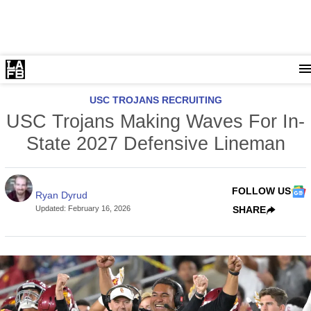
USC TROJANS RECRUITING
USC Trojans Making Waves For In-
State 2027 Defensive Lineman
FOLLOW US
Ryan Dyrud
Updated
:
February 16, 2026
SHARE