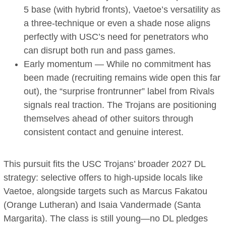
5 base (with hybrid fronts), Vaetoe’s versatility as
a three-technique or even a shade nose aligns
perfectly with USC’s need for penetrators who
can disrupt both run and pass games.
Early momentum — While no commitment has
been made (recruiting remains wide open this far
out), the “surprise frontrunner” label from Rivals
signals real traction. The Trojans are positioning
themselves ahead of other suitors through
consistent contact and genuine interest.
This pursuit fits the USC Trojans’ broader 2027 DL
strategy: selective offers to high-upside locals like
Vaetoe, alongside targets such as Marcus Fakatou
(Orange Lutheran) and Isaia Vandermade (Santa
Margarita). The class is still young—no DL pledges