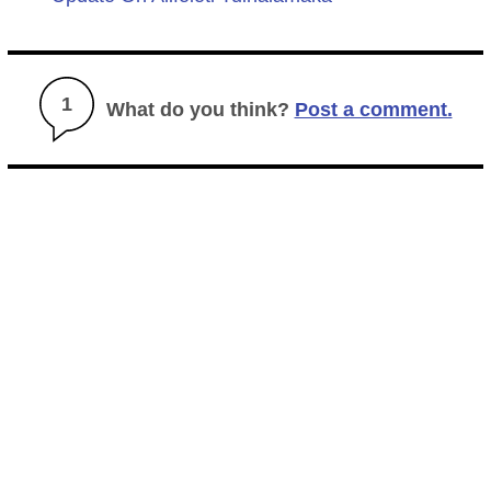
1
What do you think?
Post a comment.