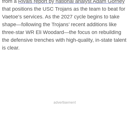
from a
Rivals report by national analyst Adam Gorney
that positions the USC Trojans as the team to beat for
Vaetoe’s services. As the 2027 cycle begins to take
shape—following the Trojans’ recent additions like
three-star WR Eli Woodard—the focus on rebuilding
the defensive trenches with high-quality, in-state talent
is clear.