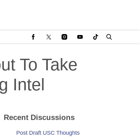
ut To Take
g Intel
Recent Discussions
Post Draft USC Thoughts