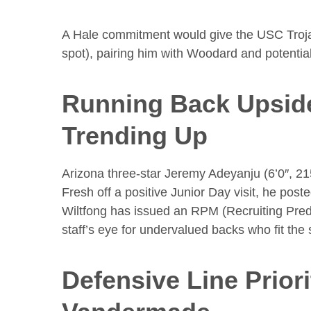
A Hale commitment would give the USC Trojan
spot), pairing him with Woodard and potentia
Running Back Upsid
Trending Up
Arizona three-star Jeremy Adeyanju (6’0″, 21
Fresh off a positive Junior Day visit, he pos
Wiltfong has issued an RPM (Recruiting Pred
staff’s eye for undervalued backs who fit th
Defensive Line Prior