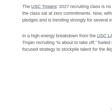
The
USC Trojans
‘ 2027 recruiting class is n
the class sat at zero commitments. Now, wi
pledges and is trending strongly for several e
In a high-energy breakdown from the
USC LA
Trojan recruiting “is about to take off,” fueled
focused strategy to stockpile talent for the Bi