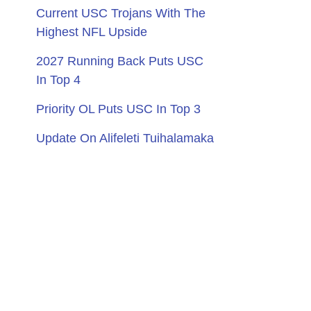
Current USC Trojans With The
Highest NFL Upside
2027 Running Back Puts USC
In Top 4
Priority OL Puts USC In Top 3
Update On Alifeleti Tuihalamaka