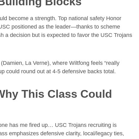
Building Blocks
uld become a strength. Top national safety Honor
s USC positioned as the leader—thanks to scheme
sh a decision but is expected to favor the USC Trojans
s (Damien, La Verne), where Wiltfong feels “really
 could round out at 4-5 defensive backs total.
 Why This Class Could
s one has me fired up… USC Trojans recruiting is
lass emphasizes defensive clarity, local/legacy ties,