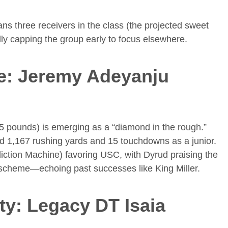
s three receivers in the class (the projected sweet
lly capping the group early to focus elsewhere.
e: Jeremy Adeyanju
5 pounds) is emerging as a “diamond in the rough.”
ted 1,167 rushing yards and 15 touchdowns as a junior.
iction Machine) favoring USC, with Dyrud praising the
e scheme—echoing past successes like King Miller.
ity: Legacy DT Isaia