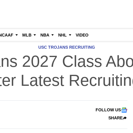
NCAAF
MLB
NBA
NHL
VIDEO
USC TROJANS RECRUITING
ns 2027 Class Abo
ter Latest Recruitin
FOLLOW US
SHARE