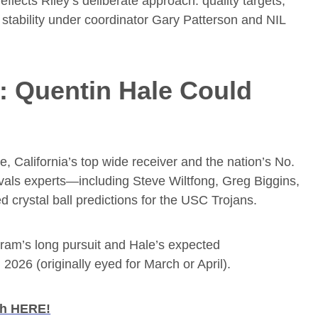
eflects Riley’s deliberate approach: quality targets,
e stability under coordinator Gary Patterson and NIL
 Quentin Hale Could
e, California’s top wide receiver and the nation’s No.
ivals experts—including Steve Wiltfong, Greg Biggins,
crystal ball predictions for the USC Trojans.
ogram’s long pursuit and Hale’s expected
026 (originally eyed for March or April).
ch HERE!