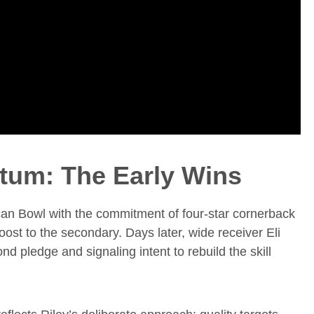
tum: The Early Wins
an Bowl with the commitment of four-star cornerback
st to the secondary. Days later, wide receiver Eli
 pledge and signaling intent to rebuild the skill