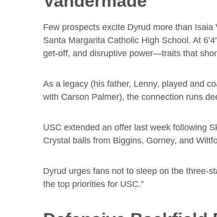
Vandermade
Few prospects excite Dyrud more than Isaia 
Santa Margarita Catholic High School. At 6’4
get-off, and disruptive power—traits that sho
As a legacy (his father, Lenny, played and co
with Carson Palmer), the connection runs de
USC extended an offer last week following Sk
Crystal balls from Biggins, Gorney, and Wiltfo
Dyrud urges fans not to sleep on the three-s
the top priorities for USC.”