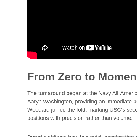
From Zero to Momen
The turnaround began at the Navy All-Americ
Aaryn Washington, providing an immediate boo
Woodard joined the fold, marking USC’s second
positions with precision rather than volume.