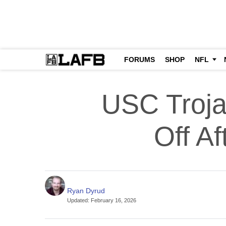
FORUMS
SHOP
NFL
USC Troja
Off Af
Ryan Dyrud
Updated
:
February 16, 2026