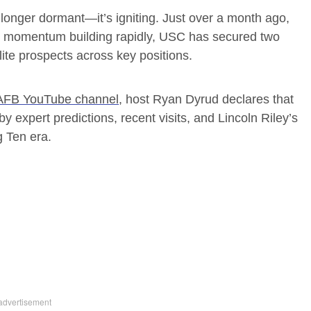
o longer dormant—it’s igniting. Just over a month ago,
th momentum building rapidly, USC has secured two
lite prospects across key positions.
FB YouTube channel
, host Ryan Dyrud declares that
 by expert predictions, recent visits, and Lincoln Riley’s
g Ten era.