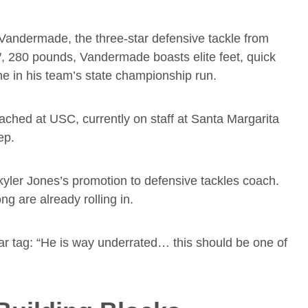
Vandermade, the three-star defensive tackle from
″, 280 pounds, Vandermade boasts elite feet, quick
ne in his team’s state championship run.
ached at USC, currently on staff at Santa Margarita
ep.
yler Jones’s promotion to defensive tackles coach.
ng are already rolling in.
tar tag: “He is way underrated… this should be one of