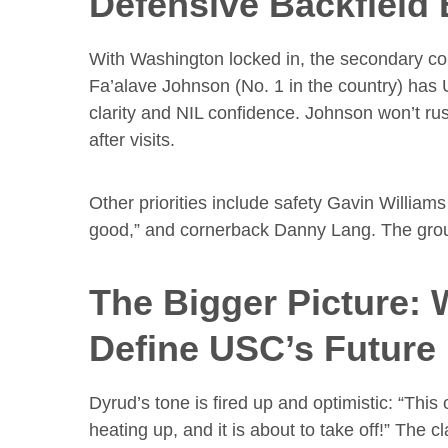
Defensive Backfield 
With Washington locked in, the secondary co
Fa’alave Johnson (No. 1 in the country) ha
clarity and NIL confidence. Johnson won’t ru
after visits.
Other priorities include safety Gavin William
good,” and cornerback Danny Lang. The group
The Bigger Picture:
Define USC’s Future
Dyrud’s tone is fired up and optimistic: “Thi
heating up, and it is about to take off!” The c