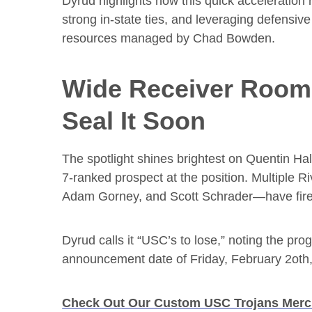
Dyrud highlights how this quick acceleration r
strong in-state ties, and leveraging defensiv
resources managed by Chad Bowden.
Wide Receiver Room:
Seal It Soon
The spotlight shines brightest on Quentin Hal
7-ranked prospect at the position. Multiple R
Adam Gorney, and Scott Schrader—have fired 
Dyrud calls it “USC’s to lose,” noting the pr
announcement date of Friday, February 2oth, 2
Check Out Our Custom USC Trojans Mer