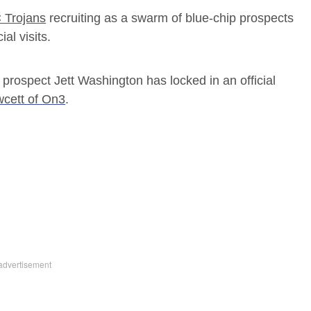
 Trojans
recruiting as a swarm of blue-chip prospects
al visits.
 prospect Jett Washington has locked in an official
cett of On3
.