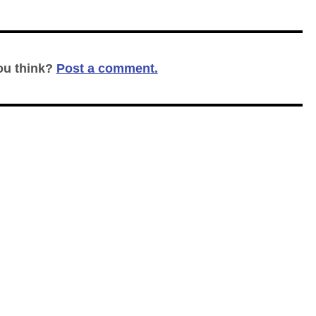
ou think?
Post a comment.