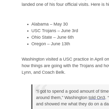
landed one of his four official visits. Here is hi
Alabama – May 30
USC Trojans – June 3rd
Ohio State – June 6th
Oregon – June 13th
Washington visited a USC practice in April on 
how things are going with the Trojans and h
Lynn, and Coach Belk.
“I got to spend a good amount of time
around them,” Washington
told On3
.
and showed me what they do on a dail