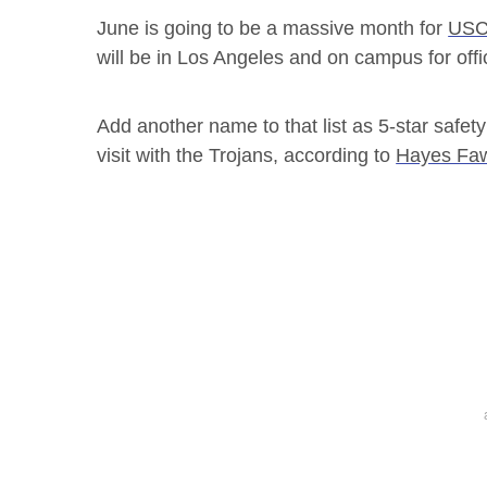
June is going to be a massive month for
USC
will be in Los Angeles and on campus for offici
Add another name to that list as 5-star safety
visit with the Trojans, according to
Hayes Faw