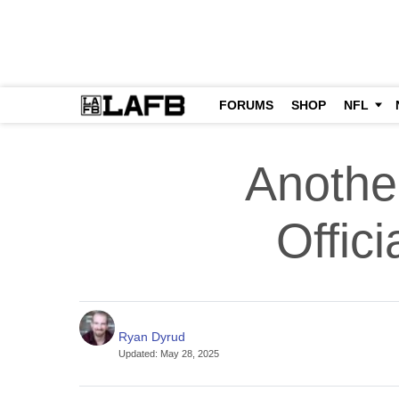
FORUMS
SHOP
NFL
Anothe
Offic
Ryan Dyrud
Updated
:
May 28, 2025