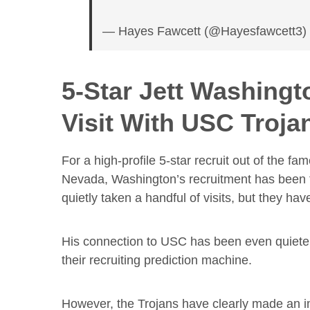
— Hayes Fawcett (@Hayesfawcett3
5-Star Jett Washingt
Visit With USC Troja
For a high-profile 5-star recruit out of the
Nevada, Washington’s recruitment has been fa
quietly taken a handful of visits, but they ha
His connection to USC has been even quieter,
their recruiting prediction machine.
However, the Trojans have clearly made an im