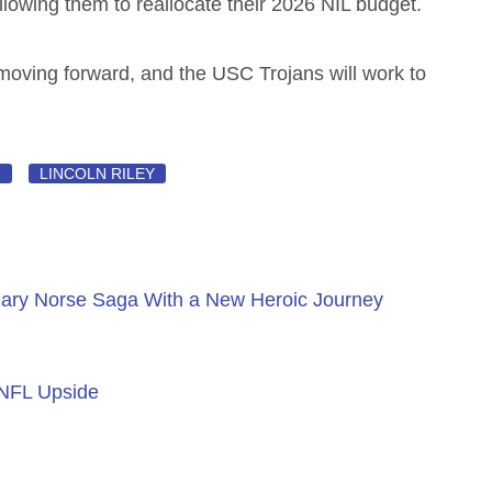
allowing them to reallocate their 2026 NIL budget.
t moving forward, and the USC Trojans will work to
N
LINCOLN RILEY
ary Norse Saga With a New Heroic Journey
 NFL Upside