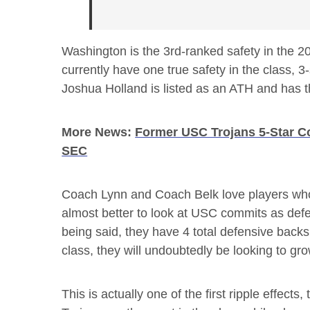
Washington is the 3rd-ranked safety in the 2
currently have one true safety in the class,
Joshua Holland is listed as an ATH and has the
More News:
Former USC Trojans 5-Star C
SEC
Coach Lynn and Coach Belk love players who ar
almost better to look at USC commits as defe
being said, they have 4 total defensive back
class, they will undoubtedly be looking to gr
This is actually one of the first ripple effect