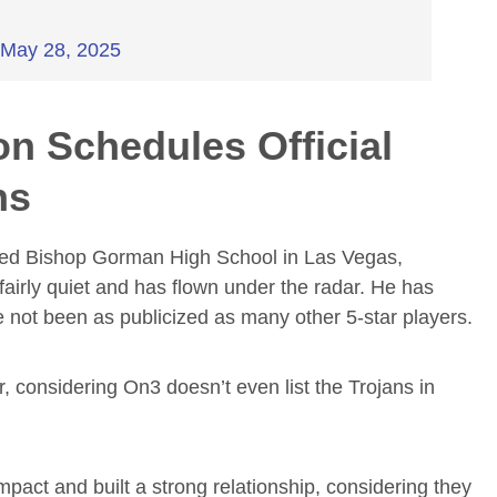
)
May 28, 2025
on Schedules Official
ns
 famed Bishop Gorman High School in Las Vegas,
irly quiet and has flown under the radar. He has
ve not been as publicized as many other 5-star players.
 considering On3 doesn’t even list the Trojans in
pact and built a strong relationship, considering they