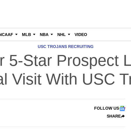
NCAAF
MLB
NBA
NHL
VIDEO
USC TROJANS RECRUITING
r 5-Star Prospect L
ial Visit With USC T
FOLLOW US
SHARE