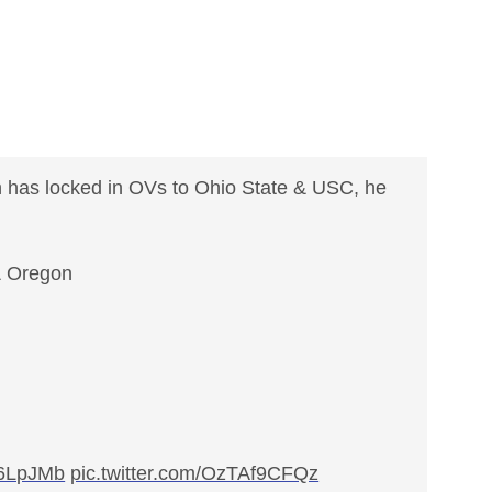
 has locked in OVs to Ohio State & USC, he
& Oregon
2A6LpJMb
pic.twitter.com/OzTAf9CFQz