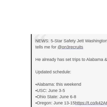
NEWS: 5-Star Safety Jett Washington
tells me for
@on3recruits
He already has set trips to Alabama 
Updated schedule:
•Alabama: this weekend
•USC: June 3-5
•Ohio State: June 6-8
•Oregon: June 13-15
https://t.co/k4