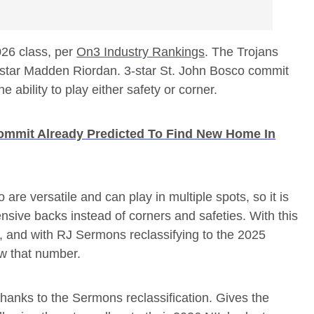
026 class, per
On3 Industry Rankings
. The Trojans
 3-star Madden Riordan. 3-star St. John Bosco commit
 ability to play either safety or corner.
ommit Already Predicted To Find New Home In
e versatile and can play in multiple spots, so it is
nsive backs instead of corners and safeties. With this
s, and with RJ Sermons reclassifying to the 2025
ow that number.
s, thanks to the Sermons reclassification. Gives the