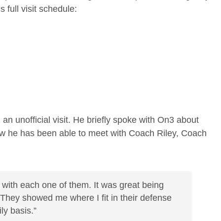
s full visit schedule:
an unofficial visit. He briefly spoke with On3 about
ow he has been able to meet with Coach Riley, Coach
 with each one of them. It was great being
 “They showed me where I fit in their defense
y basis.”