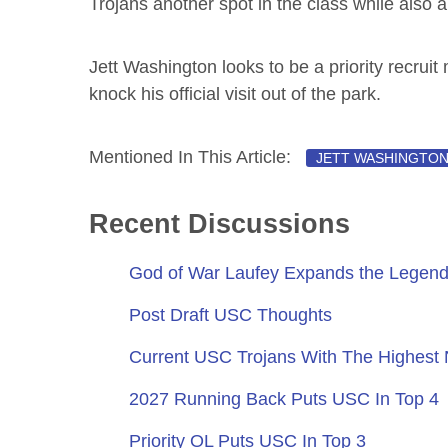
Trojans another spot in the class while also 
Jett Washington looks to be a priority recrui
knock his official visit out of the park.
Mentioned In This Article:
JETT WASHINGTO
Recent Discussions
God of War Laufey Expands the Legend
Post Draft USC Thoughts
Current USC Trojans With The Highest
2027 Running Back Puts USC In Top 4
Priority OL Puts USC In Top 3