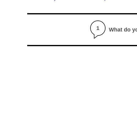
1
What do y