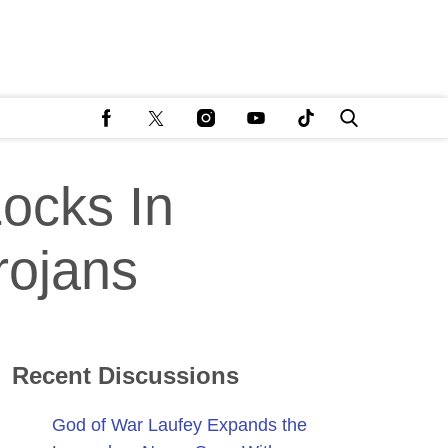
ocks In
rojans
Recent Discussions
God of War Laufey Expands the