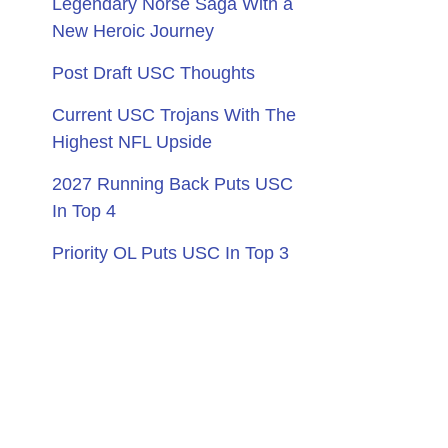
Legendary Norse Saga With a
New Heroic Journey
Post Draft USC Thoughts
Current USC Trojans With The
Highest NFL Upside
2027 Running Back Puts USC
In Top 4
Priority OL Puts USC In Top 3