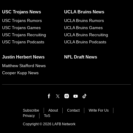
USC Trojans News
UCLA Bruins News
USC Trojans Rumors
UCLA Bruins Rumors
USC Trojans Games
UCLA Bruins Games
USC Trojans Recruiting
UCLA Bruins Recruiting
USC Trojans Podcasts
UCLA Bruins Podcasts
Justin Herbert News
NFL Draft News
Matthew Stafford News
Cooper Kupp News
Subscribe
About
Contact
Write For Us
Privacy
ToS
Copyright © 2026 LAFB Network