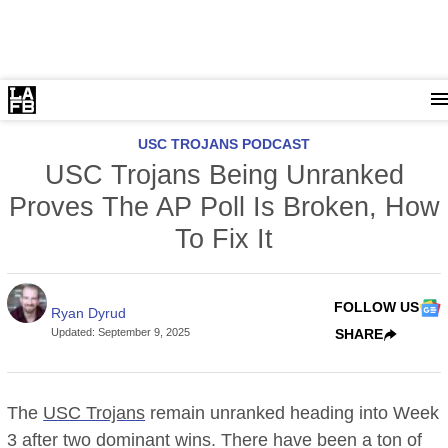
USC TROJANS PODCAST
USC Trojans Being Unranked
Proves The AP Poll Is Broken, How
To Fix It
FOLLOW US
Ryan Dyrud
Updated
:
September 9, 2025
SHARE
The
USC Trojans
remain unranked heading into Week
3 after two dominant wins. There have been a ton of