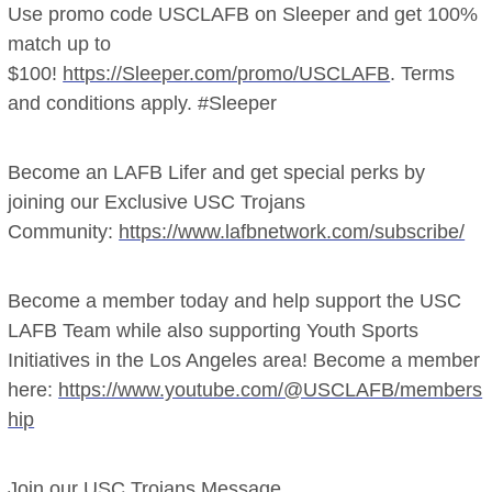
Use promo code USCLAFB on Sleeper and get 100%
match up to
$100!
https://Sleeper.com/promo/USCLAFB
. Terms
and conditions apply. #Sleeper
Become an LAFB Lifer and get special perks by
joining our Exclusive USC Trojans
Community:
https://www.lafbnetwork.com/subscribe/
Become a member today and help support the USC
LAFB Team while also supporting Youth Sports
Initiatives in the Los Angeles area! Become a member
here:
https://www.youtube.com/@USCLAFB/members
hip
Join our USC Trojans Message