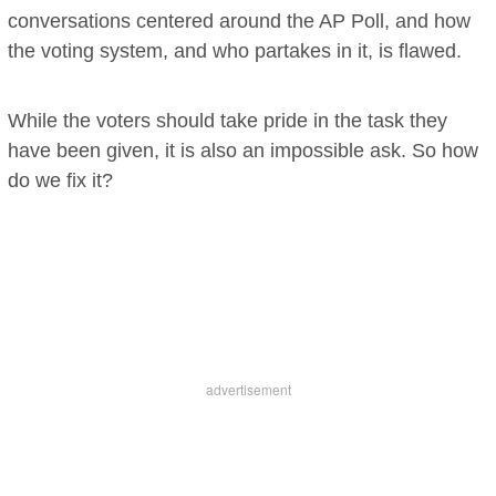
conversations centered around the AP Poll, and how
the voting system, and who partakes in it, is flawed.
While the voters should take pride in the task they
have been given, it is also an impossible ask. So how
do we fix it?