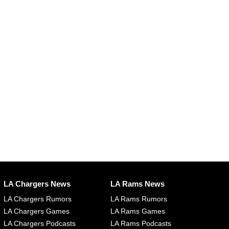
LA Chargers News
LA Rams News
LA Chargers Rumors
LA Rams Rumors
LA Chargers Games
LA Rams Games
LA Chargers Podcasts
LA Rams Podcasts