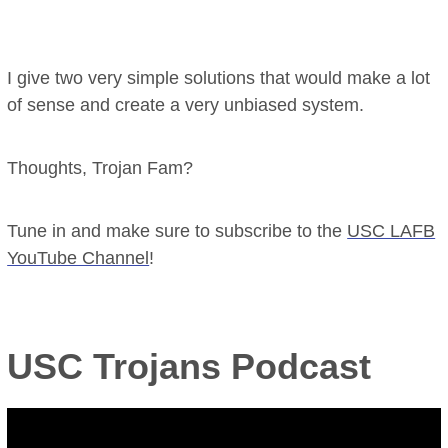
I give two very simple solutions that would make a lot
of sense and create a very unbiased system.
Thoughts, Trojan Fam?
Tune in and make sure to subscribe to the
USC LAFB
YouTube Channel
!
USC Trojans Podcast