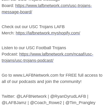
Board:
https://www.lafbnetwork.com/usc-trojans-
message-board/
Check out our USC Trojans LAFB
Merch:
https://lafbnetwork.myshopify.com/
Listen to our USC Football Trojans
Podcast:
https://www.lafbnetwork.com/ncaaf/usc-
trojans/usc-trojans-podcast/
Go to www.LAFBNetwork.com for FREE full access to
all of our podcasts and join the community!
Twitter: @LAFBNetwork | @RyanDyrudLAFB |
@LAFBJamz | @Coach_Rowe2 | @Tim_Prangley