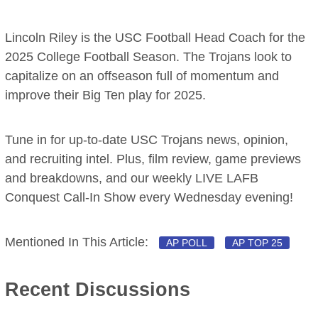
Lincoln Riley is the USC Football Head Coach for the
2025 College Football Season. The Trojans look to
capitalize on an offseason full of momentum and
improve their Big Ten play for 2025.
Tune in for up-to-date USC Trojans news, opinion,
and recruiting intel. Plus, film review, game previews
and breakdowns, and our weekly LIVE LAFB
Conquest Call-In Show every Wednesday evening!
Mentioned In This Article:
AP POLL
AP TOP 25
Recent Discussions