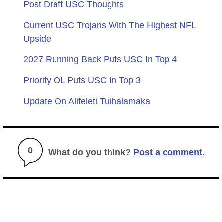
Post Draft USC Thoughts
Current USC Trojans With The Highest NFL
Upside
2027 Running Back Puts USC In Top 4
Priority OL Puts USC In Top 3
Update On Alifeleti Tuihalamaka
0
What do you think?
Post a comment.