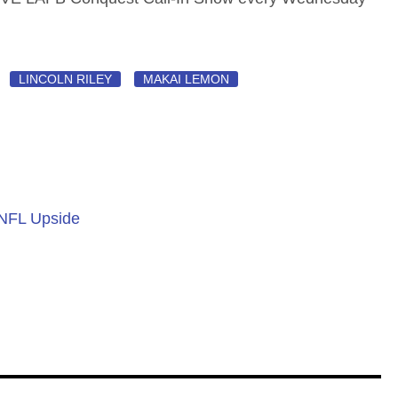
LINCOLN RILEY
MAKAI LEMON
 NFL Upside