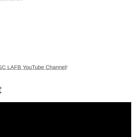
SC LAFB YouTube Channel
!
t