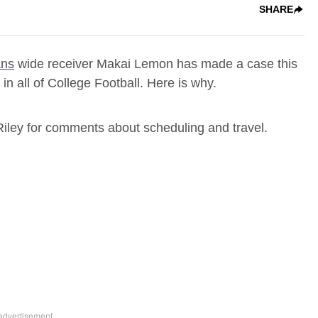
SHARE
ans
wide receiver Makai Lemon has made a case this
in all of College Football. Here is why.
 Riley for comments about scheduling and travel.