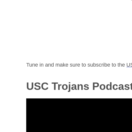
Tune in and make sure to subscribe to the
U
USC Trojans Podcas