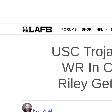
FORUMS
SHOP
NFL
USC Troja
WR In Co
Riley Ge
Ryan Dyrud