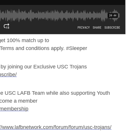
et 100% match up to
 Terms and conditions apply. #Sleeper
by joining our Exclusive USC Trojans
scribe/
e USC LAFB Team while also supporting Youth
 Become a member
/membership
://www.lafbnetwork.com/forum/forum/usc-trojans/