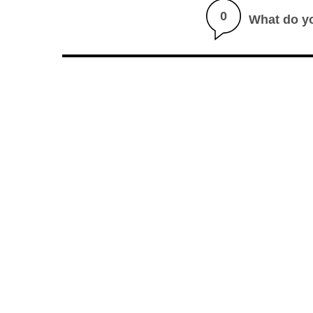
0
What do y