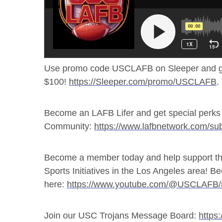
Use promo code USCLAFB on Sleeper and g
$100!
https://Sleeper.com/promo/USCLAFB
.
Become an LAFB Lifer and get special perks 
Community:
https://www.lafbnetwork.com/sub
Become a member today and help support th
Sports Initiatives in the Los Angeles area!
here:
https://www.youtube.com/@USCLAFB
Join our USC Trojans Message Board:
https