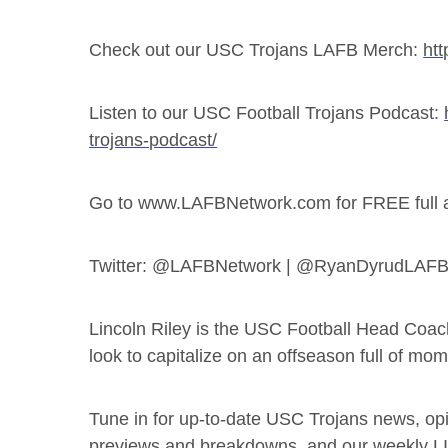
Check out our USC Trojans LAFB Merch:
htt
Listen to our USC Football Trojans Podcast:
trojans-podcast/
Go to www.LAFBNetwork.com for FREE full acc
Twitter: @LAFBNetwork | @RyanDyrudLAF
Lincoln Riley is the USC Football Head Coac
look to capitalize on an offseason full of mo
Tune in for up-to-date USC Trojans news, opin
previews and breakdowns, and our weekly 