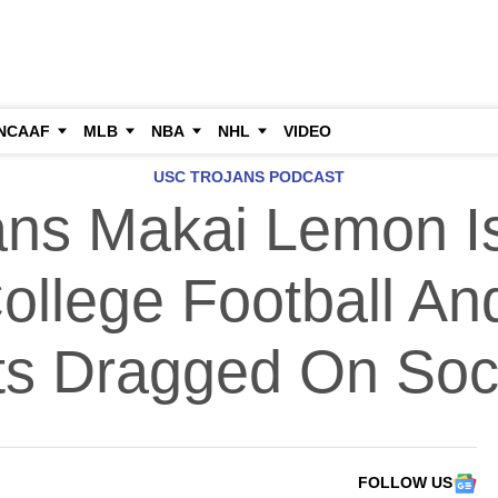
NCAAF
MLB
NBA
NHL
VIDEO
USC TROJANS PODCAST
ns Makai Lemon I
llege Football An
ts Dragged On Soc
FOLLOW US