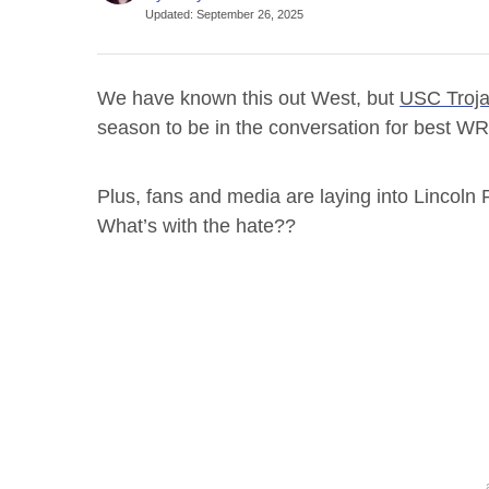
Updated
:
September 26, 2025
We have known this out West, but
USC Troj
season to be in the conversation for best WR 
Plus, fans and media are laying into Lincoln
What’s with the hate??