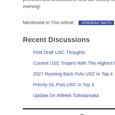
evening!
Mentioned In This Article:
JEREMIAH SMITH
Recent Discussions
Post Draft USC Thoughts
Current USC Trojans With The Highest
2027 Running Back Puts USC In Top 4
Priority OL Puts USC In Top 3
Update On Alifeleti Tuihalamaka