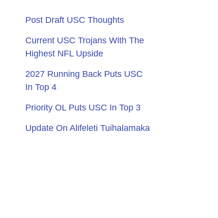
Post Draft USC Thoughts
Current USC Trojans With The
Highest NFL Upside
2027 Running Back Puts USC
In Top 4
Priority OL Puts USC In Top 3
Update On Alifeleti Tuihalamaka