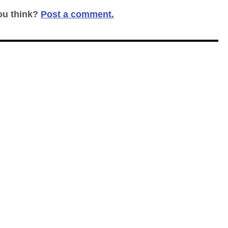
ou think?
Post a comment.