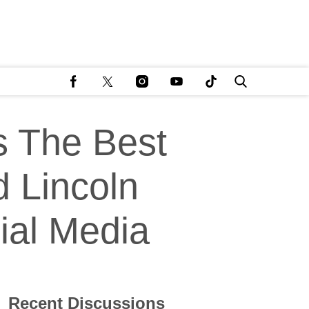
s The Best
d Lincoln
ial Media
Recent Discussions