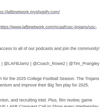
ps://lafbnetwork.myshopify.com/
https://www.lafbnetwork.com/ncaaf/usc-trojans/usc-
ess to all of our podcasts and join the community!
B | @LAFBJamz | @Coach_Rowe2 | @Tim_Prangley
h for the 2025 College Football Season. The Trojans
mentum and improve their Big Ten play for 2025.
ion, and recruiting intel. Plus, film review, game
LIVE LAFB Conquest Call-In Show every Wednesday