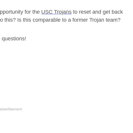
opportunity for the
USC Trojans
to reset and get back
do this? Is this comparable to a former Trojan team?
 questions!