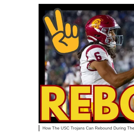
How The USC Trojans Can Rebound During Th