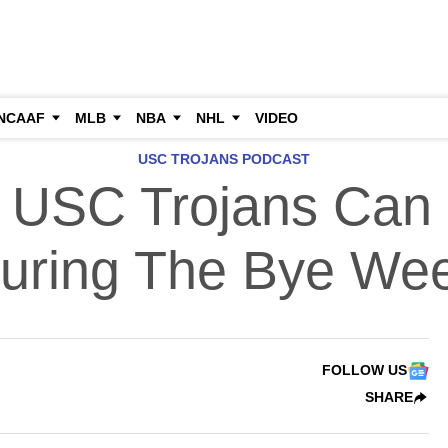
NCAAF
MLB
NBA
NHL
VIDEO
USC TROJANS PODCAST
 USC Trojans Can
uring The Bye We
FOLLOW US
SHARE