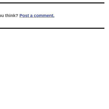
ou think?
Post a comment.