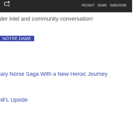
ider intel and community conversation!
NOTRE DAME
ary Norse Saga With a New Heroic Journey
 NFL Upside