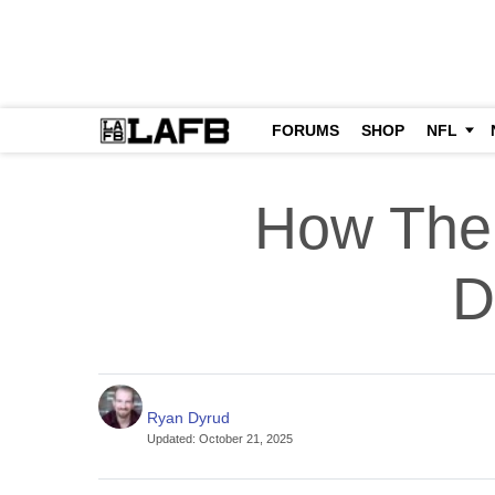
FORUMS
SHOP
NFL
How The
D
Ryan Dyrud
Updated
:
October 21, 2025