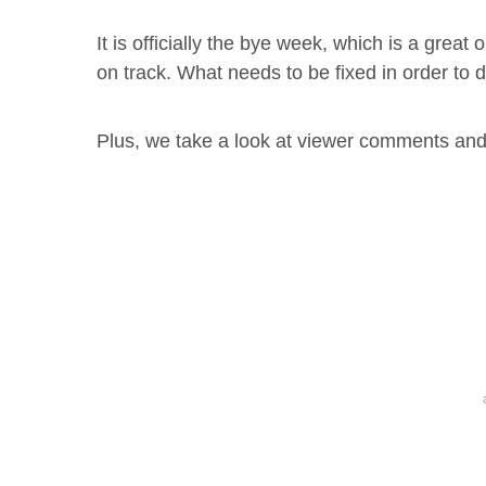
It is officially the bye week, which is a great 
on track. What needs to be fixed in order to 
Plus, we take a look at viewer comments and