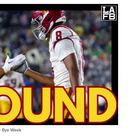
e Bye Week