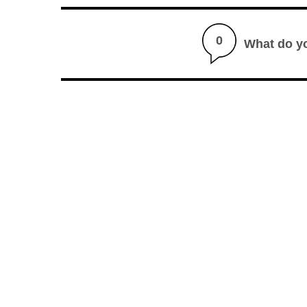
0
What do y