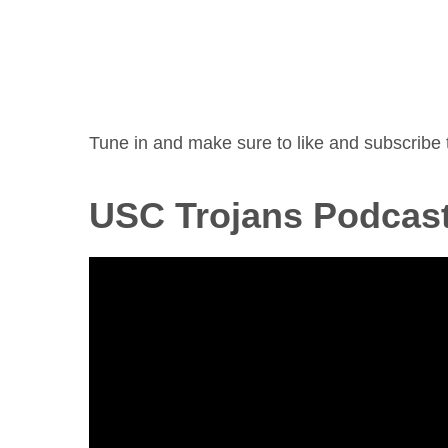
Tune in and make sure to like and subscribe 
USC Trojans Podcas