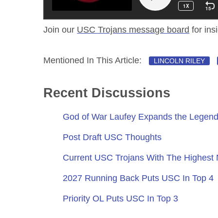
Join our
USC Trojans message board
for ins
Mentioned In This Article:
LINCOLN RILEY
Recent Discussions
God of War Laufey Expands the Legend
Post Draft USC Thoughts
Current USC Trojans With The Highest
2027 Running Back Puts USC In Top 4
Priority OL Puts USC In Top 3