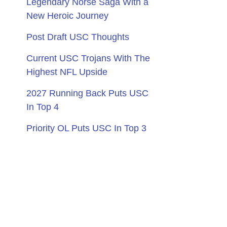
Legendary Norse Saga With a
New Heroic Journey
Post Draft USC Thoughts
Current USC Trojans With The
Highest NFL Upside
2027 Running Back Puts USC
In Top 4
Priority OL Puts USC In Top 3