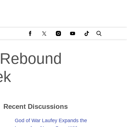
 Rebound
ek
Recent Discussions
God of War Laufey Expands the