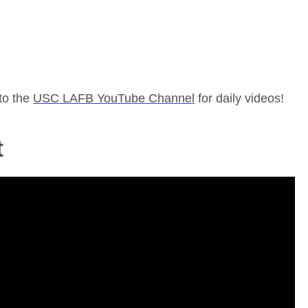
to the
USC LAFB YouTube Channel
for daily videos!
t