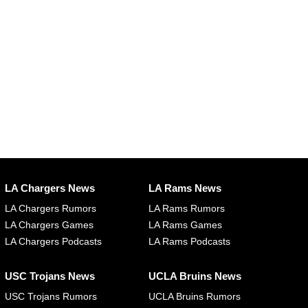
LA Chargers News
LA Rams News
LA Chargers Rumors
LA Rams Rumors
LA Chargers Games
LA Rams Games
LA Chargers Podcasts
LA Rams Podcasts
USC Trojans News
UCLA Bruins News
USC Trojans Rumors
UCLA Bruins Rumors