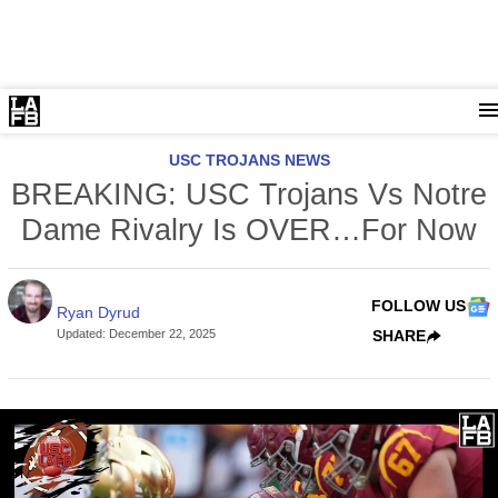
USC TROJANS NEWS
BREAKING: USC Trojans Vs Notre
Dame Rivalry Is OVER…For Now
FOLLOW US
Ryan Dyrud
Updated
:
December 22, 2025
SHARE