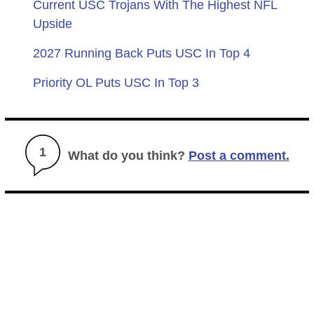
Current USC Trojans With The Highest NFL
Upside
2027 Running Back Puts USC In Top 4
Priority OL Puts USC In Top 3
1
What do you think?
Post a comment.