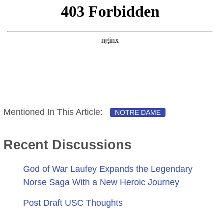
Mentioned In This Article:
NOTRE DAME
Recent Discussions
God of War Laufey Expands the Legendary
Norse Saga With a New Heroic Journey
Post Draft USC Thoughts