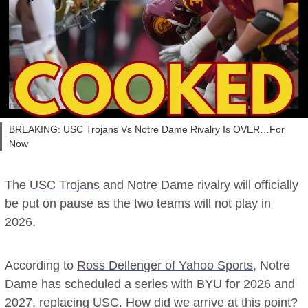
BREAKING: USC Trojans Vs Notre Dame Rivalry Is OVER…For
Now
The
USC Trojans
and Notre Dame rivalry will officially
be put on pause as the two teams will not play in
2026.
According to
Ross Dellenger of Yahoo Sports
, Notre
Dame has scheduled a series with BYU for 2026 and
2027, replacing USC. How did we arrive at this point?