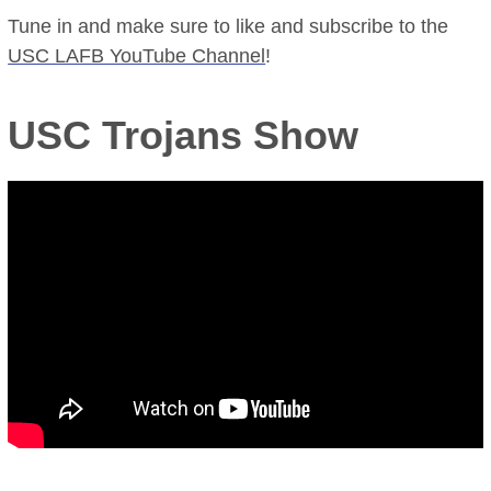
Tune in and make sure to like and subscribe to the
USC LAFB YouTube Channel
!
USC Trojans Show