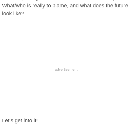
What/who is really to blame, and what does the future
look like?
Let’s get into it!