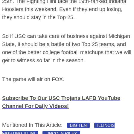
25th. The Fighting Illini face the 19th-ranked Indiana
Hoosiers this weekend. Even if they end up losing,
they should stay in the Top 25.
So if USC can take care of business against Michigan
State, it should be a battle of two Top 25 teams, and
one of the better college football matchups that we will
get to witness so far in the season.
The game will air on FOX.
Subscribe To Our USC Trojans LAFB YouTube
Channel For Daily Videos!
Mentioned In This Article:
BIG TEN
ILLINOIS
FIGHTING ILLINI
LINCOLN RILEY