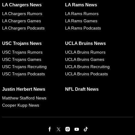
LA Chargers News
LA Rams News
LA Chargers Rumors
LA Rams Rumors
LA Chargers Games
LA Rams Games
LA Chargers Podcasts
LA Rams Podcasts
USC Trojans News
UCLA Bruins News
USC Trojans Rumors
UCLA Bruins Rumors
USC Trojans Games
UCLA Bruins Games
USC Trojans Recruiting
UCLA Bruins Recruiting
USC Trojans Podcasts
UCLA Bruins Podcasts
Justin Herbert News
NFL Draft News
Matthew Stafford News
Cooper Kupp News