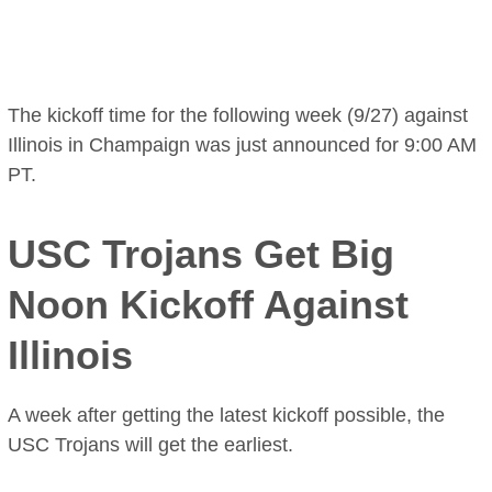
The kickoff time for the following week (9/27) against
Illinois in Champaign was just announced for 9:00 AM
PT.
USC Trojans Get Big
Noon Kickoff Against
Illinois
A week after getting the latest kickoff possible, the
USC Trojans will get the earliest.