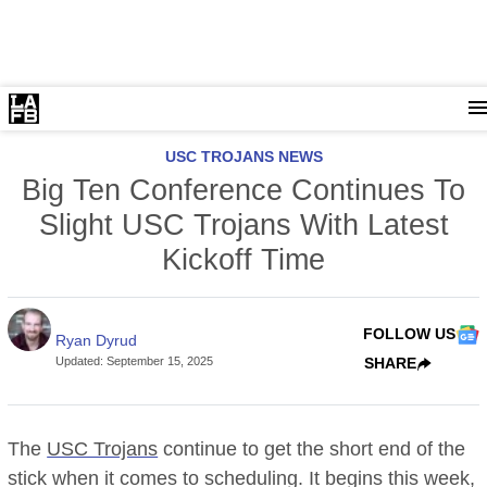
USC TROJANS NEWS
Big Ten Conference Continues To
Slight USC Trojans With Latest
Kickoff Time
FOLLOW US
Ryan Dyrud
Updated
:
September 15, 2025
SHARE
The
USC Trojans
continue to get the short end of the
stick when it comes to scheduling. It begins this week,