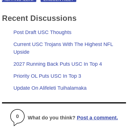
Recent Discussions
Post Draft USC Thoughts
Current USC Trojans With The Highest NFL
Upside
2027 Running Back Puts USC In Top 4
Priority OL Puts USC In Top 3
Update On Alifeleti Tuihalamaka
0
What do you think?
Post a comment.