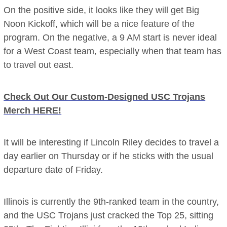
On the positive side, it looks like they will get Big
Noon Kickoff, which will be a nice feature of the
program. On the negative, a 9 AM start is never ideal
for a West Coast team, especially when that team has
to travel out east.
Check Out Our Custom-Designed USC Trojans
Merch HERE!
It will be interesting if Lincoln Riley decides to travel a
day earlier on Thursday or if he sticks with the usual
departure date of Friday.
Illinois is currently the 9th-ranked team in the country,
and the USC Trojans just cracked the Top 25, sitting