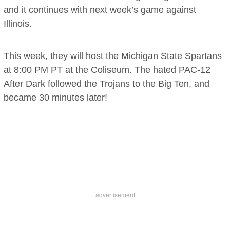
and it continues with next week’s game against
Illinois.
This week, they will host the Michigan State Spartans
at 8:00 PM PT at the Coliseum. The hated PAC-12
After Dark followed the Trojans to the Big Ten, and
became 30 minutes later!