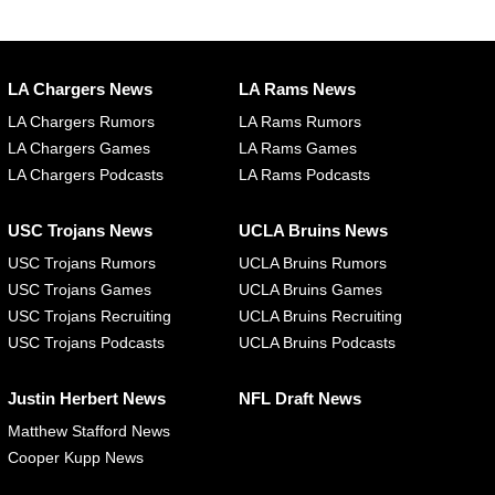
LA Chargers News
LA Rams News
LA Chargers Rumors
LA Rams Rumors
LA Chargers Games
LA Rams Games
LA Chargers Podcasts
LA Rams Podcasts
USC Trojans News
UCLA Bruins News
USC Trojans Rumors
UCLA Bruins Rumors
USC Trojans Games
UCLA Bruins Games
USC Trojans Recruiting
UCLA Bruins Recruiting
USC Trojans Podcasts
UCLA Bruins Podcasts
Justin Herbert News
NFL Draft News
Matthew Stafford News
Cooper Kupp News