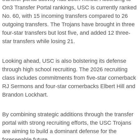
On3 Transfer Portal rankings, USC is currently ranked
No. 60, with 15 incoming transfers compared to 26
outgoing transfers. The Trojans have brought in three
four-star transfers but lost five, and added 12 three-
star transfers while losing 21.
Looking ahead, USC is also bolstering its defense
through high school recruiting. The 2026 recruiting
class includes commitments from five-star cornerback
RJ Sermons and four-star cornerbacks Elbert Hill and
Brandon Lockhart.
By combining strategic additions through the transfer
portal with strong recruiting efforts, the USC Trojans
are aiming to build a dominant defense for the
foreseeable future.