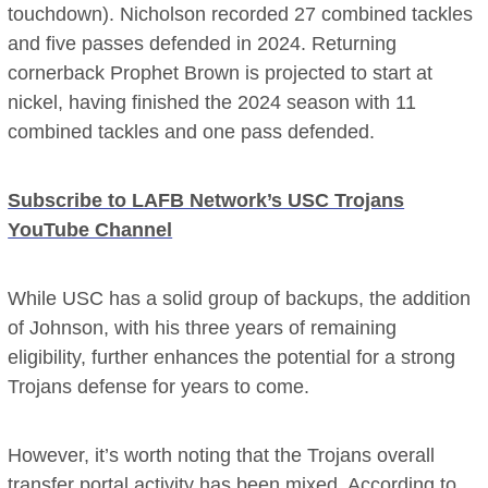
touchdown). Nicholson recorded 27 combined tackles
and five passes defended in 2024. Returning
cornerback Prophet Brown is projected to start at
nickel, having finished the 2024 season with 11
combined tackles and one pass defended.
Subscribe to LAFB Network’s USC Trojans
YouTube Channel
While USC has a solid group of backups, the addition
of Johnson, with his three years of remaining
eligibility, further enhances the potential for a strong
Trojans defense for years to come.
However, it’s worth noting that the Trojans overall
transfer portal activity has been mixed. According to