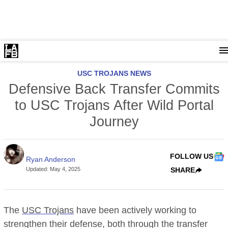
USC TROJANS NEWS
Defensive Back Transfer Commits
to USC Trojans After Wild Portal
Journey
FOLLOW US
Ryan Anderson
Updated
:
May 4, 2025
SHARE
The
USC Trojans
have been actively working to
strengthen their defense, both through the transfer