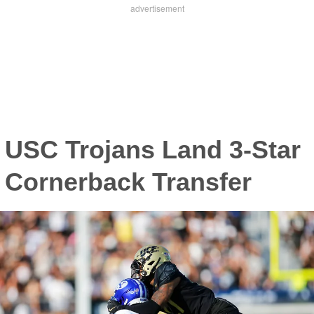
USC Trojans Land 3-Star
Cornerback Transfer