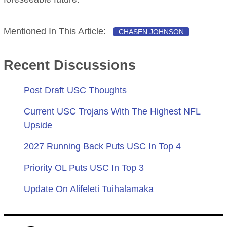
Mentioned In This Article:
CHASEN JOHNSON
Recent Discussions
Post Draft USC Thoughts
Current USC Trojans With The Highest NFL
Upside
2027 Running Back Puts USC In Top 4
Priority OL Puts USC In Top 3
Update On Alifeleti Tuihalamaka