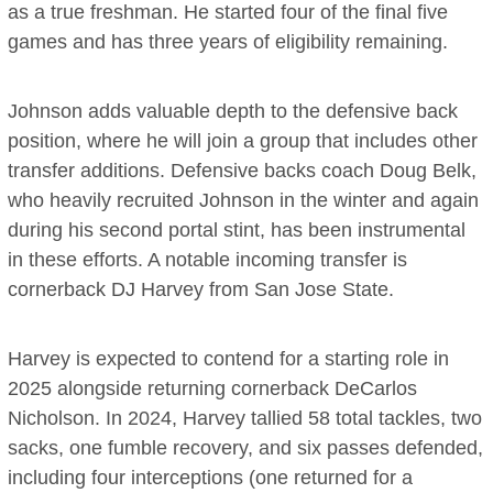
as a true freshman. He started four of the final five
games and has three years of eligibility remaining.
Johnson adds valuable depth to the defensive back
position, where he will join a group that includes other
transfer additions. Defensive backs coach Doug Belk,
who heavily recruited Johnson in the winter and again
during his second portal stint, has been instrumental
in these efforts. A notable incoming transfer is
cornerback DJ Harvey from San Jose State.
Harvey is expected to contend for a starting role in
2025 alongside returning cornerback DeCarlos
Nicholson. In 2024, Harvey tallied 58 total tackles, two
sacks, one fumble recovery, and six passes defended,
including four interceptions (one returned for a