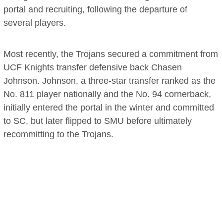
portal and recruiting, following the departure of
several players.
Most recently, the Trojans secured a commitment from
UCF Knights transfer defensive back Chasen
Johnson. Johnson, a three-star transfer ranked as the
No. 811 player nationally and the No. 94 cornerback,
initially entered the portal in the winter and committed
to SC, but later flipped to SMU before ultimately
recommitting to the Trojans.