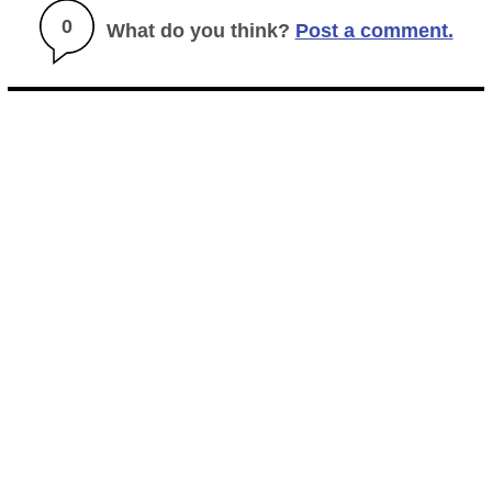
0
What do you think?
Post a comment.