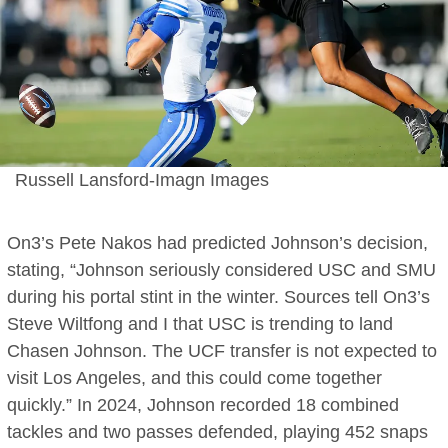
Russell Lansford-Imagn Images
On3’s Pete Nakos had predicted Johnson’s decision,
stating, “Johnson seriously considered USC and SMU
during his portal stint in the winter. Sources tell On3’s
Steve Wiltfong and I that USC is trending to land
Chasen Johnson. The UCF transfer is not expected to
visit Los Angeles, and this could come together
quickly.” In 2024, Johnson recorded 18 combined
tackles and two passes defended, playing 452 snaps