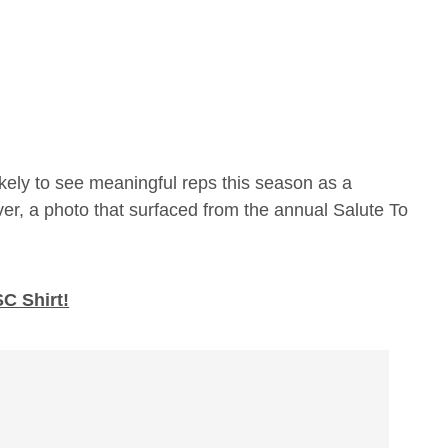
ikely to see meaningful reps this season as a
ver, a photo that surfaced from the annual Salute To
C Shirt!