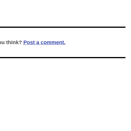
ou think?
Post a comment.