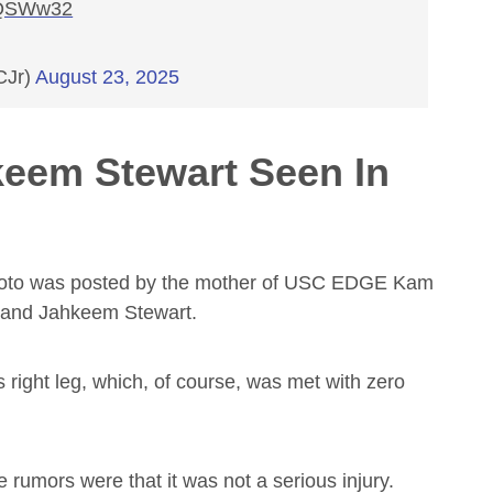
QQSWw32
CJr)
August 23, 2025
eem Stewart Seen In
 photo was posted by the mother of USC EDGE Kam
n and Jahkeem Stewart.
 right leg, which, of course, was met with zero
 rumors were that it was not a serious injury.