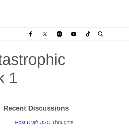
astrophic
k 1
Recent Discussions
Post Draft USC Thoughts