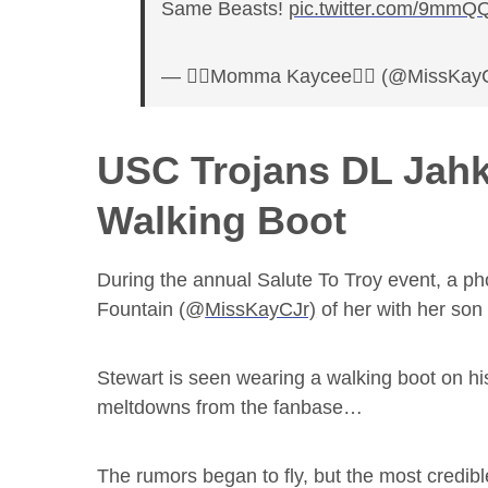
Same Beasts!
pic.twitter.com/9mm
— ✌🏾Momma Kaycee✌🏾 (@MissKay
USC Trojans DL Jahk
Walking Boot
During the annual Salute To Troy event, a
Fountain (@
MissKayCJr)
of her with her so
Stewart is seen wearing a walking boot on his
meltdowns from the fanbase…
The rumors began to fly, but the most credible