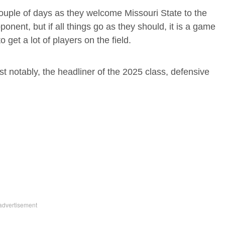
 couple of days as they welcome Missouri State to the
nent, but if all things go as they should, it is a game
 get a lot of players on the field.
t notably, the headliner of the 2025 class, defensive