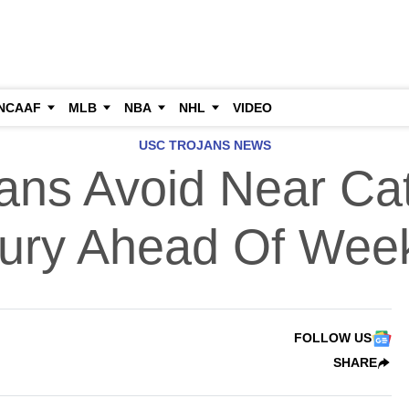
NCAAF
MLB
NBA
NHL
VIDEO
USC TROJANS NEWS
ans Avoid Near Cat
jury Ahead Of Wee
FOLLOW US
SHARE