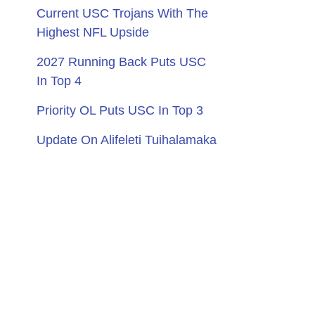
Current USC Trojans With The
Highest NFL Upside
2027 Running Back Puts USC
In Top 4
Priority OL Puts USC In Top 3
Update On Alifeleti Tuihalamaka