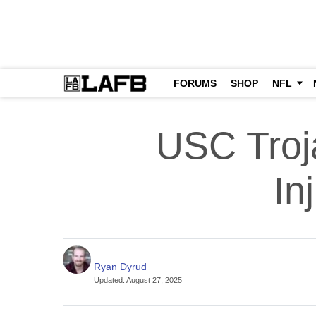
FORUMS
SHOP
NFL
USC Troj
In
Ryan Dyrud
Updated
:
August 27, 2025