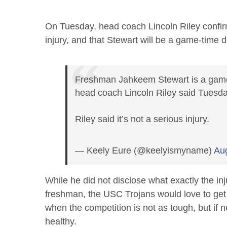
On Tuesday, head coach Lincoln Riley confirmed
injury, and that Stewart will be a game-time d
Freshman Jahkeem Stewart is a game-
head coach Lincoln Riley said Tuesda
Riley said it’s not a serious injury.
— Keely Eure (@keelyismyname)
Au
While he did not disclose what exactly the inj
freshman, the USC Trojans would love to get
when the competition is not as tough, but if 
healthy.