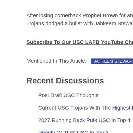
After losing cornerback Prophet Brown for an 
Trojans dodged a bullet with Jahkeem Stewar
Subscribe To Our USC LAFB YouTube Cha
Mentioned In This Article:
JAHKEEM STEWAR
Recent Discussions
Post Draft USC Thoughts
Current USC Trojans With The Highest
2027 Running Back Puts USC In Top 4
Priority OL Puts USC In Top 3