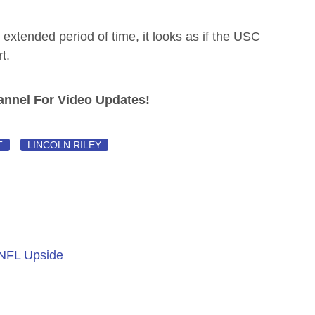
extended period of time, it looks as if the USC
t.
nnel For Video Updates!
T
LINCOLN RILEY
 NFL Upside