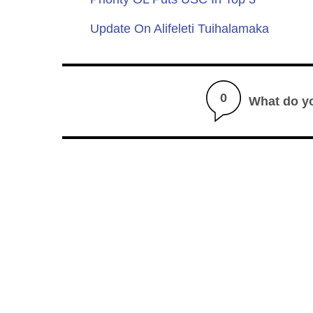
Update On Alifeleti Tuihalamaka
0
What do y