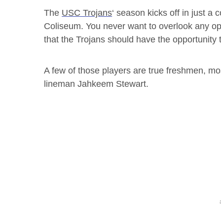
The
USC Trojans
‘ season kicks off in just a
Coliseum. You never want to overlook any oppo
that the Trojans should have the opportunity to
A few of those players are true freshmen, mos
lineman Jahkeem Stewart.