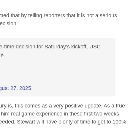
 that by telling reporters that it is not a serious
ecision.
time decision for Saturday’s kickoff, USC
y.
gust 27, 2025
ury is, this comes as a very positive update. As a true
 him real game experience in these first two weeks
needed, Stewart will have plenty of time to get to 100%