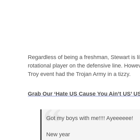
Regardless of being a freshman, Stewart is l
rotational player on the defensive line. Howe
Troy event had the Trojan Army in a tizzy.
Grab Our ‘Hate US Cause You Ain’t US’ US
Got my boys with me!!!! Ayeeeeee!
New year