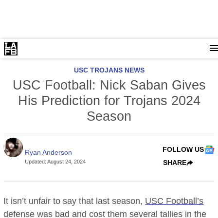
USC TROJANS NEWS
USC Football: Nick Saban Gives
His Prediction for Trojans 2024
Season
FOLLOW US
Ryan Anderson
Updated
:
August 24, 2024
SHARE
It isn’t unfair to say that last season,
USC Football’s
defense was bad and cost them several tallies in the