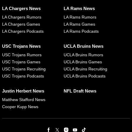
LA Chargers News
LA Rams News
LA Chargers Rumors
LA Rams Rumors
LA Chargers Games
LA Rams Games
LA Chargers Podcasts
LA Rams Podcasts
USC Trojans News
UCLA Bruins News
USC Trojans Rumors
UCLA Bruins Rumors
USC Trojans Games
UCLA Bruins Games
USC Trojans Recruiting
UCLA Bruins Recruiting
USC Trojans Podcasts
UCLA Bruins Podcasts
Justin Herbert News
NFL Draft News
Matthew Stafford News
Cooper Kupp News