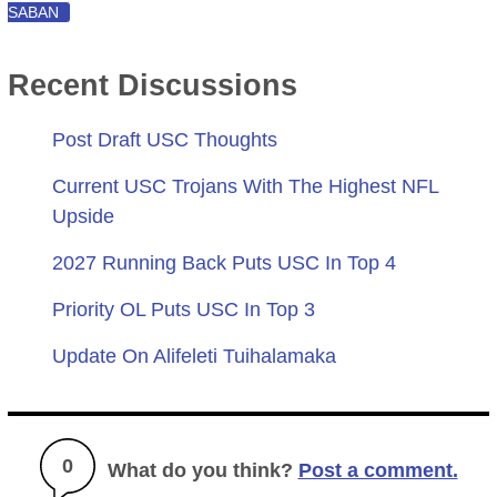
SABAN
Recent Discussions
Post Draft USC Thoughts
Current USC Trojans With The Highest NFL
Upside
2027 Running Back Puts USC In Top 4
Priority OL Puts USC In Top 3
Update On Alifeleti Tuihalamaka
0
What do you think?
Post a comment.