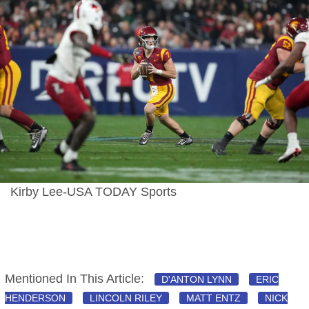
Kirby Lee-USA TODAY Sports
Mentioned In This Article:
D'ANTON LYNN
ERIC
HENDERSON
LINCOLN RILEY
MATT ENTZ
NICK