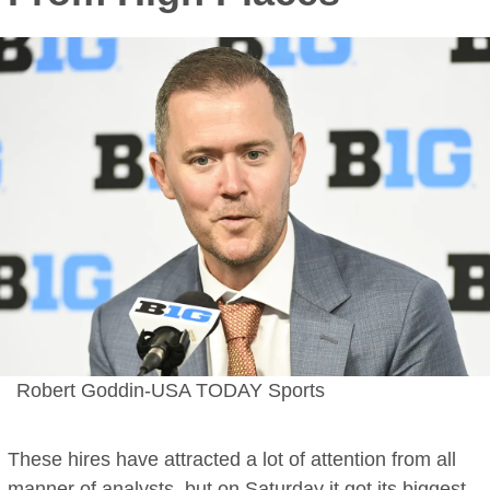
Robert Goddin-USA TODAY Sports
These hires have attracted a lot of attention from all
manner of analysts, but on Saturday it got its
biggest