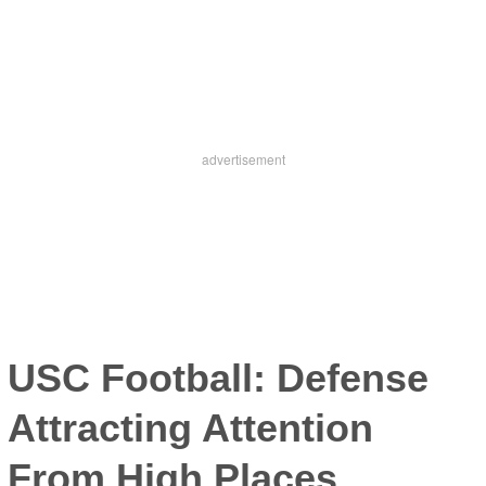
USC Football: Defense
Attracting Attention
From High Places