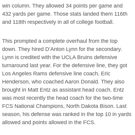
win column. They allowed 34 points per game and
432 yards per game. Those stats landed them 116th
and 118th respectively in all of college football.
This prompted a complete overhaul from the top
down. They hired D’Anton Lynn for the secondary.
Lynn is credited with the UCLA Bruins defensive
turnaround last year. For the defensive line, they got
Los Angeles Rams defensive line coach, Eric
Henderson, who coached Aaron Donald. They also
brought in Matt Entz as assistant head coach. Entz
was most recently the head coach for the two-time
FCS National Champions, North Dakota Bison. Last
season, his defense was ranked in the top 10 in yards
allowed and points allowed in the FCS.