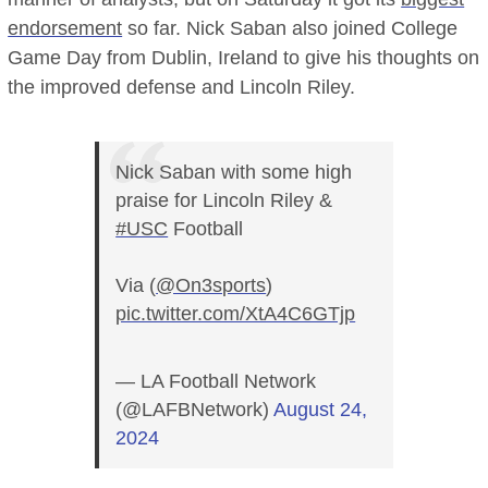
endorsement
so far. Nick Saban also joined College
Game Day from Dublin, Ireland to give his thoughts on
the improved defense and Lincoln Riley.
Nick Saban with some high
praise for Lincoln Riley &
#USC
Football
Via (
@On3sports
)
pic.twitter.com/XtA4C6GTjp
— LA Football Network
(@LAFBNetwork)
August 24,
2024