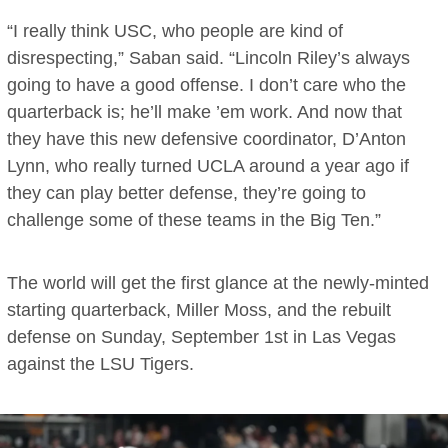
“I really think USC, who people are kind of
disrespecting,” Saban said. “Lincoln Riley’s always
going to have a good offense. I don’t care who the
quarterback is; he’ll make ’em work. And now that
they have this new defensive coordinator, D’Anton
Lynn, who really turned UCLA around a year ago if
they can play better defense, they’re going to
challenge some of these teams in the Big Ten.”
The world will get the first glance at the newly-minted
starting quarterback, Miller Moss, and the rebuilt
defense on Sunday, September 1st in Las Vegas
against the LSU Tigers.