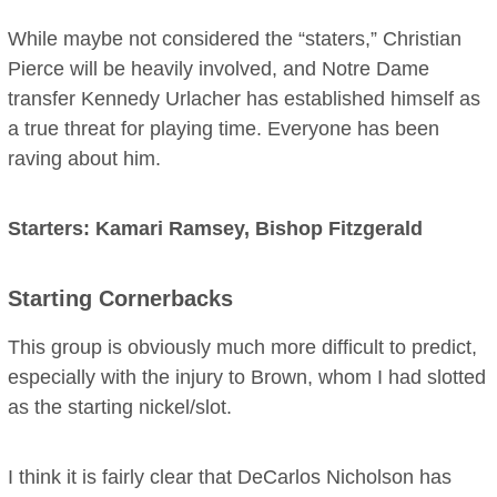
While maybe not considered the “staters,” Christian
Pierce will be heavily involved, and Notre Dame
transfer Kennedy Urlacher has established himself as
a true threat for playing time. Everyone has been
raving about him.
Starters: Kamari Ramsey, Bishop Fitzgerald
Starting Cornerbacks
This group is obviously much more difficult to predict,
especially with the injury to Brown, whom I had slotted
as the starting nickel/slot.
I think it is fairly clear that DeCarlos Nicholson has