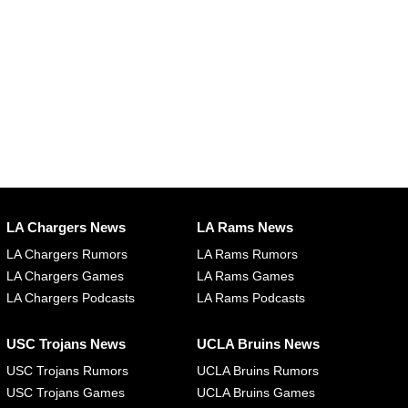
LA Chargers News
LA Rams News
LA Chargers Rumors
LA Rams Rumors
LA Chargers Games
LA Rams Games
LA Chargers Podcasts
LA Rams Podcasts
USC Trojans News
UCLA Bruins News
USC Trojans Rumors
UCLA Bruins Rumors
USC Trojans Games
UCLA Bruins Games