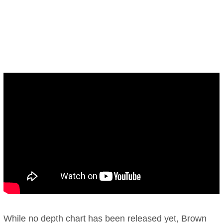
While no depth chart has been released yet, Brown