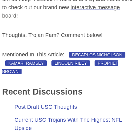
to check out our brand new
interactive message
board
!
Thoughts, Trojan Fam? Comment below!
Mentioned In This Article:
DECARLOS NICHOLSON
KAMARI RAMSEY
LINCOLN RILEY
PROPHET
BROWN
Recent Discussions
Post Draft USC Thoughts
Current USC Trojans With The Highest NFL
Upside