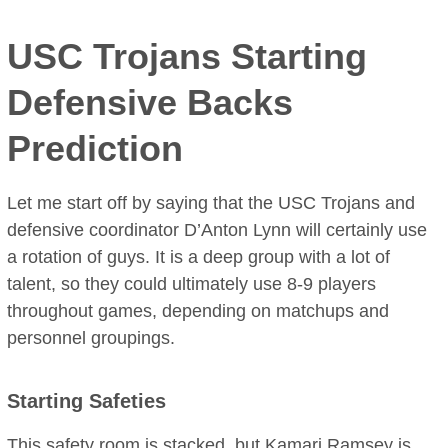
USC Trojans Starting
Defensive Backs
Prediction
Let me start off by saying that the USC Trojans and
defensive coordinator D’Anton Lynn will certainly use
a rotation of guys. It is a deep group with a lot of
talent, so they could ultimately use 8-9 players
throughout games, depending on matchups and
personnel groupings.
Starting Safeties
This safety room is stacked, but Kamari Ramsey is