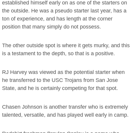
established himself early on as one of the starters on
the outside. He was a pseudo starter last year, has a
ton of experience, and has length at the corner
position that many simply do not possess.
The other outside spot is where it gets murky, and this
is a testament to the depth, so that is a positive.
RJ Harvey was viewed as the potential starter when
he transferred to the USC Trojans from San Jose
State, and he is certainly competing for that spot.
Chasen Johnson is another transfer who is extremely
talented, versatile, and has played well early in camp.