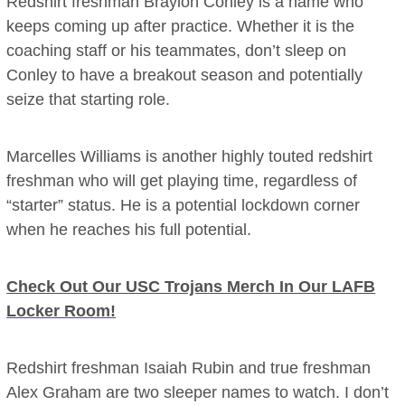
Redshirt freshman Braylon Conley is a name who
keeps coming up after practice. Whether it is the
coaching staff or his teammates, don’t sleep on
Conley to have a breakout season and potentially
seize that starting role.
Marcelles Williams is another highly touted redshirt
freshman who will get playing time, regardless of
“starter” status. He is a potential lockdown corner
when he reaches his full potential.
Check Out Our USC Trojans Merch In Our LAFB
Locker Room!
Redshirt freshman Isaiah Rubin and true freshman
Alex Graham are two sleeper names to watch. I don’t