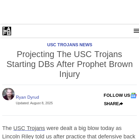
USC TROJANS NEWS
Projecting The USC Trojans
Starting DBs After Prophet Brown
Injury
FOLLOW US
Ryan Dyrud
Updated
:
August 8, 2025
SHARE
The
USC Trojans
were dealt a big blow today as
Lincoln Riley told us after practice that defensive back