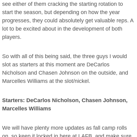
see either of them cracking the starting rotation to
start the season, but depending on how the year
progresses, they could absolutely get valuable reps. A
lot to be excited about in the development of both
players.
So with all of this being said, the three guys I would
slot as starters at this moment are DeCarlos
Nicholson and Chasen Johnson on the outside, and
Marcelles Williams at the slot/nickel.
Starters: DeCarlos Nicholson, Chasen Johnson,
Marcelles Williams
We will have plenty more updates as fall camp rolls
on, so keep it locked in here at LAFB, and make sure