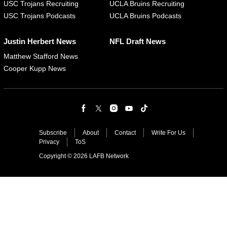
USC Trojans Recruiting
UCLA Bruins Recruiting
USC Trojans Podcasts
UCLA Bruins Podcasts
Justin Herbert News
NFL Draft News
Matthew Stafford News
Cooper Kupp News
Subscribe
About
Contact
Write For Us
Privacy
ToS
Copyright © 2026 LAFB Network