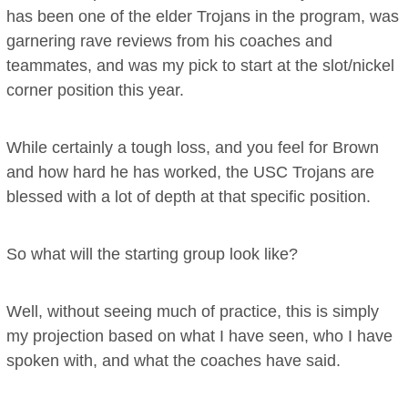
has been one of the elder Trojans in the program, was
garnering rave reviews from his coaches and
teammates, and was my pick to start at the slot/nickel
corner position this year.
While certainly a tough loss, and you feel for Brown
and how hard he has worked, the USC Trojans are
blessed with a lot of depth at that specific position.
So what will the starting group look like?
Well, without seeing much of practice, this is simply
my projection based on what I have seen, who I have
spoken with, and what the coaches have said.