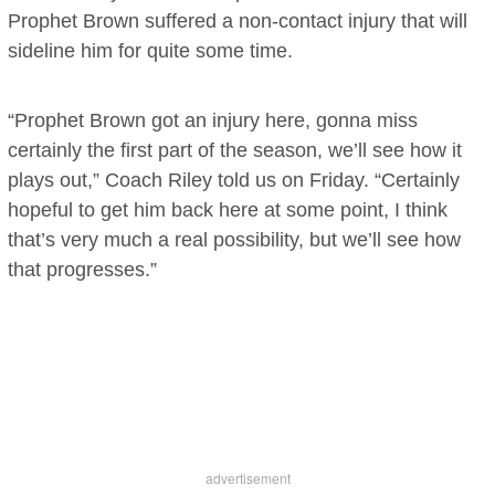
Prophet Brown suffered a non-contact injury that will
sideline him for quite some time.
“Prophet Brown got an injury here, gonna miss
certainly the first part of the season, we’ll see how it
plays out,” Coach Riley told us on Friday. “Certainly
hopeful to get him back here at some point, I think
that’s very much a real possibility, but we’ll see how
that progresses.”