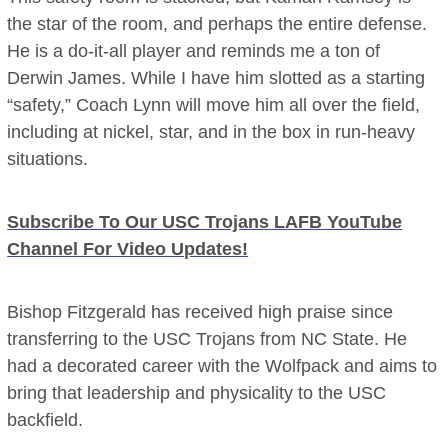
the star of the room, and perhaps the entire defense.
He is a do-it-all player and reminds me a ton of
Derwin James. While I have him slotted as a starting
“safety,” Coach Lynn will move him all over the field,
including at nickel, star, and in the box in run-heavy
situations.
Subscribe To Our USC Trojans LAFB YouTube
Channel For Video Updates!
Bishop Fitzgerald has received high praise since
transferring to the USC Trojans from NC State. He
had a decorated career with the Wolfpack and aims to
bring that leadership and physicality to the USC
backfield.