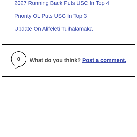
2027 Running Back Puts USC In Top 4
Priority OL Puts USC In Top 3
Update On Alifeleti Tuihalamaka
0
What do you think?
Post a comment.