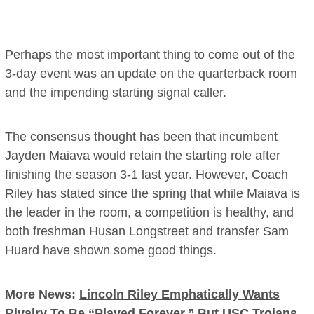
Perhaps the most important thing to come out of the
3-day event was an update on the quarterback room
and the impending starting signal caller.
The consensus thought has been that incumbent
Jayden Maiava would retain the starting role after
finishing the season 3-1 last year. However, Coach
Riley has stated since the spring that while Maiava is
the leader in the room, a competition is healthy, and
both freshman Husan Longstreet and transfer Sam
Huard have shown some good things.
More News:
Lincoln Riley Emphatically Wants
Rivalry To Be “Played Forever,” But USC Trojans