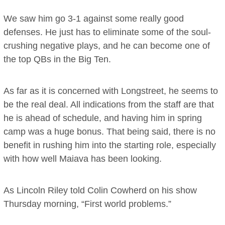
We saw him go 3-1 against some really good
defenses. He just has to eliminate some of the soul-
crushing negative plays, and he can become one of
the top QBs in the Big Ten.
As far as it is concerned with Longstreet, he seems to
be the real deal. All indications from the staff are that
he is ahead of schedule, and having him in spring
camp was a huge bonus. That being said, there is no
benefit in rushing him into the starting role, especially
with how well Maiava has been looking.
As Lincoln Riley told Colin Cowherd on his show
Thursday morning, “First world problems.”