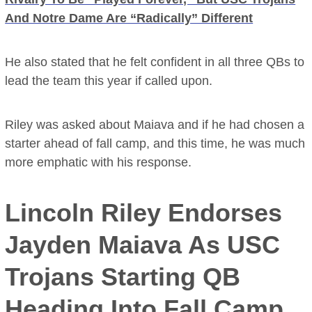
And Notre Dame Are “Radically” Different
He also stated that he felt confident in all three QBs to
lead the team this year if called upon.
Riley was asked about Maiava and if he had chosen a
starter ahead of fall camp, and this time, he was much
more emphatic with his response.
Lincoln Riley Endorses
Jayden Maiava As USC
Trojans Starting QB
Heading Into Fall Camp