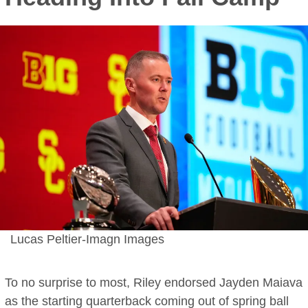
Lucas Peltier-Imagn Images
To no surprise to most, Riley endorsed Jayden Maiava
as the starting quarterback coming out of spring ball