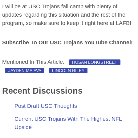
I will be at USC Trojans fall camp with plenty of
updates regarding this situation and the rest of the
program, so make sure to keep it right here at LAFB!
Subscribe To Our USC Trojans YouTube Channel!
Mentioned In This Article:
HUSAN LONGSTREET
JAYDEN MAIAVA
LINCOLN RILEY
Recent Discussions
Post Draft USC Thoughts
Current USC Trojans With The Highest NFL
Upside