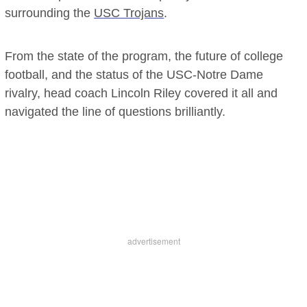
surrounding the
USC Trojans
.
From the state of the program, the future of college
football, and the status of the USC-Notre Dame
rivalry, head coach Lincoln Riley covered it all and
navigated the line of questions brilliantly.