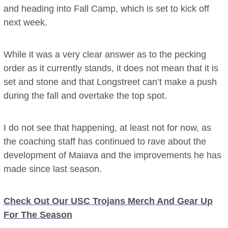
and heading into Fall Camp, which is set to kick off
next week.
While it was a very clear answer as to the pecking
order as it currently stands, it does not mean that it is
set and stone and that Longstreet can’t make a push
during the fall and overtake the top spot.
I do not see that happening, at least not for now, as
the coaching staff has continued to rave about the
development of Maiava and the improvements he has
made since last season.
Check Out Our USC Trojans Merch And Gear Up
For The Season