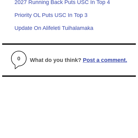
2027 Running Back Puts USC In Top 4
Priority OL Puts USC In Top 3
Update On Alifeleti Tuihalamaka
0
What do you think?
Post a comment.