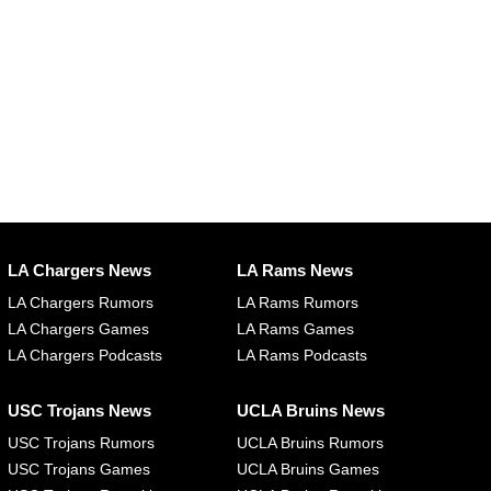
LA Chargers News
LA Rams News
LA Chargers Rumors
LA Rams Rumors
LA Chargers Games
LA Rams Games
LA Chargers Podcasts
LA Rams Podcasts
USC Trojans News
UCLA Bruins News
USC Trojans Rumors
UCLA Bruins Rumors
USC Trojans Games
UCLA Bruins Games