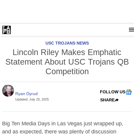
USC TROJANS NEWS
Lincoln Riley Makes Emphatic
Statement About USC Trojans QB
Competition
FOLLOW US
Ryan Dyrud
Updated
:
July 25, 2025
SHARE
Big Ten Media Days in Las Vegas just wrapped up,
and as expected, there was plenty of discussion