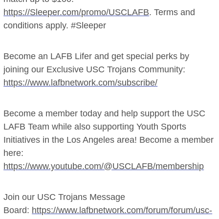
https://Sleeper.com/promo/USCLAFB
. Terms and
conditions apply. #Sleeper
Become an LAFB Lifer and get special perks by
joining our Exclusive USC Trojans Community:
https://www.lafbnetwork.com/subscribe/
Become a member today and help support the USC
LAFB Team while also supporting Youth Sports
Initiatives in the Los Angeles area! Become a member
here:
https://www.youtube.com/@USCLAFB/membership
Join our USC Trojans Message
Board:
https://www.lafbnetwork.com/forum/forum/usc-