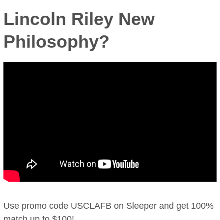
Lincoln Riley New
Philosophy?
Use promo code USCLAFB on Sleeper and get 100%
match up to $100!