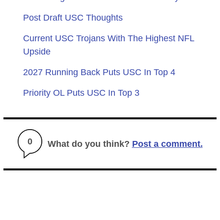
Post Draft USC Thoughts
Current USC Trojans With The Highest NFL
Upside
2027 Running Back Puts USC In Top 4
Priority OL Puts USC In Top 3
0
What do you think?
Post a comment.