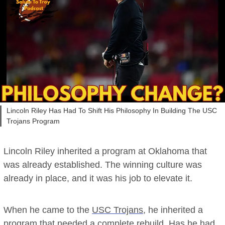
Lincoln Riley Has Had To Shift His Philosophy In Building The USC
Trojans Program
Lincoln Riley inherited a program at Oklahoma that
was already established. The winning culture was
already in place, and it was his job to elevate it.
When he came to the
USC Trojans
, he inherited a
program that needed a complete rebuild. Has he had