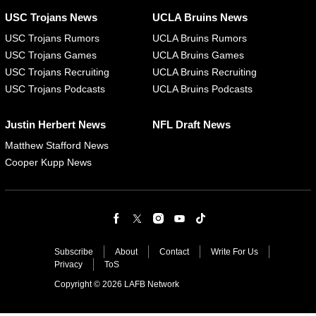
USC Trojans News
UCLA Bruins News
USC Trojans Rumors
UCLA Bruins Rumors
USC Trojans Games
UCLA Bruins Games
USC Trojans Recruiting
UCLA Bruins Recruiting
USC Trojans Podcasts
UCLA Bruins Podcasts
Justin Herbert News
NFL Draft News
Matthew Stafford News
Cooper Kupp News
Subscribe
About
Contact
Write For Us
Privacy
ToS
Copyright © 2026 LAFB Network