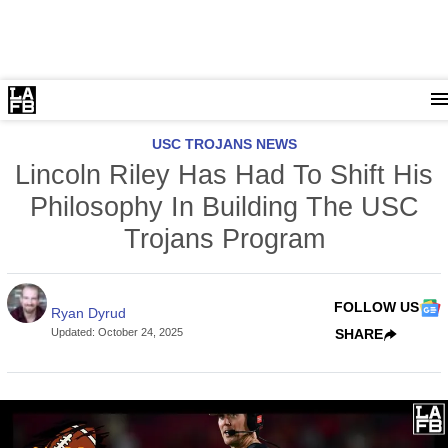
USC TROJANS NEWS
Lincoln Riley Has Had To Shift His
Philosophy In Building The USC
Trojans Program
FOLLOW US
Ryan Dyrud
Updated
:
October 24, 2025
SHARE