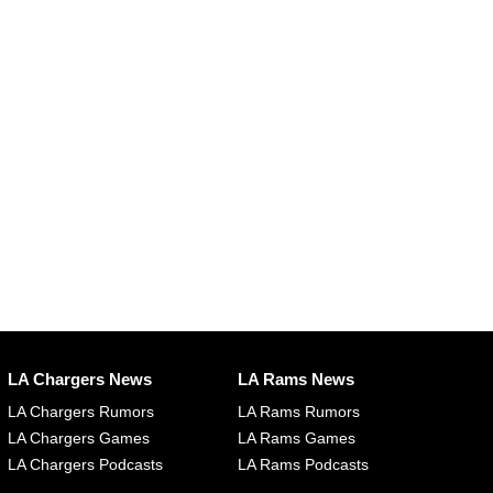
LA Chargers News
LA Rams News
LA Chargers Rumors
LA Rams Rumors
LA Chargers Games
LA Rams Games
LA Chargers Podcasts
LA Rams Podcasts