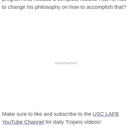
to change his philosophy on how to accomplish that?
Make sure to like and subscribe to the
USC LAFB
YouTube Channel
for daily Trojans videos!