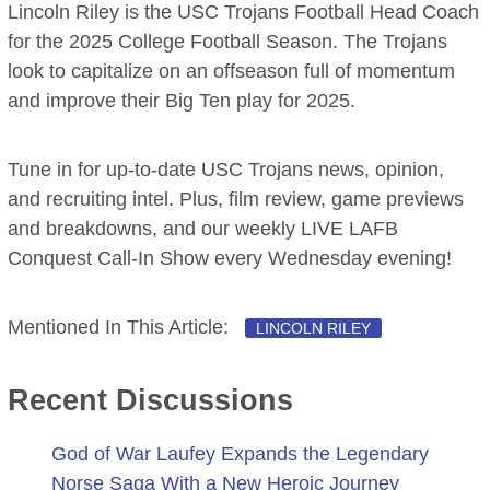
Lincoln Riley is the USC Trojans Football Head Coach
for the 2025 College Football Season. The Trojans
look to capitalize on an offseason full of momentum
and improve their Big Ten play for 2025.
Tune in for up-to-date USC Trojans news, opinion,
and recruiting intel. Plus, film review, game previews
and breakdowns, and our weekly LIVE LAFB
Conquest Call-In Show every Wednesday evening!
Mentioned In This Article:
LINCOLN RILEY
Recent Discussions
God of War Laufey Expands the Legendary
Norse Saga With a New Heroic Journey