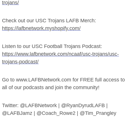
trojans/
Check out our USC Trojans LAFB Merch:
https://lafbnetwork.myshopify.com/
Listen to our USC Football Trojans Podcast:
https://www.lafbnetwork.com/ncaaf/usc-trojans/usc-
trojans-podcast/
Go to www.LAFBNetwork.com for FREE full access to
all of our podcasts and join the community!
Twitter: @LAFBNetwork | @RyanDyrudLAFB |
@LAFBJamz | @Coach_Rowe2 | @Tim_Prangley