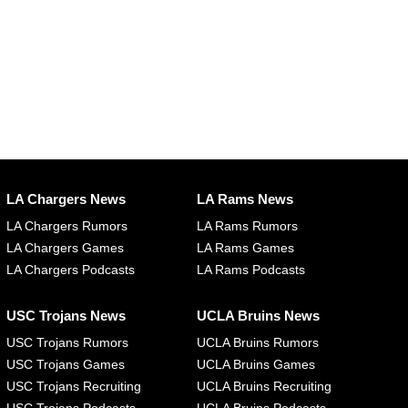
LA Chargers News
LA Rams News
LA Chargers Rumors
LA Rams Rumors
LA Chargers Games
LA Rams Games
LA Chargers Podcasts
LA Rams Podcasts
USC Trojans News
UCLA Bruins News
USC Trojans Rumors
UCLA Bruins Rumors
USC Trojans Games
UCLA Bruins Games
USC Trojans Recruiting
UCLA Bruins Recruiting