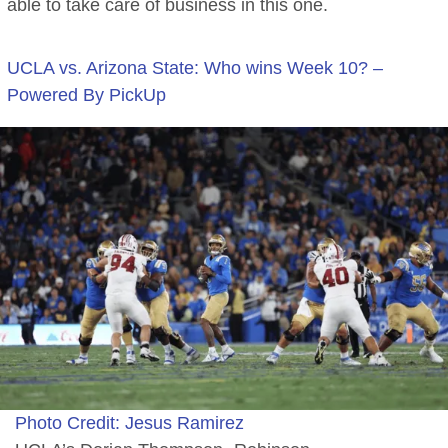
able to take care of business in this one.
UCLA vs. Arizona State: Who wins Week 10? –
Powered By PickUp
Photo Credit: Jesus Ramirez