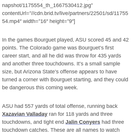
napshot/1175554_th_1667530412.jpg”
contentUrl=”//cdn.brid.tv/live/partners/22501/sd/11755
54.mp4″ width=”16″ height=”9″]
In the games Bourguet played, ASU scored 45 and 42
points. The Colorado game was Bourguet’s first
career start, and all he did was throw for 435 yards
and another three touchdowns. It’s a small sample
size, but Arizona State’s offense appears to have
turned a corner with Bourguet starting, and they could
be dangerous this coming week.
ASU had 557 yards of total offense, running back
Xazavian Valladay
ran for 118 yards and three
touchdowns, and tight end
Jalin Conyers
had three
touchdown catches. These are all names to watch