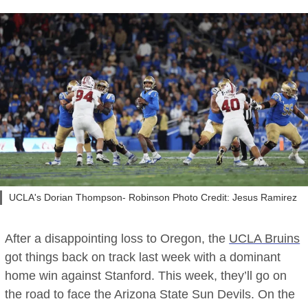
UCLA's Dorian Thompson- Robinson Photo Credit: Jesus Ramirez
After a disappointing loss to Oregon, the
UCLA Bruins
got things back on track last week with a dominant
home win against Stanford. This week, they’ll go on
the road to face the Arizona State Sun Devils. On the