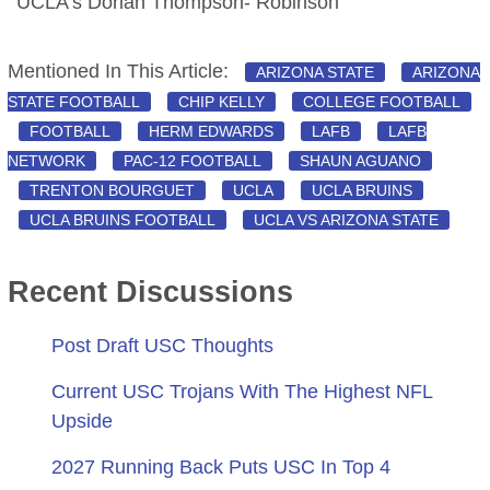
UCLA’s Dorian Thompson- Robinson
Mentioned In This Article:
ARIZONA STATE
ARIZONA
STATE FOOTBALL
CHIP KELLY
COLLEGE FOOTBALL
FOOTBALL
HERM EDWARDS
LAFB
LAFB
NETWORK
PAC-12 FOOTBALL
SHAUN AGUANO
TRENTON BOURGUET
UCLA
UCLA BRUINS
UCLA BRUINS FOOTBALL
UCLA VS ARIZONA STATE
Recent Discussions
Post Draft USC Thoughts
Current USC Trojans With The Highest NFL
Upside
2027 Running Back Puts USC In Top 4