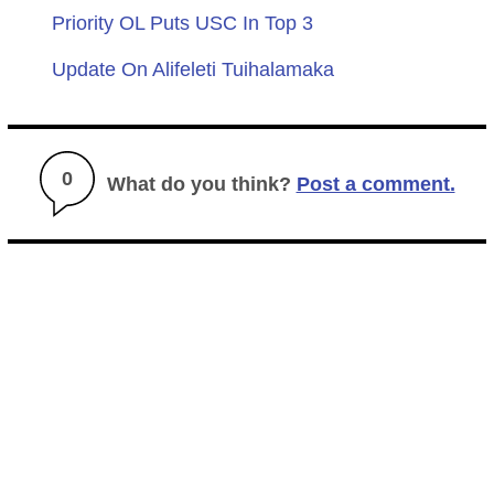
Priority OL Puts USC In Top 3
Update On Alifeleti Tuihalamaka
0
What do you think?
Post a comment.