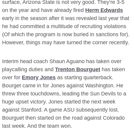
surface, Arizona State is not very good. They’re 3-5
on the year and have already fired
Herm Edwards
early in the season after it was revealed last year that
he had committed a multitude of recruiting violations
(Of which the program is now buried in sanctions for).
However, things may have turned the corner recently.
Interim head coach Shaun Aguano has taken over
playcalling duties and
Trenton Bourguet
has taken
over for
Emory Jones
as starting quarterback.
Bourget came in for Jones against Washington. He
threw three touchdowns, leading the Sun Devils to a
huge upset victory. Jones started the next week
against Stanford. A game ASU subsequently lost.
Bourguet then started on the road against Colorado
last week. And the team won.