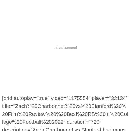
[brid autoplay=”true” video=”1175554″ player=”32134″
title=”Zach%20Charbonnet%20vs%20Stanford%20%
20Film%20Review%20%20Best%20RB%20in%20Col
lege%20Football%202022″ duration=”720″
description=”Zach Charbonnet vs Stanford had many