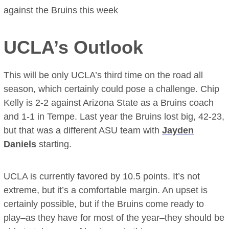
against the Bruins this week
UCLA’s Outlook
This will be only UCLA’s third time on the road all
season, which certainly could pose a challenge. Chip
Kelly is 2-2 against Arizona State as a Bruins coach
and 1-1 in Tempe. Last year the Bruins lost big, 42-23,
but that was a different ASU team with
Jayden
Daniels
starting.
UCLA is currently favored by 10.5 points. It’s not
extreme, but it’s a comfortable margin. An upset is
certainly possible, but if the Bruins come ready to
play–as they have for most of the year–they should be