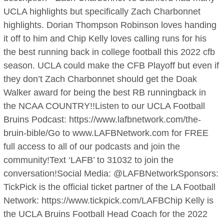
UCLA highlights but specifically Zach Charbonnet
highlights. Dorian Thompson Robinson loves handing
it off to him and Chip Kelly loves calling runs for his
the best running back in college football this 2022 cfb
season. UCLA could make the CFB Playoff but even if
they don’t Zach Charbonnet should get the Doak
Walker award for being the best RB runningback in
the NCAA COUNTRY!!Listen to our UCLA Football
Bruins Podcast: https://www.lafbnetwork.com/the-
bruin-bible/Go to www.LAFBNetwork.com for FREE
full access to all of our podcasts and join the
community!Text ‘LAFB’ to 31032 to join the
conversation!Social Media: @LAFBNetworkSponsors:
TickPick is the official ticket partner of the LA Football
Network: https://www.tickpick.com/LAFBChip Kelly is
the UCLA Bruins Football Head Coach for the 2022