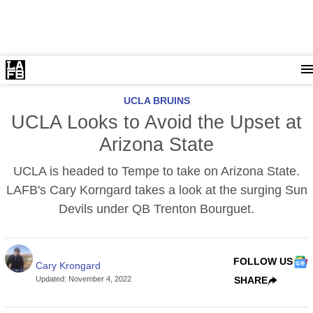
UCLA BRUINS
UCLA Looks to Avoid the Upset at
Arizona State
UCLA is headed to Tempe to take on Arizona State.
LAFB's Cary Korngard takes a look at the surging Sun
Devils under QB Trenton Bourguet.
FOLLOW US
Cary Krongard
Updated
:
November 4, 2022
SHARE