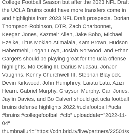
College Football Season but after the 2023 NFL Draft
the UCLA Bruins could have more transfers come in
and highlights from 2023 NFL Draft prospects. Dorian
Thompson-Robinson, DTR, Zach Charbonnet,
Keegan Jones, Kazmeir Allen, Jake Bobo, Michael
Ezeike, Titus Mokiao-Atimalala, Kam Brown, Hudson
Habermehl, Logan Loya, Josiah Norwood, and Ethan
Gargers should be playing great for the ucla offense
highlights. Mo Osling III, Darius Muasau, JonJon
Vaughns, Kenny Churchwell III, Stephan Blaylock,
Devin Kirkwood, John Humphrey, Laiatu Latu, Azizi
Hearn, Gabriel Murphy, Grayson Murphy, Carl Jones,
Jaylin Davies, and Bo Calvert should get ucla football
bruins defense highlights 2022.#uclafootball #ucla
#bruins #collegefootball #cfb” uploaddate=”2022-11-
04″
thumbnailurl=”https://cdn.brid.tv/live/partners/22501/s