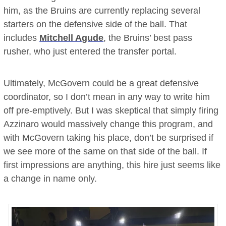
him, as the Bruins are currently replacing several
starters on the defensive side of the ball. That
includes
Mitchell Agude
, the Bruins’ best pass
rusher, who just entered the transfer portal.
Ultimately, McGovern could be a great defensive
coordinator, so I don’t mean in any way to write him
off pre-emptively. But I was skeptical that simply firing
Azzinaro would massively change this program, and
with McGovern taking his place, don’t be surprised if
we see more of the same on that side of the ball. If
first impressions are anything, this hire just seems like
a change in name only.