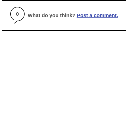
0
What do you think?
Post a comment.