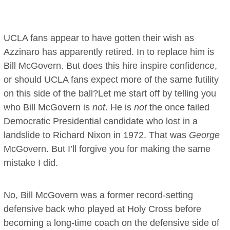
UCLA fans appear to have gotten their wish as
Azzinaro has apparently retired. In to replace him is
Bill McGovern. But does this hire inspire confidence,
or should UCLA fans expect more of the same futility
on this side of the ball?Let me start off by telling you
who Bill McGovern is
not
. He is
not
the once failed
Democratic Presidential candidate who lost in a
landslide to Richard Nixon in 1972. That was
George
McGovern. But I’ll forgive you for making the same
mistake I did.
No, Bill McGovern was a former record-setting
defensive back who played at Holy Cross before
becoming a long-time coach on the defensive side of