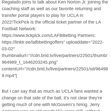
Regalado joins to talk about Ken Norton Jr. joining the
coaching staff as well as our favorite returning and
transfer portal players to play for UCLA in
2022!TickPick is the official ticket partner of the LA
Football Network:
https://www.tickpick.com/LAFBBetting Partners:
https://linktr.ee/lafbbettingoffers” uploaddate=”2022-
03-02″
thumbnailurl=”//cdn.brid.tv/live/partners/22501/thumb/
964989_t_1646203245.png”
contentUrl=”//cdn.brid.tv/live/partners/22501/sd/96498
9.mp4″]
But I can say that as much as UCLA fans wanted a
change on that side of the ball, it’s not clear they’re
getting much of one with McGovern’s hiring. Jerry