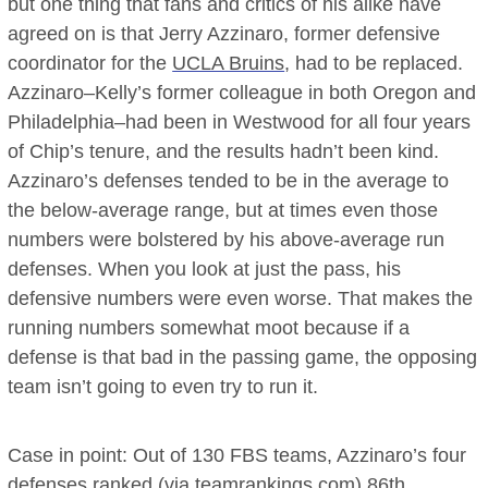
but one thing that fans and critics of his alike have
agreed on is that Jerry Azzinaro, former defensive
coordinator for the
UCLA Bruins
, had to be replaced.
Azzinaro–Kelly’s former colleague in both Oregon and
Philadelphia–had been in Westwood for all four years
of Chip’s tenure, and the results hadn’t been kind.
Azzinaro’s defenses tended to be in the average to
the below-average range, but at times even those
numbers were bolstered by his above-average run
defenses. When you look at just the pass, his
defensive numbers were even worse. That makes the
running numbers somewhat moot because if a
defense is that bad in the passing game, the opposing
team isn’t going to even try to run it.
Case in point: Out of 130 FBS teams, Azzinaro’s four
defenses ranked (via teamrankings.com) 86th,