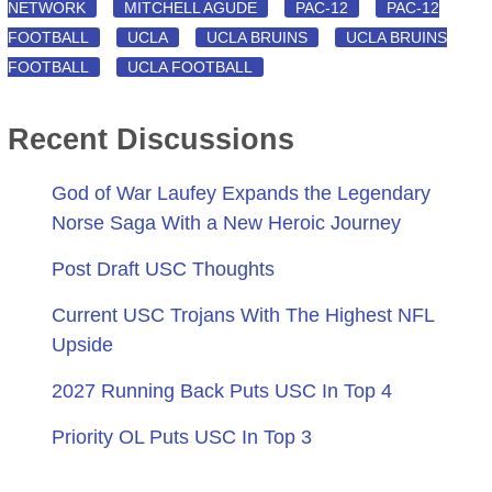
NETWORK
MITCHELL AGUDE
PAC-12
PAC-12
FOOTBALL
UCLA
UCLA BRUINS
UCLA BRUINS
FOOTBALL
UCLA FOOTBALL
Recent Discussions
God of War Laufey Expands the Legendary
Norse Saga With a New Heroic Journey
Post Draft USC Thoughts
Current USC Trojans With The Highest NFL
Upside
2027 Running Back Puts USC In Top 4
Priority OL Puts USC In Top 3