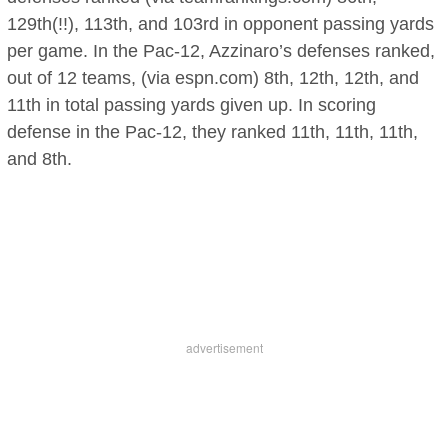
129th(!!), 113th, and 103rd in opponent passing yards
per game. In the Pac-12, Azzinaro’s defenses ranked,
out of 12 teams, (via espn.com) 8th, 12th, 12th, and
11th in total passing yards given up. In scoring
defense in the Pac-12, they ranked 11th, 11th, 11th,
and 8th.