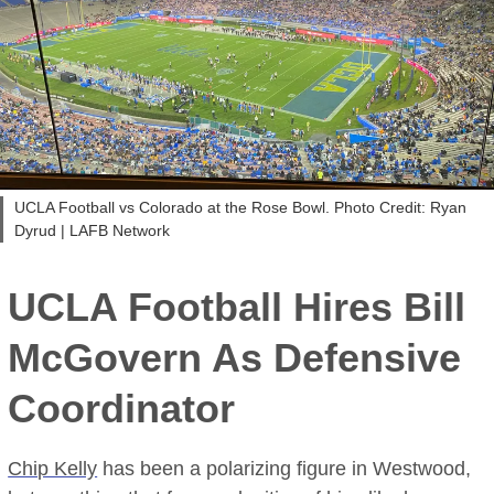
UCLA Football vs Colorado at the Rose Bowl. Photo Credit: Ryan
Dyrud | LAFB Network
UCLA Football Hires Bill
McGovern As Defensive
Coordinator
Chip Kelly
has been a polarizing figure in Westwood,