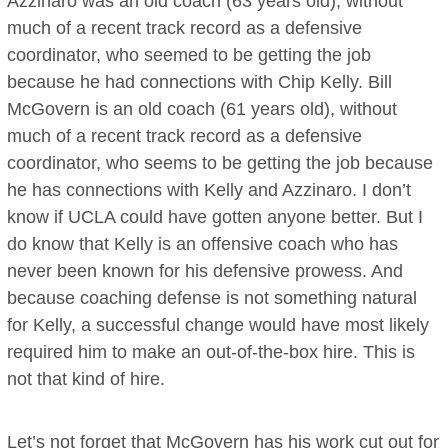
Azzinaro was an old coach (63 years old), without
much of a recent track record as a defensive
coordinator, who seemed to be getting the job
because he had connections with Chip Kelly. Bill
McGovern is an old coach (61 years old), without
much of a recent track record as a defensive
coordinator, who seems to be getting the job because
he has connections with Kelly and Azzinaro. I don’t
know if UCLA could have gotten anyone better. But I
do know that Kelly is an offensive coach who has
never been known for his defensive prowess. And
because coaching defense is not something natural
for Kelly, a successful change would have most likely
required him to make an out-of-the-box hire. This is
not that kind of hire.
Let’s not forget that McGovern has his work cut out for