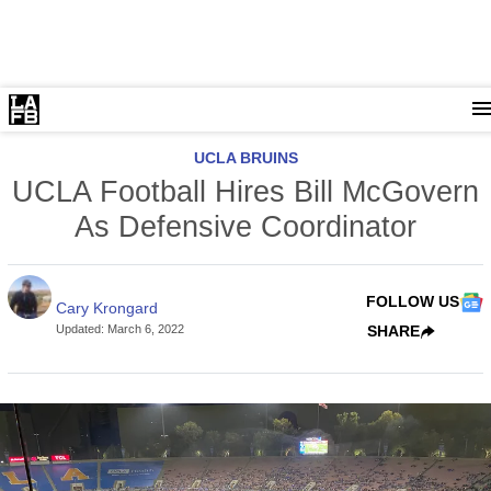
UCLA BRUINS
UCLA Football Hires Bill McGovern
As Defensive Coordinator
FOLLOW US
Cary Krongard
Updated
:
March 6, 2022
SHARE