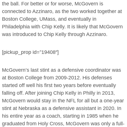
the ball. For better or for worse, McGovern is
connected to Azzinaro, as the two worked together at
Boston College, UMass, and eventually in
Philadelphia with Chip Kelly. It is likely that McGovern
was introduced to Chip Kelly through Azzinaro.
[pickup_prop id=”19408″]
McGovern’s last stint as a defensive coordinator was
at Boston College from 2009-2012. His defenses
started off well his first two years before eventually
falling off. After joining Chip Kelly in Philly in 2013,
McGovern would stay in the NFL for all but a one-year
stint at Nebraska as a defensive assistant in 2020. In
his entire year as a coach, starting in 1985 when he
graduated from Holy Cross, McGovern was only a full-