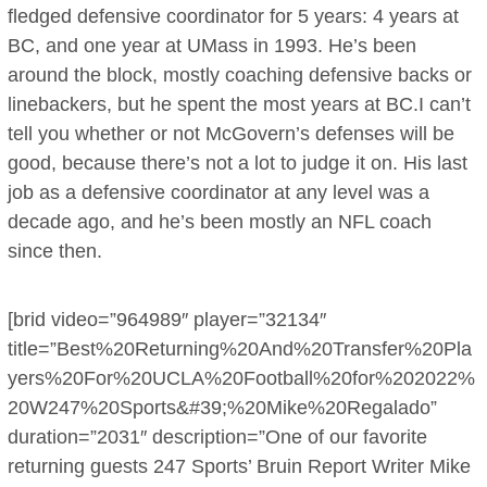
fledged defensive coordinator for 5 years: 4 years at
BC, and one year at UMass in 1993. He’s been
around the block, mostly coaching defensive backs or
linebackers, but he spent the most years at BC.I can’t
tell you whether or not McGovern’s defenses will be
good, because there’s not a lot to judge it on. His last
job as a defensive coordinator at any level was a
decade ago, and he’s been mostly an NFL coach
since then.
[brid video=”964989″ player=”32134″
title=”Best%20Returning%20And%20Transfer%20Pla
yers%20For%20UCLA%20Football%20for%202022%
20W247%20Sports&#39;%20Mike%20Regalado”
duration=”2031″ description=”One of our favorite
returning guests 247 Sports’ Bruin Report Writer Mike