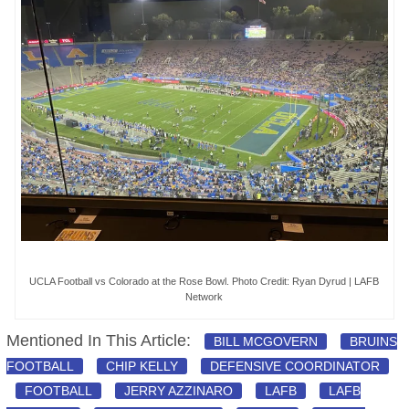
UCLA Football vs Colorado at the Rose Bowl. Photo Credit: Ryan Dyrud | LAFB
Network
Mentioned In This Article:
BILL MCGOVERN
BRUINS
FOOTBALL
CHIP KELLY
DEFENSIVE COORDINATOR
FOOTBALL
JERRY AZZINARO
LAFB
LAFB