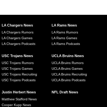
LA Chargers News
LA Rams News
LA Chargers Rumors
LA Rams Rumors
LA Chargers Games
LA Rams Games
LA Chargers Podcasts
LA Rams Podcasts
USC Trojans News
UCLA Bruins News
USC Trojans Rumors
UCLA Bruins Rumors
USC Trojans Games
UCLA Bruins Games
USC Trojans Recruiting
UCLA Bruins Recruiting
USC Trojans Podcasts
UCLA Bruins Podcasts
Justin Herbert News
NFL Draft News
Matthew Stafford News
Cooper Kupp News