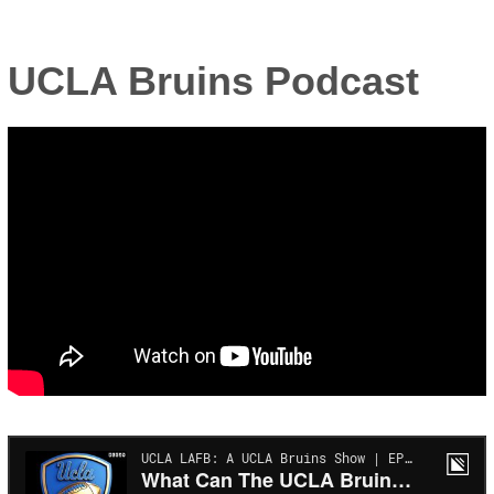
UCLA Bruins Podcast