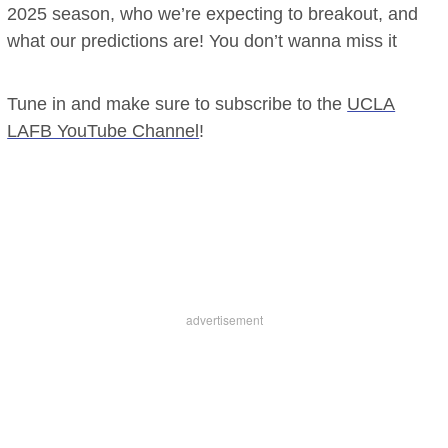
2025 season, who we’re expecting to breakout, and
what our predictions are! You don’t wanna miss it
Tune in and make sure to subscribe to the
UCLA
LAFB YouTube Channel
!