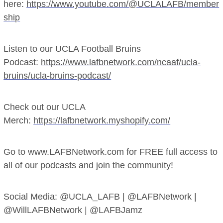
here:
https://www.youtube.com/@UCLALAFB/member
ship
Listen to our UCLA Football Bruins
Podcast:
https://www.lafbnetwork.com/ncaaf/ucla-
bruins/ucla-bruins-podcast/
Check out our UCLA
Merch:
https://lafbnetwork.myshopify.com/
Go to www.LAFBNetwork.com for FREE full access to
all of our podcasts and join the community!
Social Media: @UCLA_LAFB | @LAFBNetwork |
@WillLAFBNetwork | @LAFBJamz