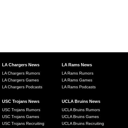
LA Chargers News
LA Rams News
LA Chargers Rumors
LA Rams Rumors
LA Chargers Games
LA Rams Games
LA Chargers Podcasts
LA Rams Podcasts
USC Trojans News
UCLA Bruins News
USC Trojans Rumors
UCLA Bruins Rumors
USC Trojans Games
UCLA Bruins Games
USC Trojans Recruiting
UCLA Bruins Recruiting