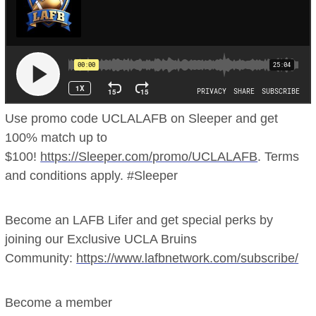
Use promo code UCLALAFB on Sleeper and get
100% match up to
$100!
https://Sleeper.com/promo/UCLALAFB
. Terms
and conditions apply. #Sleeper
Become an LAFB Lifer and get special perks by
joining our Exclusive UCLA Bruins
Community:
https://www.lafbnetwork.com/subscribe/
Become a member