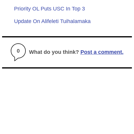
Priority OL Puts USC In Top 3
Update On Alifeleti Tuihalamaka
0
What do you think?
Post a comment.