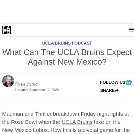
UCLA BRUINS PODCAST
What Can The UCLA Bruins Expect
Against New Mexico?
FOLLOW US
Ryan Dyrud
Updated
:
September 12, 2025
SHARE
Madman and Thriller breakdown Friday night lights at
the Rose Bowl when the
UCLA Bruins
take on the
New Mexico Lobos. How this is a pivotal game for the