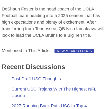
DeShaun Foster is the head coach of the UCLA
Football team heading into a 2025 season that has
high expectations and plenty of excitement. After
transferring from Tennessee, QB Nico Iamaleava will
look to lead the UCLA Bruins to a Big Ten title.
Mentioned In This Article:
NEW MEXICO LOBOS
Recent Discussions
Post Draft USC Thoughts
Current USC Trojans With The Highest NFL
Upside
2027 Running Back Puts USC In Top 4