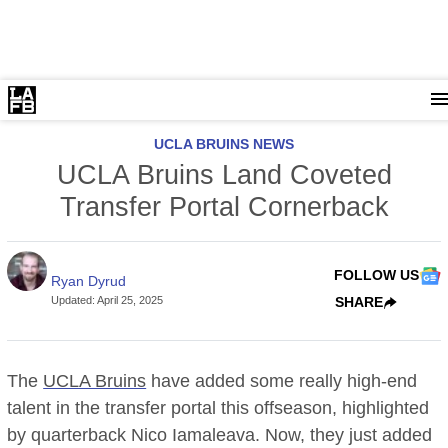
UCLA BRUINS NEWS
UCLA Bruins Land Coveted
Transfer Portal Cornerback
FOLLOW US
Ryan Dyrud
Updated
:
April 25, 2025
SHARE
The
UCLA Bruins
have added some really high-end
talent in the transfer portal this offseason, highlighted
by quarterback Nico Iamaleava. Now, they just added