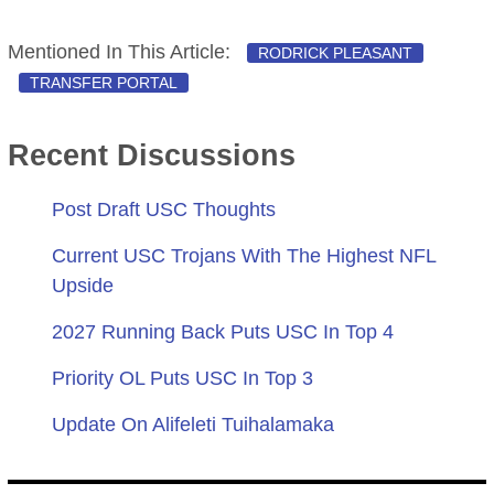
Mentioned In This Article:
RODRICK PLEASANT
TRANSFER PORTAL
Recent Discussions
Post Draft USC Thoughts
Current USC Trojans With The Highest NFL
Upside
2027 Running Back Puts USC In Top 4
Priority OL Puts USC In Top 3
Update On Alifeleti Tuihalamaka