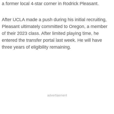
a former local 4-star corner in Rodrick Pleasant.
After UCLA made a push during his initial recruiting,
Pleasant ultimately committed to Oregon, a member
of their 2023 class. After limited playing time, he
entered the transfer portal last week. He will have
three years of eligibility remaining.