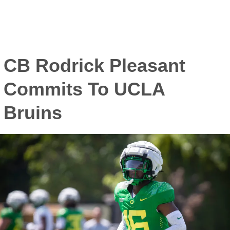
CB Rodrick Pleasant
Commits To UCLA
Bruins