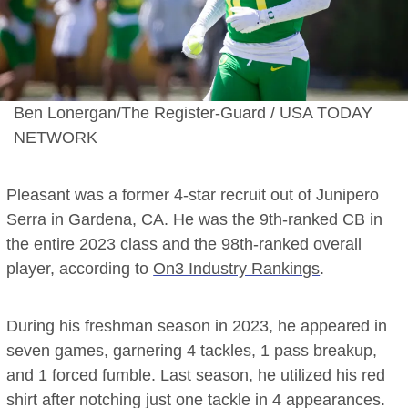
Ben Lonergan/The Register-Guard / USA TODAY
NETWORK
Pleasant was a former 4-star recruit out of Junipero
Serra in Gardena, CA. He was the 9th-ranked CB in
the entire 2023 class and the 98th-ranked overall
player, according to
On3 Industry Rankings
.
During his freshman season in 2023, he appeared in
seven games, garnering 4 tackles, 1 pass breakup,
and 1 forced fumble. Last season, he utilized his red
shirt after notching just one tackle in 4 appearances.