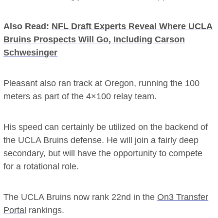
Also Read:
NFL Draft Experts Reveal Where UCLA
Bruins Prospects Will Go, Including Carson
Schwesinger
Pleasant also ran track at Oregon, running the 100
meters as part of the 4×100 relay team.
His speed can certainly be utilized on the backend of
the UCLA Bruins defense. He will join a fairly deep
secondary, but will have the opportunity to compete
for a rotational role.
The UCLA Bruins now rank 22nd in the
On3 Transfer
Portal
rankings.