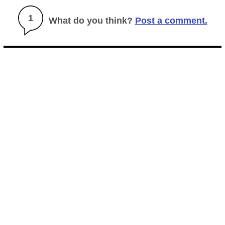
1
What do you think?
Post a comment.