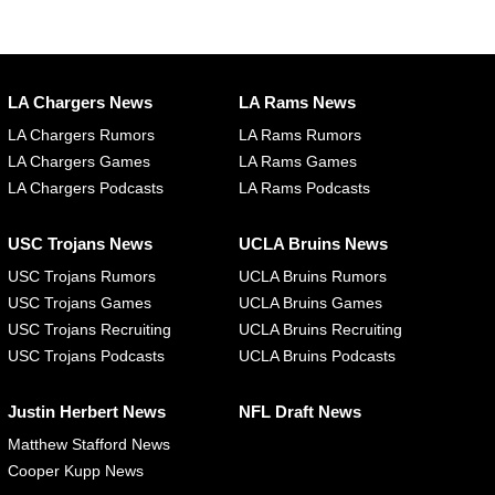
LA Chargers News
LA Rams News
LA Chargers Rumors
LA Rams Rumors
LA Chargers Games
LA Rams Games
LA Chargers Podcasts
LA Rams Podcasts
USC Trojans News
UCLA Bruins News
USC Trojans Rumors
UCLA Bruins Rumors
USC Trojans Games
UCLA Bruins Games
USC Trojans Recruiting
UCLA Bruins Recruiting
USC Trojans Podcasts
UCLA Bruins Podcasts
Justin Herbert News
NFL Draft News
Matthew Stafford News
Cooper Kupp News