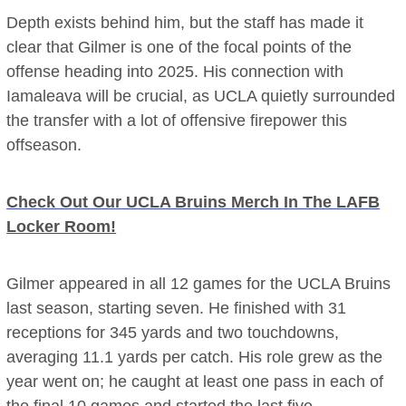
Depth exists behind him, but the staff has made it
clear that Gilmer is one of the focal points of the
offense heading into 2025. His connection with
Iamaleava will be crucial, as UCLA quietly surrounded
the transfer with a lot of offensive firepower this
offseason.
Check Out Our UCLA Bruins Merch In The LAFB
Locker Room!
Gilmer appeared in all 12 games for the UCLA Bruins
last season, starting seven. He finished with 31
receptions for 345 yards and two touchdowns,
averaging 11.1 yards per catch. His role grew as the
year went on; he caught at least one pass in each of
the final 10 games and started the last five.