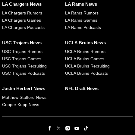
LA Chargers News
LA Rams News
LA Chargers Rumors
LA Rams Rumors
LA Chargers Games
LA Rams Games
LA Chargers Podcasts
LA Rams Podcasts
USC Trojans News
UCLA Bruins News
USC Trojans Rumors
UCLA Bruins Rumors
USC Trojans Games
UCLA Bruins Games
USC Trojans Recruiting
UCLA Bruins Recruiting
USC Trojans Podcasts
UCLA Bruins Podcasts
Justin Herbert News
NFL Draft News
Matthew Stafford News
Cooper Kupp News