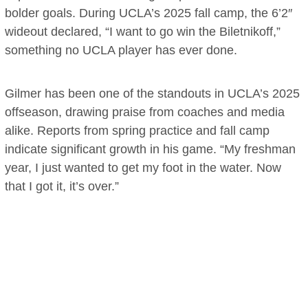
bolder goals. During UCLA’s 2025 fall camp, the 6’2″
wideout declared, “I want to go win the Biletnikoff,”
something no UCLA player has ever done.
Gilmer has been one of the standouts in UCLA’s 2025
offseason, drawing praise from coaches and media
alike. Reports from spring practice and fall camp
indicate significant growth in his game. “My freshman
year, I just wanted to get my foot in the water. Now
that I got it, it’s over.”