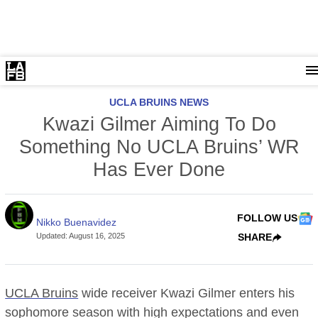
UCLA BRUINS NEWS
Kwazi Gilmer Aiming To Do
Something No UCLA Bruins’ WR
Has Ever Done
FOLLOW US
Nikko Buenavidez
Updated
:
August 16, 2025
SHARE
UCLA Bruins
wide receiver Kwazi Gilmer enters his
sophomore season with high expectations and even