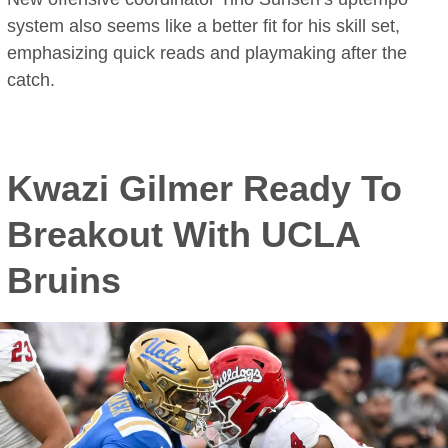
system also seems like a better fit for his skill set,
emphasizing quick reads and playmaking after the
catch.
Kwazi Gilmer Ready To
Breakout With UCLA
Bruins