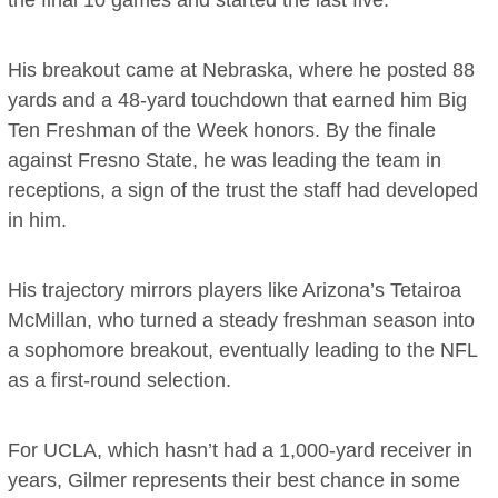
His breakout came at Nebraska, where he posted 88
yards and a 48-yard touchdown that earned him Big
Ten Freshman of the Week honors. By the finale
against Fresno State, he was leading the team in
receptions, a sign of the trust the staff had developed
in him.
His trajectory mirrors players like Arizona’s Tetairoa
McMillan, who turned a steady freshman season into
a sophomore breakout, eventually leading to the NFL
as a first-round selection.
For UCLA, which hasn’t had a 1,000-yard receiver in
years, Gilmer represents their best chance in some