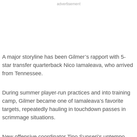
A major storyline has been Gilmer’s rapport with 5-
star transfer quarterback Nico Iamaleava, who arrived
from Tennessee.
During summer player-run practices and into training
camp, Gilmer became one of Iamaleava’s favorite
targets, repeatedly hauling in touchdown passes in
scrimmage situations.
New offensive coordinator Tino Sunseri’s uptempo