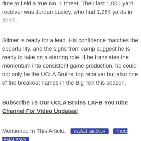
time to field a true No. 1 threat. Their last 1,000-yard
receiver was Jordan Lasley, who had 1,264 yards in
2017.
Gilmer is ready for a leap. His confidence matches the
opportunity, and the signs from camp suggest he is
ready to take on a starring role. If he translates the
momentum into consistent game production, he could
not only be the UCLA Bruins’ top receiver but also one
of the breakout names in the Big Ten this season.
Subscribe To Our UCLA Bruins LAFB YouTube
Channel For Video Updates!
Mentioned In This Article:
KWAZI GILMER
NICO
IAMALEAVA