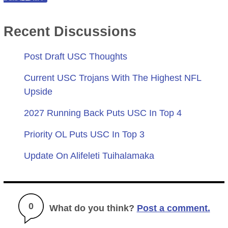
Recent Discussions
Post Draft USC Thoughts
Current USC Trojans With The Highest NFL
Upside
2027 Running Back Puts USC In Top 4
Priority OL Puts USC In Top 3
Update On Alifeleti Tuihalamaka
0
What do you think?
Post a comment.