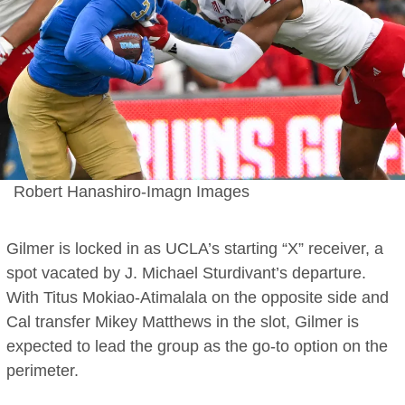
Robert Hanashiro-Imagn Images
Gilmer is locked in as UCLA’s starting “X” receiver, a
spot vacated by J. Michael Sturdivant’s departure.
With Titus Mokiao-Atimalala on the opposite side and
Cal transfer Mikey Matthews in the slot, Gilmer is
expected to lead the group as the go-to option on the
perimeter.