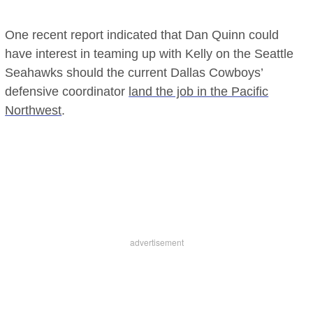
One recent report indicated that Dan Quinn could
have interest in teaming up with Kelly on the Seattle
Seahawks should the current Dallas Cowboys’
defensive coordinator
land the job in the Pacific
Northwest
.