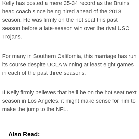
Kelly has posted a mere 35-34 record as the Bruins’
head coach since being hired ahead of the 2018
season. He was firmly on the hot seat this past
season before a late-season win over the rival USC
Trojans.
For many in Southern California, this marriage has run
its course despite UCLA winning at least eight games
in each of the past three seasons.
If Kelly firmly believes that he’ll be on the hot seat next
season in Los Angeles, it might make sense for him to
make the jump to the NFL.
Also Read: