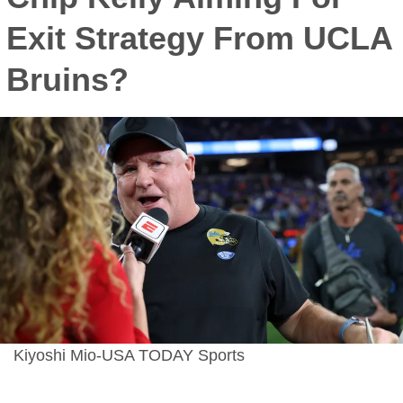
Exit Strategy From UCLA
Bruins?
Kiyoshi Mio-USA TODAY Sports