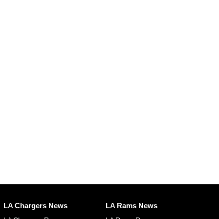
LA Chargers News
LA Rams News