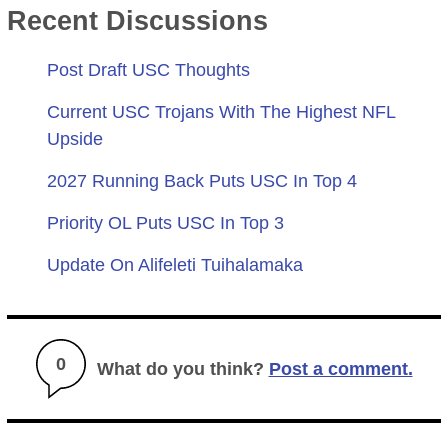
Recent Discussions
Post Draft USC Thoughts
Current USC Trojans With The Highest NFL
Upside
2027 Running Back Puts USC In Top 4
Priority OL Puts USC In Top 3
Update On Alifeleti Tuihalamaka
0
What do you think?
Post a comment.