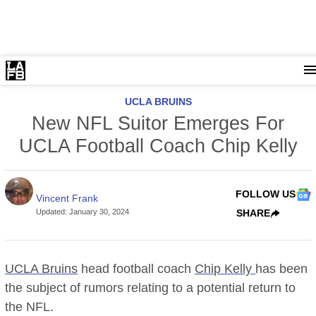
UCLA BRUINS
New NFL Suitor Emerges For
UCLA Football Coach Chip Kelly
FOLLOW US
Vincent Frank
Updated
:
January 30, 2024
SHARE
UCLA Bruins
head football coach
Chip Kelly
has been
the subject of rumors relating to a potential return to
the NFL.