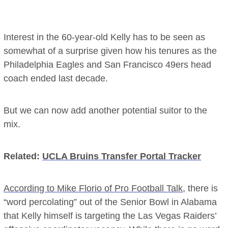
Interest in the 60-year-old Kelly has to be seen as
somewhat of a surprise given how his tenures as the
Philadelphia Eagles and San Francisco 49ers head
coach ended last decade.
But we can now add another potential suitor to the
mix.
Related:
UCLA Bruins Transfer Portal Tracker
According to Mike Florio of Pro Football Talk
, there is
“word percolating” out of the Senior Bowl in Alabama
that Kelly himself is targeting the Las Vegas Raiders’