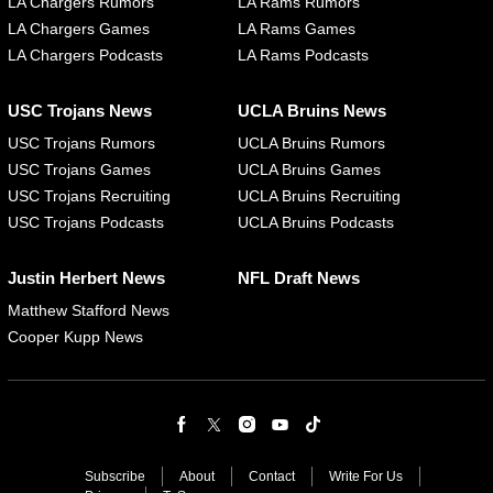
LA Chargers Rumors
LA Rams Rumors
LA Chargers Games
LA Rams Games
LA Chargers Podcasts
LA Rams Podcasts
USC Trojans News
UCLA Bruins News
USC Trojans Rumors
UCLA Bruins Rumors
USC Trojans Games
UCLA Bruins Games
USC Trojans Recruiting
UCLA Bruins Recruiting
USC Trojans Podcasts
UCLA Bruins Podcasts
Justin Herbert News
NFL Draft News
Matthew Stafford News
Cooper Kupp News
Subscribe
About
Contact
Write For Us