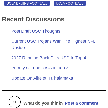
UCLA BRUINS FOOTBALL
UCLA FOOTBALL
Recent Discussions
Post Draft USC Thoughts
Current USC Trojans With The Highest NFL
Upside
2027 Running Back Puts USC In Top 4
Priority OL Puts USC In Top 3
Update On Alifeleti Tuihalamaka
0
What do you think?
Post a comment.