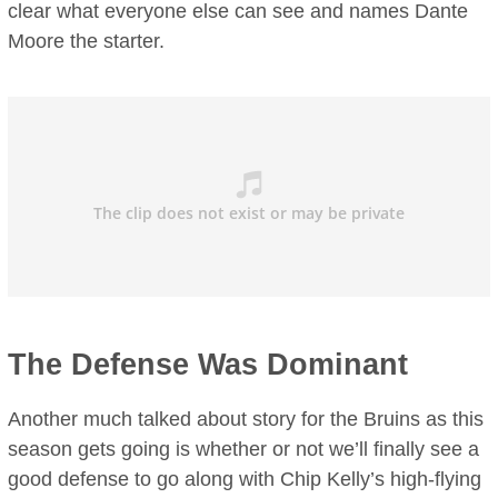
clear what everyone else can see and names Dante
Moore the starter.
The Defense Was Dominant
Another much talked about story for the Bruins as this
season gets going is whether or not we’ll finally see a
good defense to go along with Chip Kelly’s high-flying