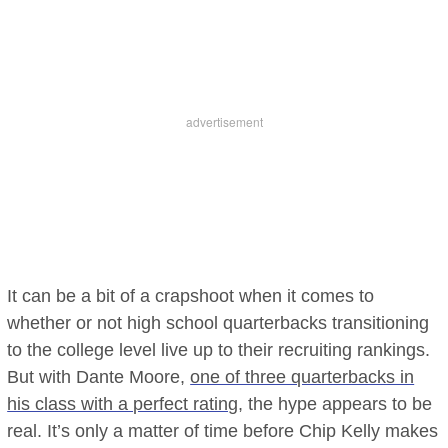
It can be a bit of a crapshoot when it comes to
whether or not high school quarterbacks transitioning
to the college level live up to their recruiting rankings.
But with Dante Moore,
one of three quarterbacks in
his class with a perfect rating
, the hype appears to be
real. It’s only a matter of time before Chip Kelly makes