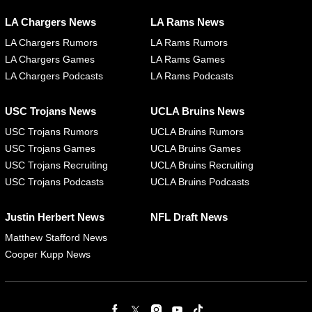
LA Chargers News
LA Rams News
LA Chargers Rumors
LA Rams Rumors
LA Chargers Games
LA Rams Games
LA Chargers Podcasts
LA Rams Podcasts
USC Trojans News
UCLA Bruins News
USC Trojans Rumors
UCLA Bruins Rumors
USC Trojans Games
UCLA Bruins Games
USC Trojans Recruiting
UCLA Bruins Recruiting
USC Trojans Podcasts
UCLA Bruins Podcasts
Justin Herbert News
NFL Draft News
Matthew Stafford News
Cooper Kupp News