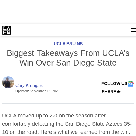
UCLA BRUINS
Biggest Takeaways From UCLA’s
Win Over San Diego State
FOLLOW US
Cary Krongard
Updated
:
September 13, 2023
SHARE
UCLA moved up to 2-0
on the season after
comfortably defeating the San Diego State Aztecs 35-
10 on the road. Here’s what we learned from the win.