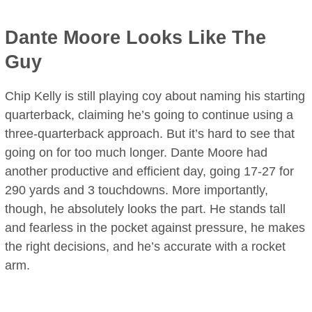
Dante Moore
Looks Like The
Guy
Chip Kelly is still playing coy about naming his starting
quarterback, claiming he’s going to continue using a
three-quarterback approach. But it’s hard to see that
going on for too much longer. Dante Moore had
another productive and efficient day, going 17-27 for
290 yards and 3 touchdowns. More importantly,
though, he absolutely looks the part. He stands tall
and fearless in the pocket against pressure, he makes
the right decisions, and he’s accurate with a rocket
arm.