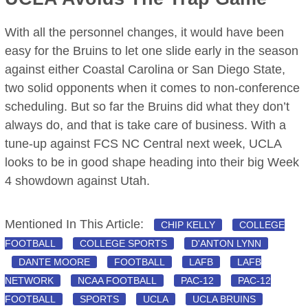
With all the personnel changes, it would have been
easy for the Bruins to let one slide early in the season
against either Coastal Carolina or San Diego State,
two solid opponents when it comes to non-conference
scheduling. But so far the Bruins did what they don’t
always do, and that is take care of business. With a
tune-up against FCS NC Central next week, UCLA
looks to be in good shape heading into their big Week
4 showdown against Utah.
Mentioned In This Article:
CHIP KELLY
COLLEGE
FOOTBALL
COLLEGE SPORTS
D'ANTON LYNN
DANTE MOORE
FOOTBALL
LAFB
LAFB
NETWORK
NCAA FOOTBALL
PAC-12
PAC-12
FOOTBALL
SPORTS
UCLA
UCLA BRUINS