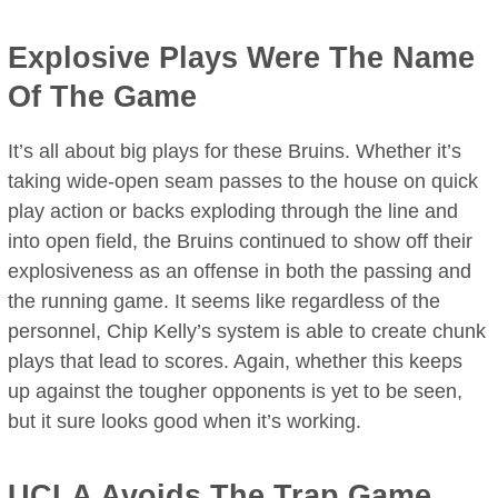
Explosive Plays Were The Name
Of The Game
It’s all about big plays for these Bruins. Whether it’s
taking wide-open seam passes to the house on quick
play action or backs exploding through the line and
into open field, the Bruins continued to show off their
explosiveness as an offense in both the passing and
the running game. It seems like regardless of the
personnel, Chip Kelly’s system is able to create chunk
plays that lead to scores. Again, whether this keeps
up against the tougher opponents is yet to be seen,
but it sure looks good when it’s working.
UCLA Avoids The Trap Game