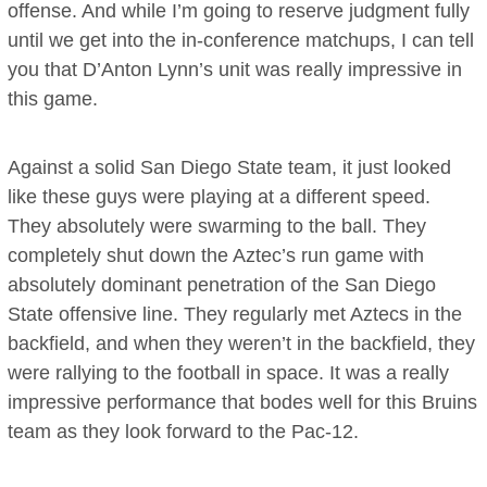
offense. And while I’m going to reserve judgment fully
until we get into the in-conference matchups, I can tell
you that D’Anton Lynn’s unit was really impressive in
this game.
Against a solid San Diego State team, it just looked
like these guys were playing at a different speed.
They absolutely were swarming to the ball. They
completely shut down the Aztec’s run game with
absolutely dominant penetration of the San Diego
State offensive line. They regularly met Aztecs in the
backfield, and when they weren’t in the backfield, they
were rallying to the football in space. It was a really
impressive performance that bodes well for this Bruins
team as they look forward to the Pac-12.