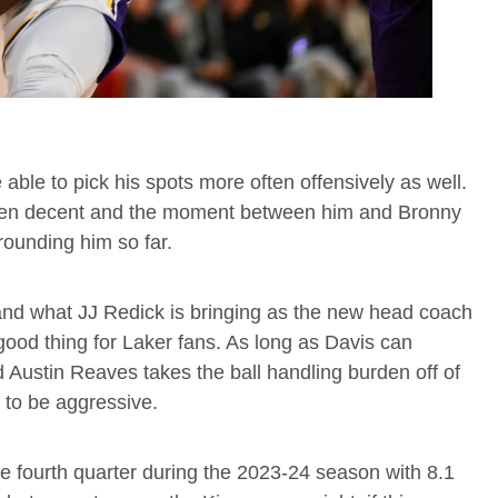
able to pick his spots more often offensively as well.
een decent and the moment between him and Bronny
rounding him so far.
t and what JJ Redick is bringing as the new head coach
good thing for Laker fans. As long as Davis can
nd Austin Reaves takes the ball handling burden off of
 to be aggressive.
e fourth quarter during the 2023-24 season with 8.1