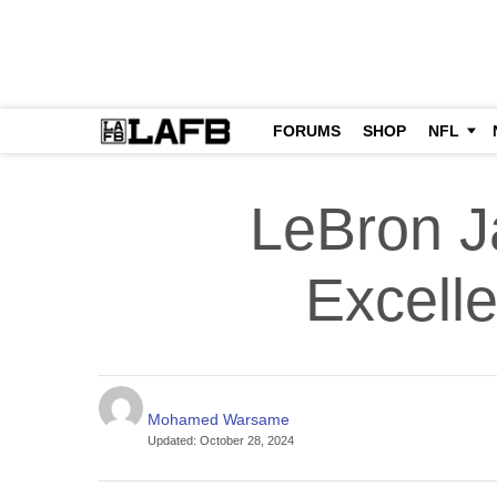
FORUMS
SHOP
NFL
LeBron J
Excell
Mohamed Warsame
Updated
:
October 28, 2024