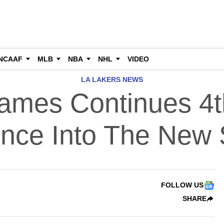
NCAAF
MLB
NBA
NHL
VIDEO
LA LAKERS NEWS
ames Continues 4t
ence Into The New
FOLLOW US
SHARE