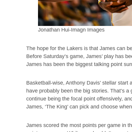
Jonathan Hui-Imagn Images
The hope for the Lakers is that James can be 
Before Saturday’s game, James’ play has b
James has been the biggest talking point sur
Basketball-wise, Anthony Davis’ stellar star
have probably been the big stories. That’s a 
continue being the focal point offensively, a
James, ‘The King’ can pick and choose when
James scored the most points per game in th