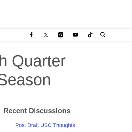
h Quarter
 Season
Recent Discussions
Post Draft USC Thoughts