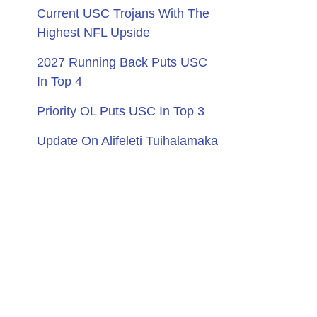
Current USC Trojans With The
Highest NFL Upside
2027 Running Back Puts USC
In Top 4
Priority OL Puts USC In Top 3
Update On Alifeleti Tuihalamaka