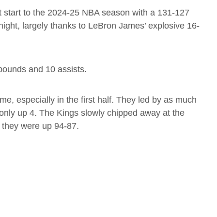
t start to the 2024-25 NBA season with a 131-127
ight, largely thanks to LeBron James’ explosive 16-
bounds and 10 assists.
me, especially in the first half. They led by as much
 only up 4. The Kings slowly chipped away at the
, they were up 94-87.