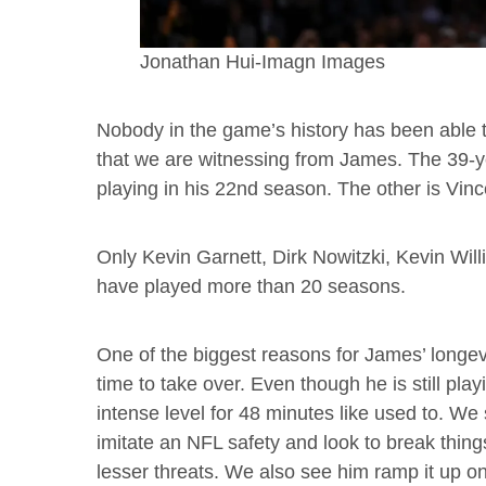
Jonathan Hui-Imagn Images
Nobody in the game’s history has been able to 
that we are witnessing from James. The 39-ye
playing in his 22nd season. The other is Vinc
Only Kevin Garnett, Dirk Nowitzki, Kevin Wil
have played more than 20 seasons.
One of the biggest reasons for James’ longevi
time to take over. Even though he is still play
intense level for 48 minutes like used to. We 
imitate an NFL safety and look to break thing
lesser threats. We also see him ramp it up 