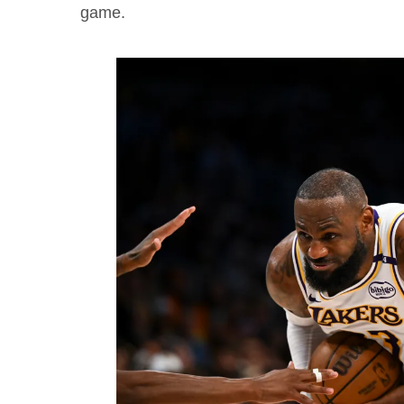
game.