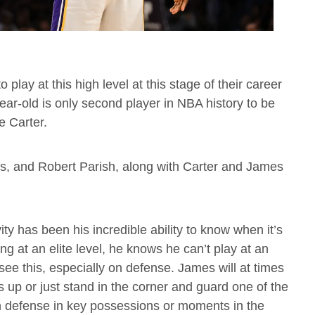
play at this high level at this stage of their career
ar-old is only second player in NBA history to be
e Carter.
lis, and Robert Parish, along with Carter and James
ty has been his incredible ability to know when it’s
ing at an elite level, he knows he can’t play at an
see this, especially on defense. James will at times
s up or just stand in the corner and guard one of the
on defense in key possessions or moments in the