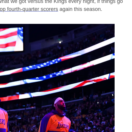
hat we got versus the Kings every night, if things go
top fourth-quarter scorers
again this season.