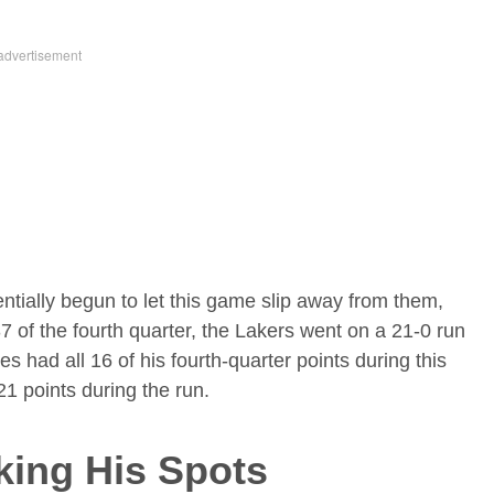
ntially begun to let this game slip away from them,
7 of the fourth quarter, the Lakers went on a 21-0 run
 had all 16 of his fourth-quarter points during this
 21 points during the run.
king His Spots