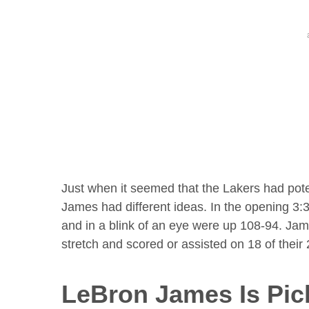
Just when it seemed that the Lakers had pote
James had different ideas. In the opening 3:3
and in a blink of an eye were up 108-94. James
stretch and scored or assisted on 18 of their
LeBron James Is Pic