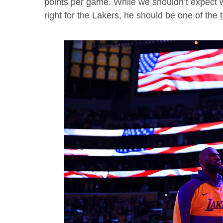
points per game. While we shouldn’t expect w
right for the Lakers, he should be one of the