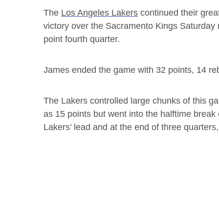
The
Los Angeles Lakers
continued their grea
victory over the Sacramento Kings Saturday n
point fourth quarter.
James ended the game with 32 points, 14 re
The Lakers controlled large chunks of this ga
as 15 points but went into the halftime break
Lakers’ lead and at the end of three quarters