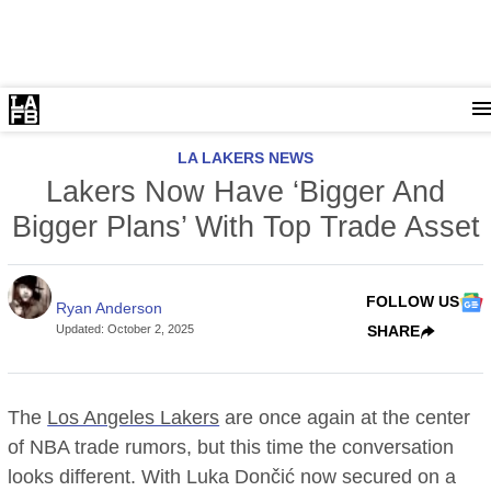
LA LAKERS NEWS
Lakers Now Have ‘Bigger And
Bigger Plans’ With Top Trade Asset
FOLLOW US
Ryan Anderson
Updated
:
October 2, 2025
SHARE
The
Los Angeles Lakers
are once again at the center
of NBA trade rumors, but this time the conversation
looks different. With Luka Dončić now secured on a