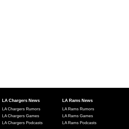
LA Chargers News
LA Rams News
LA Chargers Rumors
LA Rams Rumors
LA Chargers Games
LA Rams Games
LA Chargers Podcasts
LA Rams Podcasts