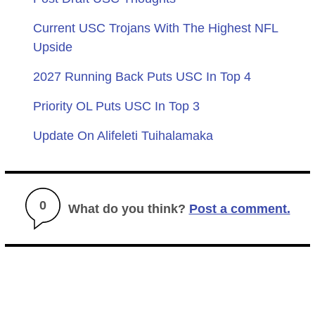
Current USC Trojans With The Highest NFL
Upside
2027 Running Back Puts USC In Top 4
Priority OL Puts USC In Top 3
Update On Alifeleti Tuihalamaka
0
What do you think?
Post a comment.