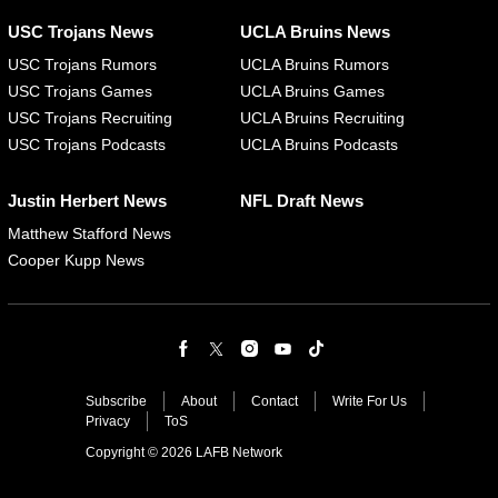
USC Trojans News
UCLA Bruins News
USC Trojans Rumors
UCLA Bruins Rumors
USC Trojans Games
UCLA Bruins Games
USC Trojans Recruiting
UCLA Bruins Recruiting
USC Trojans Podcasts
UCLA Bruins Podcasts
Justin Herbert News
NFL Draft News
Matthew Stafford News
Cooper Kupp News
Subscribe
About
Contact
Write For Us
Privacy
ToS
Copyright © 2026 LAFB Network