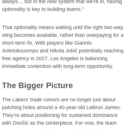
always… but in the new system that we’re in, having
optionality is key to building teams.”
That optionality means waiting until the right two-way
wing becomes available, rather than overpaying for a
short-term fix. With players like Giannis
Antetokounmpo and Nikola Jokić potentially reaching
free agency in 2027, Los Angeles is balancing
immediate contention with long-term opportunity.
The Bigger Picture
The Lakers’ trade rumors are no longer just about
patching holes around a 40-year-old LeBron James.
They’re about positioning for sustained dominance
with Dončić as the centerpiece. For now, the team