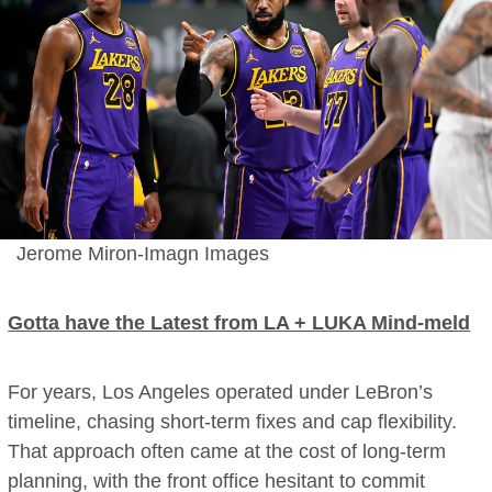
Jerome Miron-Imagn Images
Gotta have the Latest from LA + LUKA Mind-meld
For years, Los Angeles operated under LeBron’s
timeline, chasing short-term fixes and cap flexibility.
That approach often came at the cost of long-term
planning, with the front office hesitant to commit