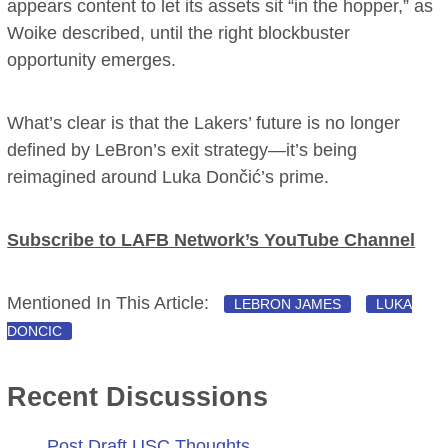
appears content to let its assets sit “in the hopper,” as
Woike described, until the right blockbuster
opportunity emerges.
What’s clear is that the Lakers’ future is no longer
defined by LeBron’s exit strategy—it’s being
reimagined around Luka Dončić’s prime.
Subscribe to LAFB Network’s YouTube Channel
Mentioned In This Article:
LEBRON JAMES
LUKA
DONCIC
Recent Discussions
Post Draft USC Thoughts