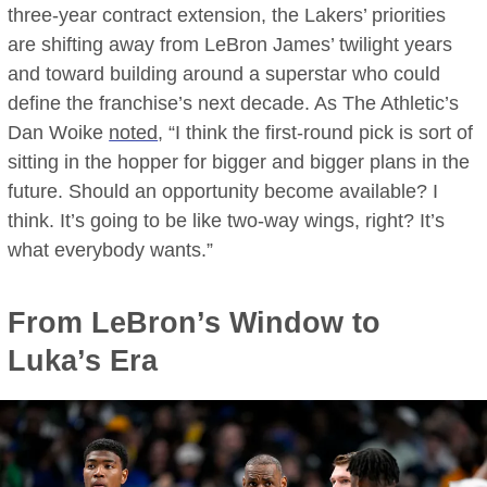
three-year contract extension, the Lakers’ priorities
are shifting away from LeBron James’ twilight years
and toward building around a superstar who could
define the franchise’s next decade. As The Athletic’s
Dan Woike
noted
, “I think the first-round pick is sort of
sitting in the hopper for bigger and bigger plans in the
future. Should an opportunity become available? I
think. It’s going to be like two-way wings, right? It’s
what everybody wants.”
From LeBron’s Window to
Luka’s Era