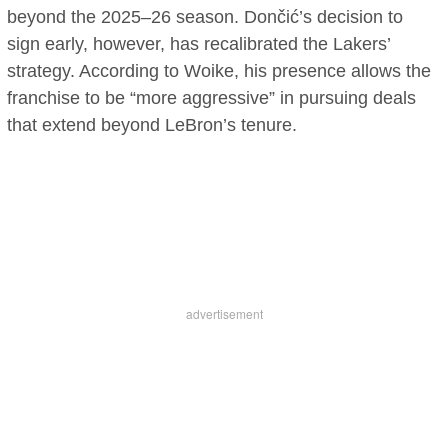
beyond the 2025–26 season. Dončić’s decision to
sign early, however, has recalibrated the Lakers’
strategy. According to Woike, his presence allows the
franchise to be “more aggressive” in pursuing deals
that extend beyond LeBron’s tenure.