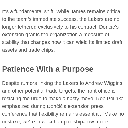
It’s a fundamental shift. While James remains critical
to the team’s immediate success, the Lakers are no
longer tethered exclusively to his contract. Dončić’s
extension grants the organization a measure of
stability that changes how it can wield its limited draft
assets and trade chips.
Patience With a Purpose
Despite rumors linking the Lakers to Andrew Wiggins
and other potential trade targets, the front office is
resisting the urge to make a hasty move. Rob Pelinka
emphasized during Dončić’s extension press
conference that flexibility remains essential: “Make no
mistake, we’re in win-championship-now mode