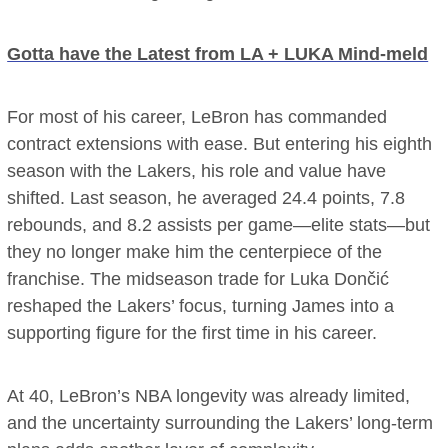
Gotta have the Latest from LA + LUKA Mind-meld
For most of his career, LeBron has commanded
contract extensions with ease. But entering his eighth
season with the Lakers, his role and value have
shifted. Last season, he averaged 24.4 points, 7.8
rebounds, and 8.2 assists per game—elite stats—but
they no longer make him the centerpiece of the
franchise. The midseason trade for Luka Dončić
reshaped the Lakers’ focus, turning James into a
supporting figure for the first time in his career.
At 40, LeBron’s NBA longevity was already limited,
and the uncertainty surrounding the Lakers’ long-term