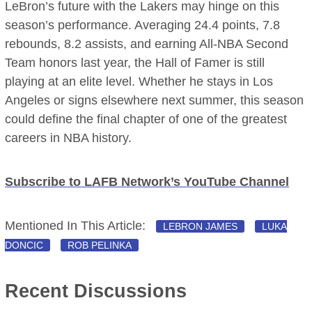
LeBron’s future with the Lakers may hinge on this
season’s performance. Averaging 24.4 points, 7.8
rebounds, 8.2 assists, and earning All-NBA Second
Team honors last year, the Hall of Famer is still
playing at an elite level. Whether he stays in Los
Angeles or signs elsewhere next summer, this season
could define the final chapter of one of the greatest
careers in NBA history.
Subscribe to LAFB Network’s YouTube Channel
Mentioned In This Article:
LEBRON JAMES
LUKA
DONCIC
ROB PELINKA
Recent Discussions