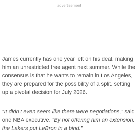
James currently has one year left on his deal, making
him an unrestricted free agent next summer. While the
consensus is that he wants to remain in Los Angeles,
they are prepared for the possibility of a split, setting
up a pivotal decision for July 2026.
“It didn’t even seem like there were negotiations,”
said
one NBA executive.
“By not offering him an extension,
the Lakers put LeBron in a bind.”