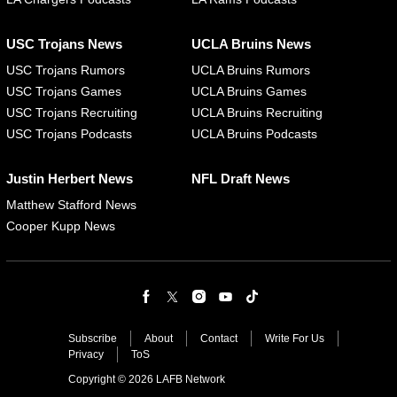
USC Trojans News
UCLA Bruins News
USC Trojans Rumors
UCLA Bruins Rumors
USC Trojans Games
UCLA Bruins Games
USC Trojans Recruiting
UCLA Bruins Recruiting
USC Trojans Podcasts
UCLA Bruins Podcasts
Justin Herbert News
NFL Draft News
Matthew Stafford News
Cooper Kupp News
Subscribe
About
Contact
Write For Us
Privacy
ToS
Copyright © 2026 LAFB Network