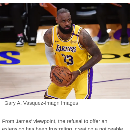
Gary A. Vasquez-Imagn Images
From James’ viewpoint, the refusal to offer an
extension has been frustrating, creating a noticeable