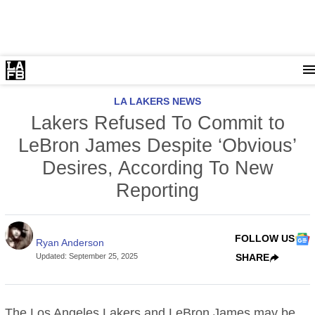
LA LAKERS NEWS
Lakers Refused To Commit to
LeBron James Despite ‘Obvious’
Desires, According To New
Reporting
FOLLOW US
Ryan Anderson
Updated
:
September 25, 2025
SHARE
The
Los Angeles Lakers
and LeBron James may be