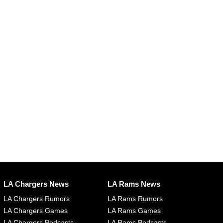
LA Chargers News
LA Rams News
LA Chargers Rumors
LA Rams Rumors
LA Chargers Games
LA Rams Games
LA Chargers Podcasts
LA Rams Podcasts