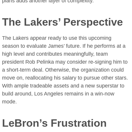
plans adds another layer of complexity.
The Lakers’ Perspective
The Lakers appear ready to use this upcoming
season to evaluate James’ future. If he performs at a
high level and contributes meaningfully, team
president Rob Pelinka may consider re-signing him to
a short-term deal. Otherwise, the organization could
move on, reallocating his salary to pursue other stars.
With ample tradeable assets and a new superstar to
build around, Los Angeles remains in a win-now
mode.
LeBron’s Frustration