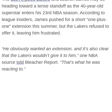
heading toward a tense standoff as the 40-year-old
superstar enters his 23rd NBA season. According to
league insiders, James pushed for a short “one-plus-
one” extension this summer, but the Lakers refused to
offer it, leaving him frustrated.
“He obviously wanted an extension, and it’s also clear
that the Lakers wouldn’t give it to him,”
one NBA
source
told
Bleacher Report.
“That’s what he was
reacting to.”