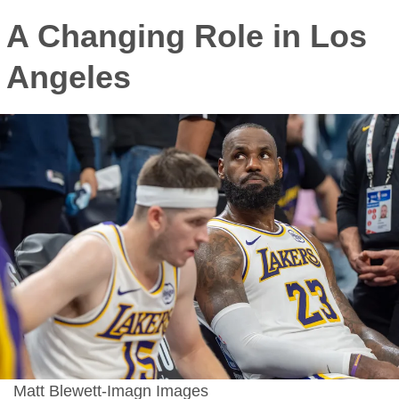
A Changing Role in Los
Angeles
Matt Blewett-Imagn Images