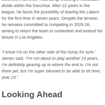
divide within the franchise. After 22 years in the
league, he faces the possibility of leaving the Lakers
for the first time in seven years. Despite the tension,
he remains committed to competing in 2025-26,
aiming to return the team to contention and extend his
tenure in Los Angeles.
“I know I’m on the other side of the hump for sure,”
James said.
“I’m not about to play another 23 years…
I’m definitely gearing up to where the end is. I’m not
there yet, but I’m super blessed to be able to sit here,
year 23.”
Looking Ahead