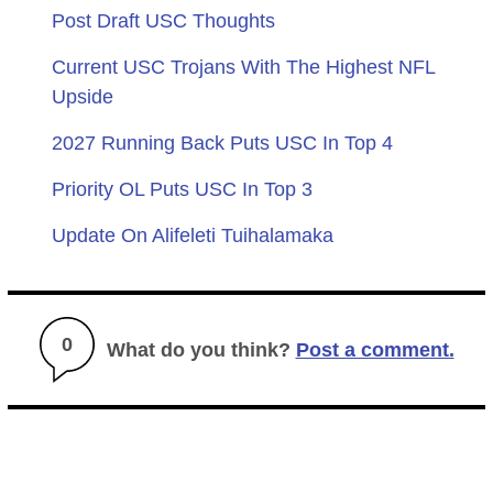
Post Draft USC Thoughts
Current USC Trojans With The Highest NFL
Upside
2027 Running Back Puts USC In Top 4
Priority OL Puts USC In Top 3
Update On Alifeleti Tuihalamaka
0
What do you think?
Post a comment.