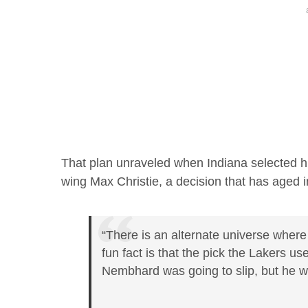
That plan unraveled when Indiana selected h
wing Max Christie, a decision that has aged 
“There is an alternate universe wher
fun fact is that the pick the Lakers u
Nembhard was going to slip, but he we