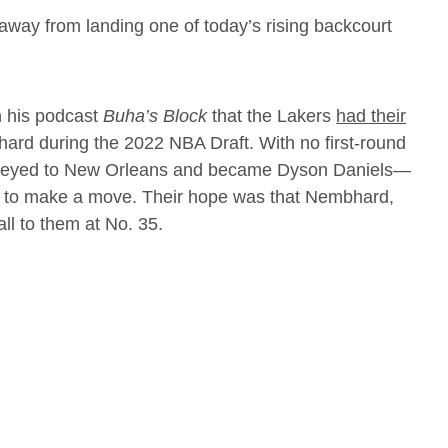
 away from landing one of today’s rising backcourt
n his podcast
Buha’s Block
that the Lakers
had their
rd during the 2022 NBA Draft. With no first-round
onveyed to New Orleans and became Dyson Daniels—
nd to make a move. Their hope was that Nembhard,
ll to them at No. 35.