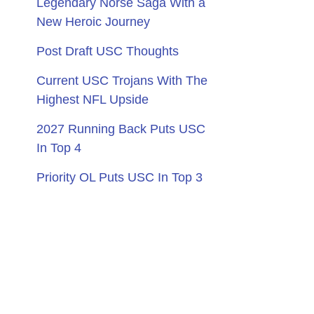
Legendary Norse Saga With a
New Heroic Journey
Post Draft USC Thoughts
Current USC Trojans With The
Highest NFL Upside
2027 Running Back Puts USC
In Top 4
Priority OL Puts USC In Top 3