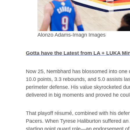
Alonzo Adams-Imagn Images
Gotta have the Latest from LA + LUKA Mi
Now 25, Nembhard has blossomed into one o
10.0 points, 3.3 rebounds, and 5.0 assists la
perimeter defense. His value skyrocketed dur
delivered in big moments and proved he could
That playoff résumé, combined with his defen
Pacers. When Tyrese Haliburton suffered an 
starting point guard role—an endorsement of