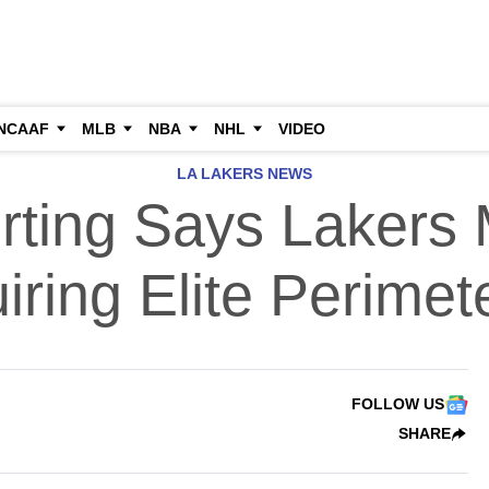
NCAAF
MLB
NBA
NHL
VIDEO
LA LAKERS NEWS
ting Says Lakers 
iring Elite Perimet
FOLLOW US
SHARE