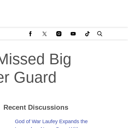
Missed Big
er Guard
Recent Discussions
God of War Laufey Expands the