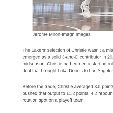
Jerome Miron-Imagn Images
The Lakers’ selection of Christie wasn’t a mis
emerged as a solid 3-and-D contributor in 20
midseason, Christie had earned a starting ro
deal that brought Luka Dončić to Los Angele
Before the trade, Christie averaged 8.5 point
pushed that output to 11.2 points, 4.2 rebou
rotation spot on a playoff team.