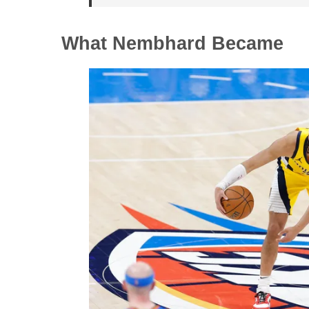
What Nembhard Became