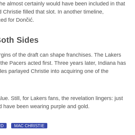
he almost certainly would have been included in that
ristie filled that slot. In another timeline,
ed for Dončić.
Both Sides
gins of the draft can shape franchises. The Lakers
 the Pacers acted first. Three years later, Indiana has
les parlayed Christie into acquiring one of the
ue. Still, for Lakers fans, the revelation lingers: just
 have been wearing purple and gold.
RD
MAC CHRISTIE