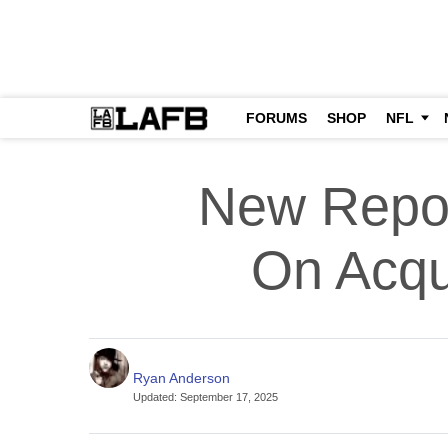
FORUMS
SHOP
NFL
New Repor
On Acqu
Ryan Anderson
Updated
:
September 17, 2025