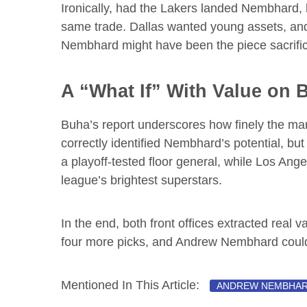
Ironically, had the Lakers landed Nembhard, 
same trade. Dallas wanted young assets, and Ch
Nembhard might have been the piece sacrific
A “What If” With Value on 
Buha’s report underscores how finely the mar
correctly identified Nembhard’s potential, but
a playoff-tested floor general, while Los Ange
league’s brightest superstars.
In the end, both front offices extracted real val
four more picks, and Andrew Nembhard could
Mentioned In This Article:
ANDREW NEMBHA