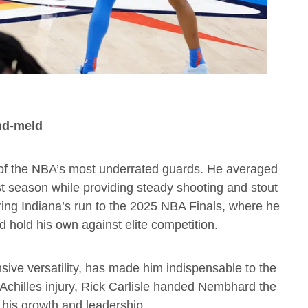
nd-meld
f the NBA’s most underrated guards. He averaged
st season while providing steady shooting and stout
ing Indiana’s run to the 2025 NBA Finals, where he
 hold his own against elite competition.
sive versatility, has made him indispensable to the
Achilles injury, Rick Carlisle handed Nembhard the
 his growth and leadership.