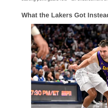
What the Lakers Got Instea