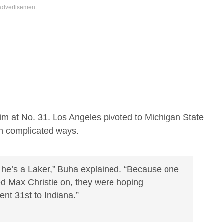
im at No. 31. Los Angeles pivoted to Michigan State
in complicated ways.
e he’s a Laker,” Buha explained. “Because one
sed Max Christie on, they were hoping
nt 31st to Indiana.”