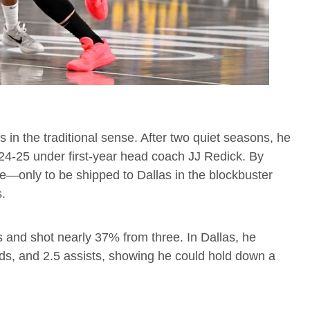
s in the traditional sense. After two quiet seasons, he
24-25 under first-year head coach JJ Redick. By
le—only to be shipped to Dallas in the blockbuster
s.
s and shot nearly 37% from three. In Dallas, he
nds, and 2.5 assists, showing he could hold down a