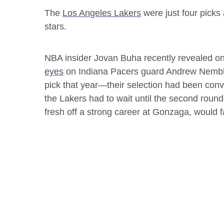
The
Los Angeles Lakers
were just four picks
stars.
NBA insider Jovan Buha recently revealed o
eyes
on Indiana Pacers guard Andrew Nembha
pick that year—their selection had been c
the Lakers had to wait until the second rou
fresh off a strong career at Gonzaga, would fa