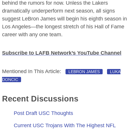
behind the rumors for now. Unless the Lakers
dramatically underperform next season, all signs
suggest LeBron James will begin his eighth season in
Los Angeles—the longest stretch of his Hall of Fame
career with any one team.
Subscribe to LAFB Network’s YouTube Channel
Mentioned In This Article:
LEBRON JAMES
LUKA
DONCIC
Recent Discussions
Post Draft USC Thoughts
Current USC Trojans With The Highest NFL