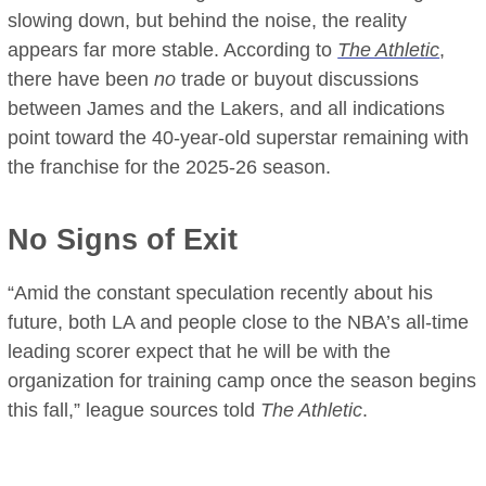
slowing down, but behind the noise, the reality
appears far more stable. According to
The Athletic
,
there have been
no
trade or buyout discussions
between James and the Lakers, and all indications
point toward the 40-year-old superstar remaining with
the franchise for the 2025-26 season.
No Signs of Exit
“Amid the constant speculation recently about his
future, both LA and people close to the NBA’s all-time
leading scorer expect that he will be with the
organization for training camp once the season begins
this fall,” league sources told
The Athletic
.