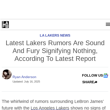
LA LAKERS NEWS
Latest Lakers Rumors Are Sound
And Fury Signifying Nothing,
According To Latest Report
FOLLOW US
Ryan Anderson
Updated
:
July 16, 2025
SHARE
The whirlwind of rumors surrounding LeBron James’
future with the
Los Angeles Lakers
shows no signs of