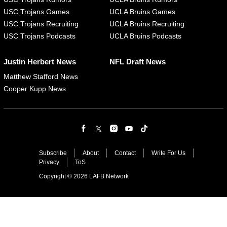
USC Trojans Games
UCLA Bruins Games
USC Trojans Recruiting
UCLA Bruins Recruiting
USC Trojans Podcasts
UCLA Bruins Podcasts
Justin Herbert News
NFL Draft News
Matthew Stafford News
Cooper Kupp News
Subscribe
About
Contact
Write For Us
Privacy
ToS
Copyright © 2026 LAFB Network