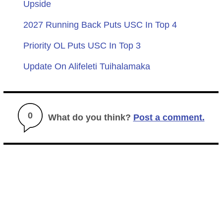
Upside
2027 Running Back Puts USC In Top 4
Priority OL Puts USC In Top 3
Update On Alifeleti Tuihalamaka
0
What do you think?
Post a comment.