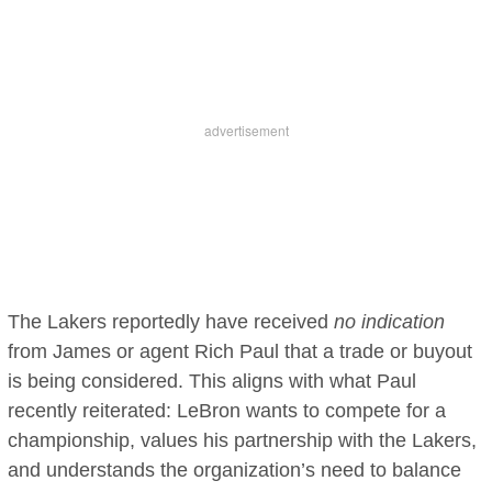
The Lakers reportedly have received
no indication
from James or agent Rich Paul that a trade or buyout
is being considered. This aligns with what Paul
recently reiterated: LeBron wants to compete for a
championship, values his partnership with the Lakers,
and understands the organization’s need to balance