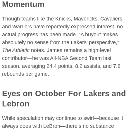
Momentum
Though teams like the Knicks, Mavericks, Cavaliers,
and Warriors have reportedly expressed interest, no
actual progress has been made. “A buyout makes
absolutely no sense from the Lakers’ perspective,”
The Athletic
notes. James remains a high-level
contributor—he was All-NBA Second Team last
season, averaging 24.4 points, 8.2 assists, and 7.8
rebounds per game.
Eyes on October For Lakers and
Lebron
While speculation may continue to swirl—because it
always does with LeBron—there’s no substance