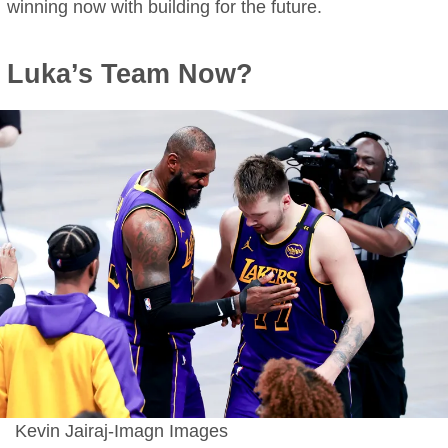
winning now with building for the future.
Luka’s Team Now?
Kevin Jairaj-Imagn Images