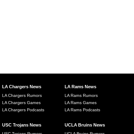
LA Chargers News
LA Rams News
LA Chargers Rumors
LA Rams Rumors
LA Chargers Games
LA Rams Games
LA Chargers Podcasts
LA Rams Podcasts
USC Trojans News
UCLA Bruins News
USC Trojans Rumors
UCLA Bruins Rumors