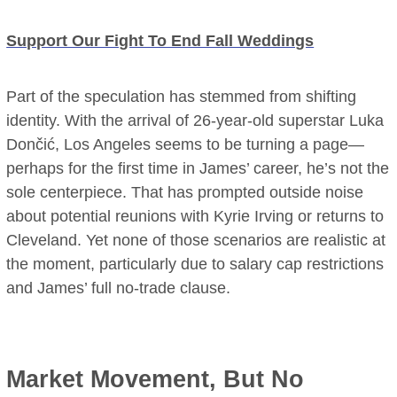
Support Our Fight To End Fall Weddings
Part of the speculation has stemmed from shifting
identity. With the arrival of 26-year-old superstar Luka
Dončić, Los Angeles seems to be turning a page—
perhaps for the first time in James’ career, he’s not the
sole centerpiece. That has prompted outside noise
about potential reunions with Kyrie Irving or returns to
Cleveland. Yet none of those scenarios are realistic at
the moment, particularly due to salary cap restrictions
and James’ full no-trade clause.
Market Movement, But No