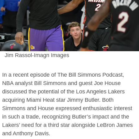
Jim Rassol-Imagn Images
In a recent episode of The Bill Simmons Podcast,
NBA analyst Bill Simmons and guest Joe House
discussed the potential of the Los Angeles Lakers
acquiring Miami Heat star Jimmy Butler. Both
Simmons and House expressed enthusiastic interest
in such a trade, recognizing Butler’s impact and the
Lakers’ need for a third star alongside LeBron James
and Anthony Davis.