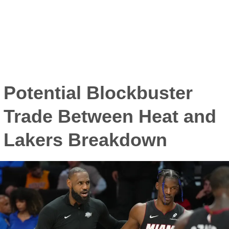
Potential Blockbuster
Trade Between Heat and
Lakers Breakdown