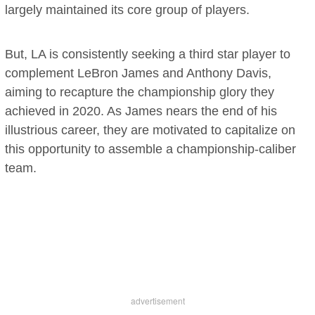
largely maintained its core group of players.
But, LA is consistently seeking a third star player to
complement LeBron James and Anthony Davis,
aiming to recapture the championship glory they
achieved in 2020. As James nears the end of his
illustrious career, they are motivated to capitalize on
this opportunity to assemble a championship-caliber
team.