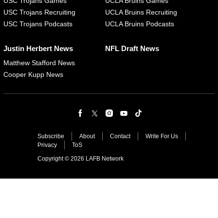
USC Trojans Games
UCLA Bruins Games
USC Trojans Recruiting
UCLA Bruins Recruiting
USC Trojans Podcasts
UCLA Bruins Podcasts
Justin Herbert News
NFL Draft News
Matthew Stafford News
Cooper Kupp News
Subscribe
About
Contact
Write For Us
Privacy
ToS
Copyright © 2026 LAFB Network