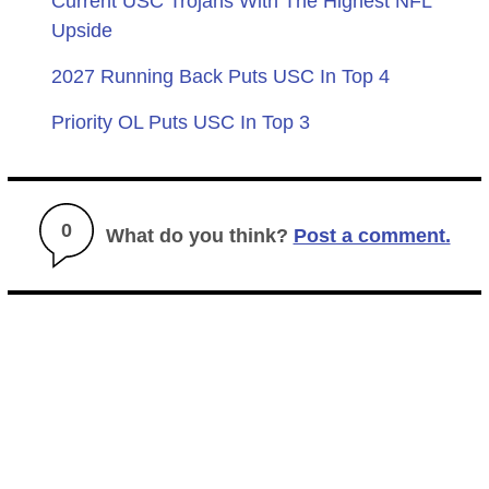
Current USC Trojans With The Highest NFL
Upside
2027 Running Back Puts USC In Top 4
Priority OL Puts USC In Top 3
0
What do you think?
Post a comment.