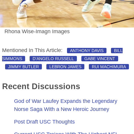
Rhona Wise-Imagn Images
Mentioned In This Article:
ANTHONY DAVIS
BILL
SIMMONS
D'ANGELO RUSSELL
GABE VINCENT
JIMMY BUTLER
LEBRON JAMES
RUI MACHIMURA
Recent Discussions
God of War Laufey Expands the Legendary
Norse Saga With a New Heroic Journey
Post Draft USC Thoughts