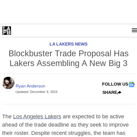
LA LAKERS NEWS
Blockbuster Trade Proposal Has
Lakers Assembling A New Big 3
FOLLOW US
Ryan Anderson
Updated
:
December 9, 2024
SHARE
The
Los Angeles Lakers
are expected to be active
ahead of the trade deadline as they seek to improve
their roster. Despite recent struggles, the team has