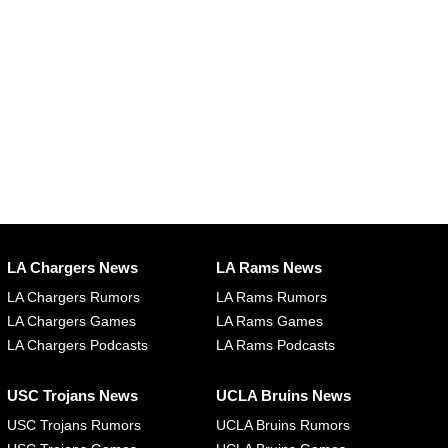
LA Chargers News
LA Rams News
LA Chargers Rumors
LA Rams Rumors
LA Chargers Games
LA Rams Games
LA Chargers Podcasts
LA Rams Podcasts
USC Trojans News
UCLA Bruins News
USC Trojans Rumors
UCLA Bruins Rumors