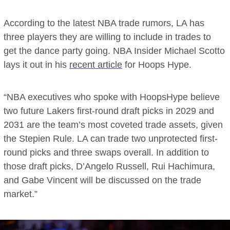
According to the latest NBA trade rumors, LA has
three players they are willing to include in trades to
get the dance party going. NBA Insider Michael Scotto
lays it out in his
recent article
for Hoops Hype.
“NBA executives who spoke with HoopsHype believe
two future Lakers first-round draft picks in 2029 and
2031 are the team’s most coveted trade assets, given
the Stepien Rule. LA can trade two unprotected first-
round picks and three swaps overall. In addition to
those draft picks, D’Angelo Russell, Rui Hachimura,
and Gabe Vincent will be discussed on the trade
market.”