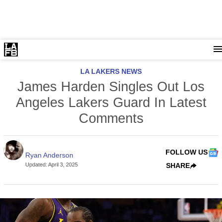
LA LAKERS NEWS
James Harden Singles Out Los
Angeles Lakers Guard In Latest
Comments
FOLLOW US
Ryan Anderson
Updated
:
April 3, 2025
SHARE