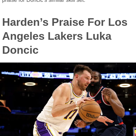
praise for Doncic’s similar skill set.
Harden’s Praise For Los
Angeles Lakers Luka
Doncic