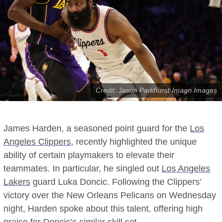
Credit: Jason Parkhurst-Imagn Images
James Harden, a seasoned point guard for the
Los
Angeles Clippers
, recently highlighted the unique
ability of certain playmakers to elevate their
teammates. In particular, he singled out
Los Angeles
Lakers
guard Luka Doncic. Following the Clippers’
victory over the New Orleans Pelicans on Wednesday
night, Harden spoke about this talent, offering high