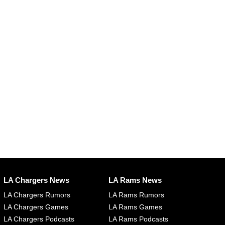
LA Chargers News
LA Rams News
LA Chargers Rumors
LA Rams Rumors
LA Chargers Games
LA Rams Games
LA Chargers Podcasts
LA Rams Podcasts