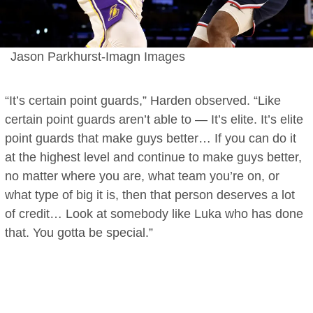
Jason Parkhurst-Imagn Images
“It’s certain point guards,” Harden observed. “Like
certain point guards aren’t able to — It’s elite. It’s elite
point guards that make guys better… If you can do it
at the highest level and continue to make guys better,
no matter where you are, what team you’re on, or
what type of big it is, then that person deserves a lot
of credit… Look at somebody like Luka who has done
that. You gotta be special.”