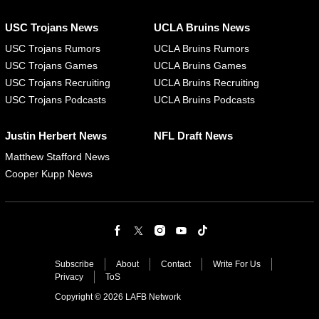
USC Trojans News
UCLA Bruins News
USC Trojans Rumors
UCLA Bruins Rumors
USC Trojans Games
UCLA Bruins Games
USC Trojans Recruiting
UCLA Bruins Recruiting
USC Trojans Podcasts
UCLA Bruins Podcasts
Justin Herbert News
NFL Draft News
Matthew Stafford News
Cooper Kupp News
Subscribe
About
Contact
Write For Us
Privacy
ToS
Copyright © 2026 LAFB Network