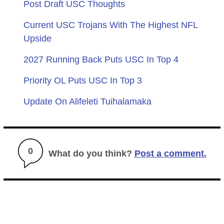
Post Draft USC Thoughts
Current USC Trojans With The Highest NFL
Upside
2027 Running Back Puts USC In Top 4
Priority OL Puts USC In Top 3
Update On Alifeleti Tuihalamaka
0
What do you think?
Post a comment.