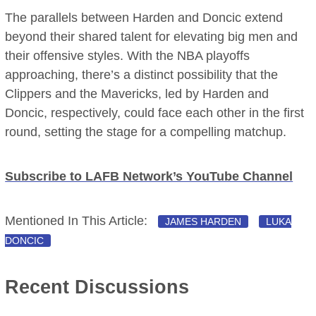
The parallels between Harden and Doncic extend
beyond their shared talent for elevating big men and
their offensive styles. With the NBA playoffs
approaching, there’s a distinct possibility that the
Clippers and the Mavericks, led by Harden and
Doncic, respectively, could face each other in the first
round, setting the stage for a compelling matchup.
Subscribe to LAFB Network’s YouTube Channel
Mentioned In This Article:
JAMES HARDEN
LUKA
DONCIC
Recent Discussions