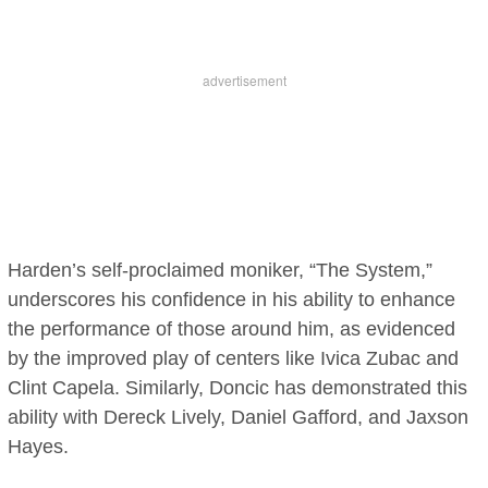
Harden’s self-proclaimed moniker, “The System,”
underscores his confidence in his ability to enhance
the performance of those around him, as evidenced
by the improved play of centers like Ivica Zubac and
Clint Capela. Similarly, Doncic has demonstrated this
ability with Dereck Lively, Daniel Gafford, and Jaxson
Hayes.