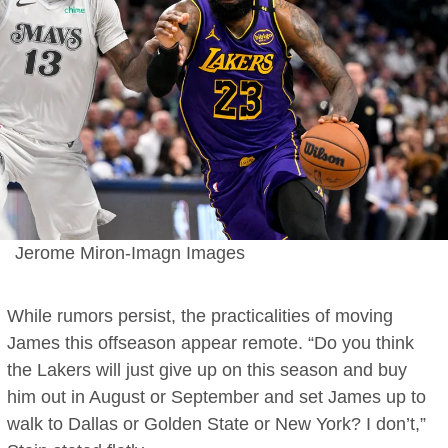
Jerome Miron-Imagn Images
While rumors persist, the practicalities of moving
James this offseason appear remote. “Do you think
the Lakers will just give up on this season and buy
him out in August or September and set James up to
walk to Dallas or Golden State or New York? I don’t,”