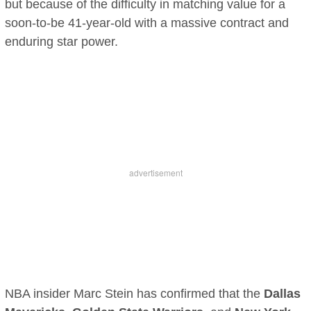
but because of the difficulty in matching value for a
soon-to-be 41-year-old with a massive contract and
enduring star power.
NBA insider Marc Stein has confirmed that the
Dallas