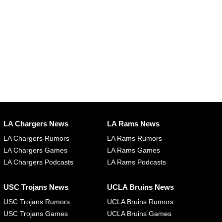
LA Chargers News
LA Rams News
LA Chargers Rumors
LA Rams Rumors
LA Chargers Games
LA Rams Games
LA Chargers Podcasts
LA Rams Podcasts
USC Trojans News
UCLA Bruins News
USC Trojans Rumors
UCLA Bruins Rumors
USC Trojans Games
UCLA Bruins Games