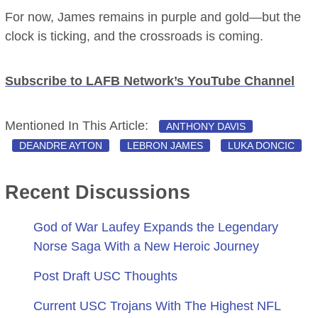
For now, James remains in purple and gold—but the
clock is ticking, and the crossroads is coming.
Subscribe to LAFB Network’s YouTube Channel
Mentioned In This Article:
ANTHONY DAVIS
DEANDRE AYTON
LEBRON JAMES
LUKA DONCIC
Recent Discussions
God of War Laufey Expands the Legendary
Norse Saga With a New Heroic Journey
Post Draft USC Thoughts
Current USC Trojans With The Highest NFL