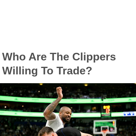
Who Are The Clippers
Willing To Trade?