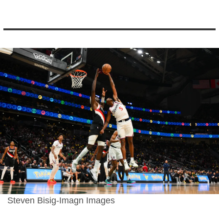
Steven Bisig-Imagn Images