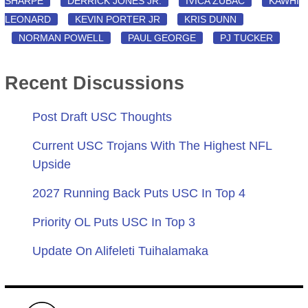
SHARPE
DERRICK JONES JR.
IVICA ZUBAC
KAWHI
LEONARD
KEVIN PORTER JR
KRIS DUNN
NORMAN POWELL
PAUL GEORGE
PJ TUCKER
Recent Discussions
Post Draft USC Thoughts
Current USC Trojans With The Highest NFL
Upside
2027 Running Back Puts USC In Top 4
Priority OL Puts USC In Top 3
Update On Alifeleti Tuihalamaka