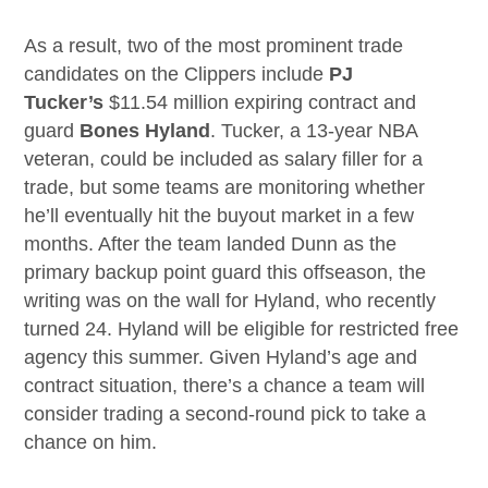
As a result, two of the most prominent trade
candidates on the Clippers include
PJ
Tucker’s
$11.54 million expiring contract and
guard
Bones Hyland
. Tucker, a 13-year NBA
veteran, could be included as salary filler for a
trade, but some teams are monitoring whether
he’ll eventually hit the buyout market in a few
months. After the team landed Dunn as the
primary backup point guard this offseason, the
writing was on the wall for Hyland, who recently
turned 24. Hyland will be eligible for restricted free
agency this summer. Given Hyland’s age and
contract situation, there’s a chance a team will
consider trading a second-round pick to take a
chance on him.