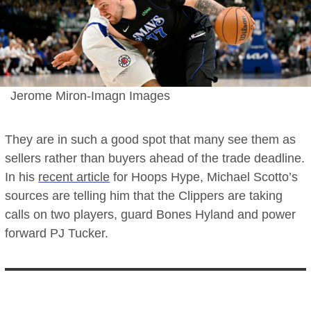
Jerome Miron-Imagn Images
They are in such a good spot that many see them as
sellers rather than buyers ahead of the trade deadline.
In his
recent article
for Hoops Hype, Michael Scotto’s
sources are telling him that the Clippers are taking
calls on two players, guard Bones Hyland and power
forward PJ Tucker.