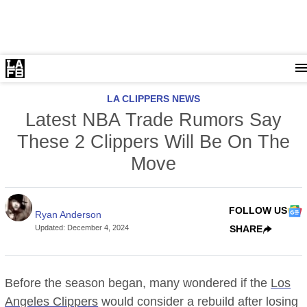
LA CLIPPERS NEWS
Latest NBA Trade Rumors Say
These 2 Clippers Will Be On The
Move
FOLLOW US
Ryan Anderson
Updated
:
December 4, 2024
SHARE
Before the season began, many wondered if the
Los
Angeles Clippers
would consider a rebuild after losing