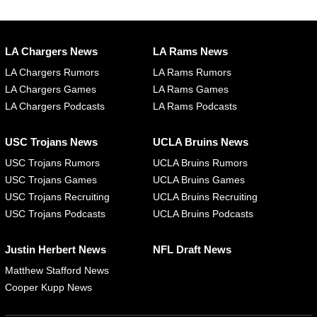
LA Chargers News
LA Rams News
LA Chargers Rumors
LA Rams Rumors
LA Chargers Games
LA Rams Games
LA Chargers Podcasts
LA Rams Podcasts
USC Trojans News
UCLA Bruins News
USC Trojans Rumors
UCLA Bruins Rumors
USC Trojans Games
UCLA Bruins Games
USC Trojans Recruiting
UCLA Bruins Recruiting
USC Trojans Podcasts
UCLA Bruins Podcasts
Justin Herbert News
NFL Draft News
Matthew Stafford News
Cooper Kupp News