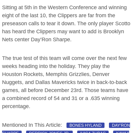
Sitting at 5th in the Western Conference and winning
eight of the last 10, the Clippers are far from the
preseason calls to tear it down. The only player Scotto
has heard the Clippers may want to add is Brooklyn
Nets center Day’Ron Sharpe.
The true test of this team will come over the next few
weeks heading into the holiday. They play the
Houston Rockets, Memphis Grizzlies, Denver
Nuggets, and Dallas Mavericks twice in back-to-back
games, all before December 23rd. Those teams have
a combined record of 54 and 31 or a .635 winning
percentage.
Mentioned In This Article:
BONES HYLAND
DAY'RON