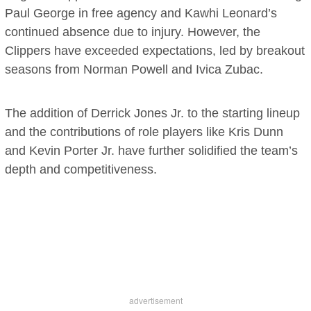
Paul George in free agency and Kawhi Leonard’s
continued absence due to injury. However, the
Clippers have exceeded expectations, led by breakout
seasons from Norman Powell and Ivica Zubac.
The addition of Derrick Jones Jr. to the starting lineup
and the contributions of role players like Kris Dunn
and Kevin Porter Jr. have further solidified the team’s
depth and competitiveness.