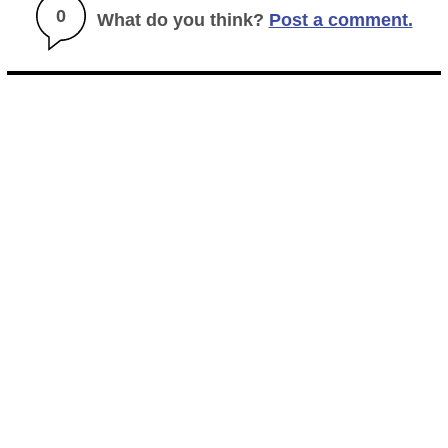
0
What do you think?
Post a comment.