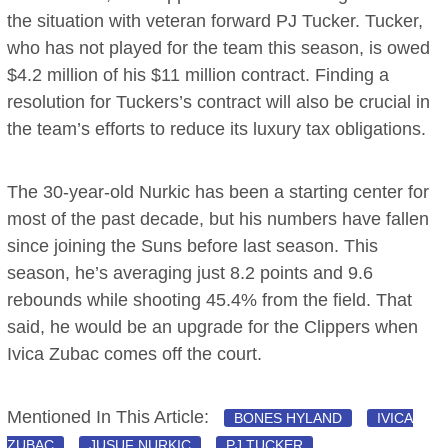
the situation with veteran forward PJ Tucker. Tucker,
who has not played for the team this season, is owed
$4.2 million of his $11 million contract. Finding a
resolution for Tuckers’s contract will also be crucial in
the team’s efforts to reduce its luxury tax obligations.
The 30-year-old Nurkic has been a starting center for
most of the past decade, but his numbers have fallen
since joining the Suns before last season. This
season, he’s averaging just 8.2 points and 9.6
rebounds while shooting 45.4% from the field. That
said, he would be an upgrade for the Clippers when
Ivica Zubac comes off the court.
Mentioned In This Article:
BONES HYLAND
IVICA
ZUBAC
JUSUF NURKIC
PJ TUCKER