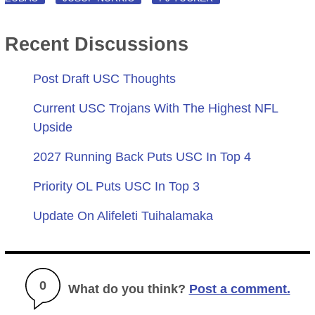
Recent Discussions
Post Draft USC Thoughts
Current USC Trojans With The Highest NFL
Upside
2027 Running Back Puts USC In Top 4
Priority OL Puts USC In Top 3
Update On Alifeleti Tuihalamaka
0
What do you think?
Post a comment.