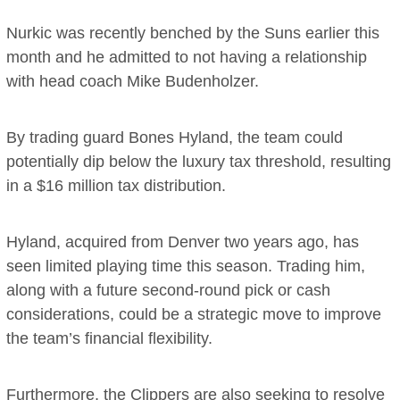
Nurkic was recently benched by the Suns earlier this
month and he admitted to not having a relationship
with head coach Mike Budenholzer.
By trading guard Bones Hyland, the team could
potentially dip below the luxury tax threshold, resulting
in a $16 million tax distribution.
Hyland, acquired from Denver two years ago, has
seen limited playing time this season. Trading him,
along with a future second-round pick or cash
considerations, could be a strategic move to improve
the team’s financial flexibility.
Furthermore, the Clippers are also seeking to resolve