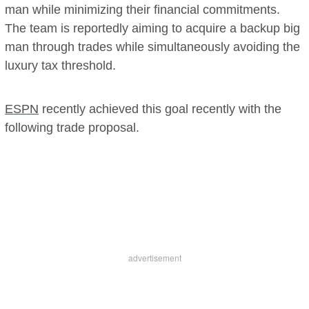
man while minimizing their financial commitments.
The team is reportedly aiming to acquire a backup big
man through trades while simultaneously avoiding the
luxury tax threshold.
ESPN
recently achieved this goal recently with the
following trade proposal.