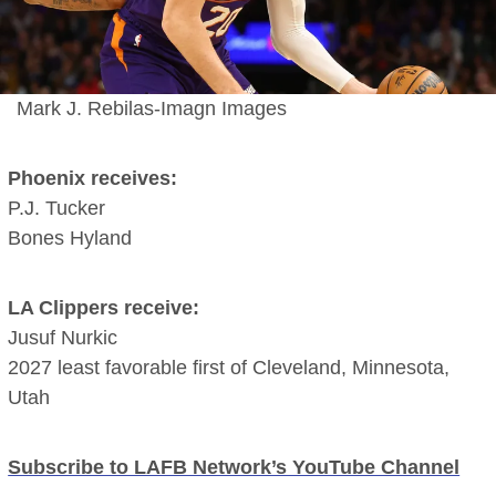
Mark J. Rebilas-Imagn Images
Phoenix receives:
P.J. Tucker
Bones Hyland
LA Clippers receive:
Jusuf Nurkic
2027 least favorable first of Cleveland, Minnesota,
Utah
Subscribe to LAFB Network’s YouTube Channel