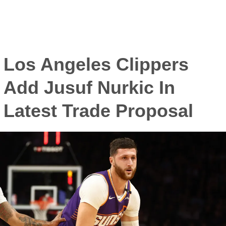
Los Angeles Clippers
Add Jusuf Nurkic In
Latest Trade Proposal