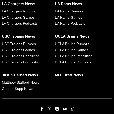
LA Chargers News
LA Rams News
LA Chargers Rumors
LA Rams Rumors
LA Chargers Games
LA Rams Games
LA Chargers Podcasts
LA Rams Podcasts
USC Trojans News
UCLA Bruins News
USC Trojans Rumors
UCLA Bruins Rumors
USC Trojans Games
UCLA Bruins Games
USC Trojans Recruiting
UCLA Bruins Recruiting
USC Trojans Podcasts
UCLA Bruins Podcasts
Justin Herbert News
NFL Draft News
Matthew Stafford News
Cooper Kupp News