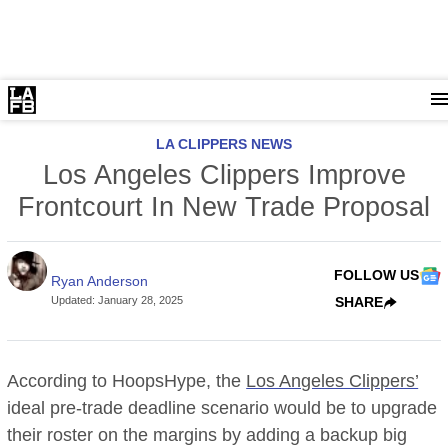
LA CLIPPERS NEWS
Los Angeles Clippers Improve
Frontcourt In New Trade Proposal
FOLLOW US
Ryan Anderson
Updated
:
January 28, 2025
SHARE
According to HoopsHype, the
Los Angeles Clippers’
ideal pre-trade deadline scenario would be to upgrade
their roster on the margins by adding a backup big