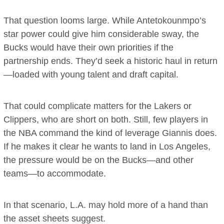
That question looms large. While Antetokounmpo’s
star power could give him considerable sway, the
Bucks would have their own priorities if the
partnership ends. They’d seek a historic haul in return
—loaded with young talent and draft capital.
That could complicate matters for the Lakers or
Clippers, who are short on both. Still, few players in
the NBA command the kind of leverage Giannis does.
If he makes it clear he wants to land in Los Angeles,
the pressure would be on the Bucks—and other
teams—to accommodate.
In that scenario, L.A. may hold more of a hand than
the asset sheets suggest.