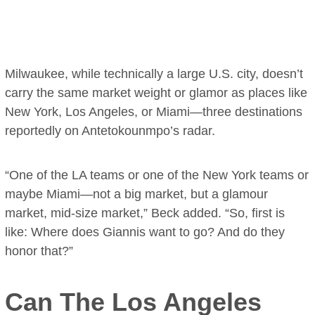
Milwaukee, while technically a large U.S. city, doesn’t
carry the same market weight or glamor as places like
New York, Los Angeles, or Miami—three destinations
reportedly on Antetokounmpo’s radar.
“One of the LA teams or one of the New York teams or
maybe Miami—not a big market, but a glamour
market, mid-size market,” Beck added. “So, first is
like: Where does Giannis want to go? And do they
honor that?”
Can The Los Angeles