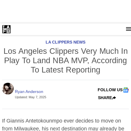
LA CLIPPERS NEWS
Los Angeles Clippers Very Much In
Play To Land NBA MVP, According
To Latest Reporting
FOLLOW US
Ryan Anderson
Updated
:
May 7, 2025
SHARE
If Giannis Antetokounmpo ever decides to move on
from Milwaukee, his next destination may already be