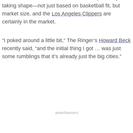
taking shape—not just based on basketball fit, but
market size, and the
Los Angeles Clippers
are
certainly in the market.
“I poked around a little bit,” The Ringer’s
Howard Beck
recently said, “and the initial thing I got … was just
some rumblings that it’s already just the big cities.”