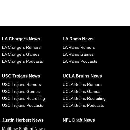
LA Chargers News
LA Rams News
LA Chargers Rumors
LA Rams Rumors
LA Chargers Games
LA Rams Games
LA Chargers Podcasts
LA Rams Podcasts
USC Trojans News
UCLA Bruins News
USC Trojans Rumors
UCLA Bruins Rumors
USC Trojans Games
UCLA Bruins Games
USC Trojans Recruiting
UCLA Bruins Recruiting
USC Trojans Podcasts
UCLA Bruins Podcasts
Justin Herbert News
NFL Draft News
Matthew Stafford News