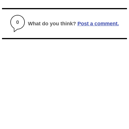
0
What do you think?
Post a comment.