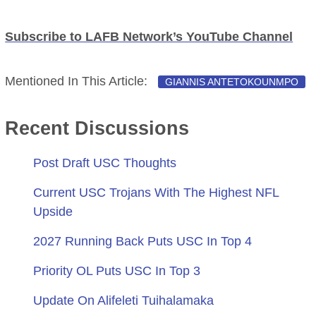
Subscribe to LAFB Network’s YouTube Channel
Mentioned In This Article:
GIANNIS ANTETOKOUNMPO
Recent Discussions
Post Draft USC Thoughts
Current USC Trojans With The Highest NFL
Upside
2027 Running Back Puts USC In Top 4
Priority OL Puts USC In Top 3
Update On Alifeleti Tuihalamaka