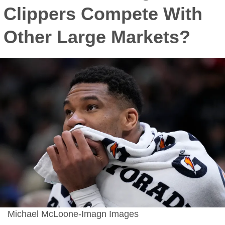
Clippers Compete With
Other Large Markets?
Michael McLoone-Imagn Images