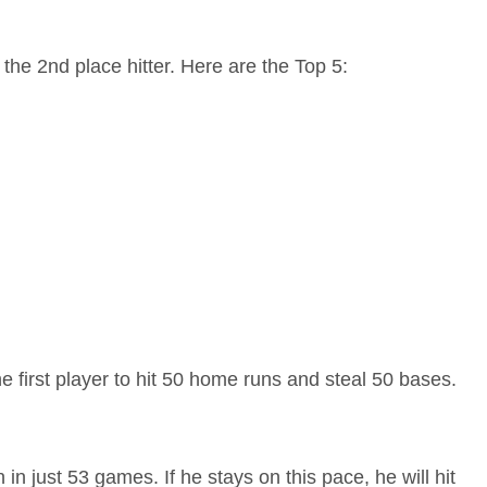
he 2nd place hitter. Here are the Top 5:
 first player to hit 50 home runs and steal 50 bases.
n just 53 games. If he stays on this pace, he will hit