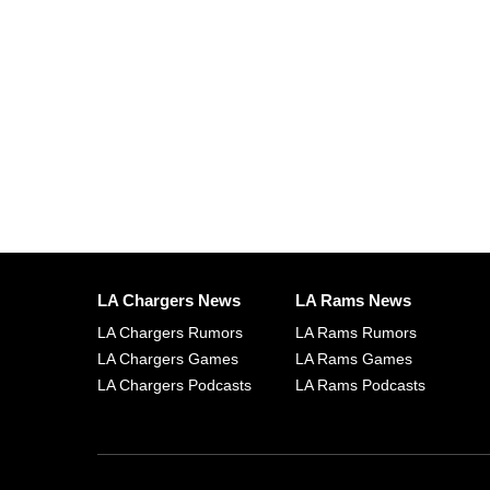
LA Chargers News
LA Rams News
LA Chargers Rumors
LA Rams Rumors
LA Chargers Games
LA Rams Games
LA Chargers Podcasts
LA Rams Podcasts