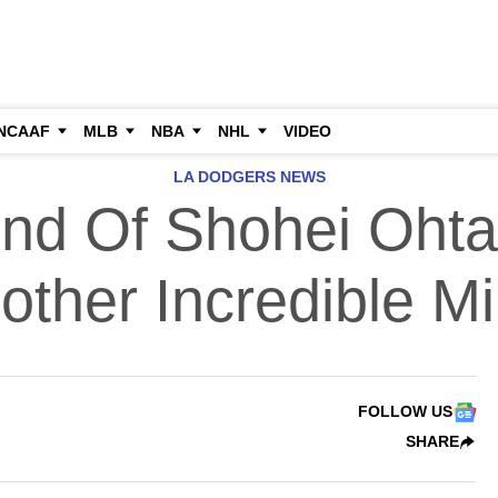
NCAAF
MLB
NBA
NHL
VIDEO
LA DODGERS NEWS
nd Of Shohei Ohta
other Incredible M
FOLLOW US
SHARE