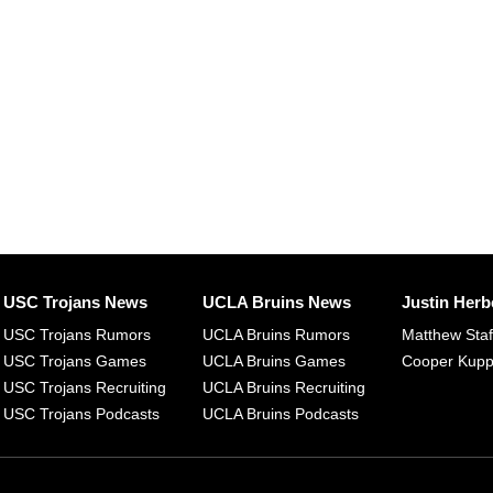
USC Trojans News
UCLA Bruins News
Justin Herb
USC Trojans Rumors
UCLA Bruins Rumors
Matthew Sta
USC Trojans Games
UCLA Bruins Games
Cooper Kup
USC Trojans Recruiting
UCLA Bruins Recruiting
USC Trojans Podcasts
UCLA Bruins Podcasts