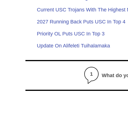
Current USC Trojans With The Highest
2027 Running Back Puts USC In Top 4
Priority OL Puts USC In Top 3
Update On Alifeleti Tuihalamaka
1
What do y