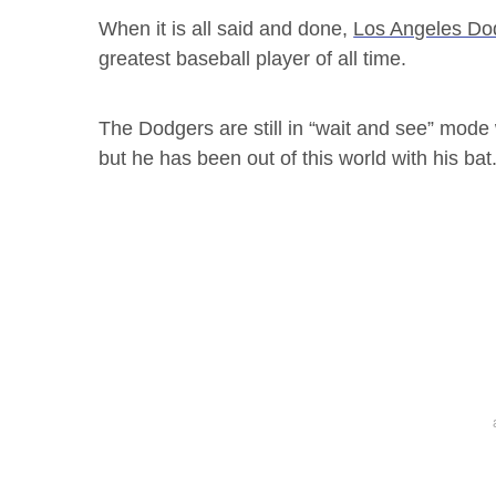
When it is all said and done,
Los Angeles Do
greatest baseball player of all time.
The Dodgers are still in “wait and see” mode
but he has been out of this world with his bat