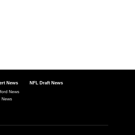
ert News
NFL Draft News
fford News
p News