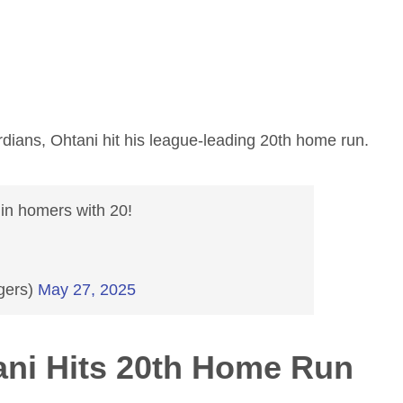
dians, Ohtani hit his league-leading 20th home run.
in homers with 20!
gers)
May 27, 2025
ni Hits 20th Home Run