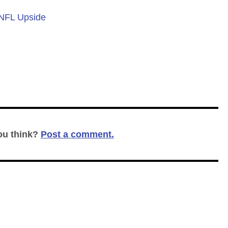
 NFL Upside
ou think?
Post a comment.