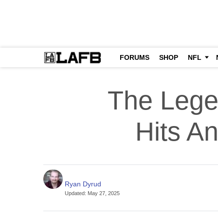
FORUMS
SHOP
NFL
The Lege
Hits An
Ryan Dyrud
Updated
:
May 27, 2025