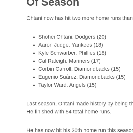
Of Season
Ohtani now has hit two more home runs than t
Shohei Ohtani, Dodgers (20)
Aaron Judge, Yankees (18)
Kyle Schwarber, Phillies (18)
Cal Raleigh, Mariners (17)
Corbin Carroll, Diamondbacks (15)
Eugenio Suárez, Diamondbacks (15)
Taylor Ward, Angels (15)
Last season, Ohtani made history by being the
He finished with
54 total home runs
.
He has now hit his 20th home run this season i