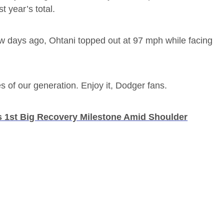
t year’s total.
ew days ago, Ohtani topped out at 97 mph while facing
s of our generation. Enjoy it, Dodger fans.
s 1st Big Recovery Milestone Amid Shoulder