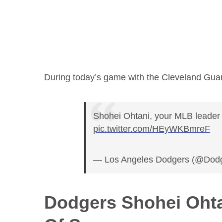
During today’s game with the Cleveland Guar
Shohei Ohtani, your MLB leader 
pic.twitter.com/HEyWKBmreF
— Los Angeles Dodgers (@Dod
Dodgers Shohei Ohta