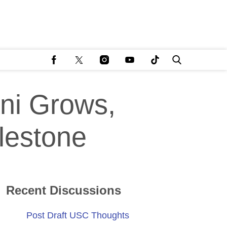
ni Grows,
ilestone
Recent Discussions
Post Draft USC Thoughts