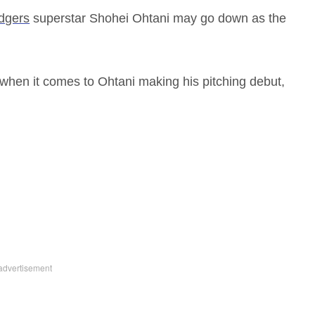
dgers
superstar Shohei Ohtani may go down as the
 when it comes to Ohtani making his pitching debut,
.