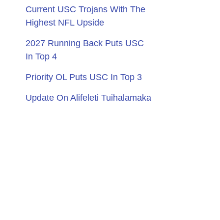
Current USC Trojans With The
Highest NFL Upside
2027 Running Back Puts USC
In Top 4
Priority OL Puts USC In Top 3
Update On Alifeleti Tuihalamaka