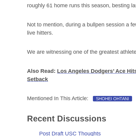
roughly 61 home runs this season, besting las
Not to mention, during a bullpen session a f
live hitters.
We are witnessing one of the greatest athlete
Also Read:
Los Angeles Dodgers’ Ace Hit
Setback
Mentioned In This Article:
SHOHEI OHTANI
Recent Discussions
Post Draft USC Thoughts