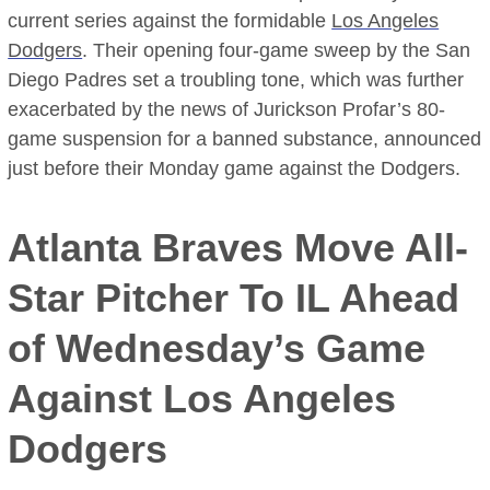
current series against the formidable
Los Angeles
Dodgers
. Their opening four-game sweep by the San
Diego Padres set a troubling tone, which was further
exacerbated by the news of Jurickson Profar’s 80-
game suspension for a banned substance, announced
just before their Monday game against the Dodgers.
Atlanta Braves Move All-
Star Pitcher To IL Ahead
of Wednesday’s Game
Against Los Angeles
Dodgers