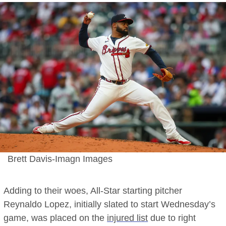
Brett Davis-Imagn Images
Adding to their woes, All-Star starting pitcher
Reynaldo Lopez, initially slated to start Wednesday’s
game, was placed on the
injured list
due to right