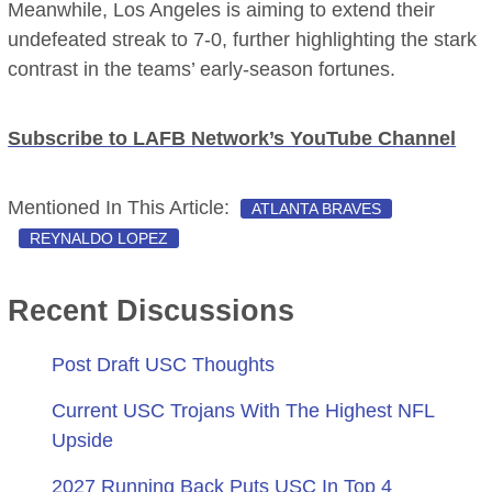
Meanwhile, Los Angeles is aiming to extend their
undefeated streak to 7-0, further highlighting the stark
contrast in the teams’ early-season fortunes.
Subscribe to LAFB Network’s YouTube Channel
Mentioned In This Article:
ATLANTA BRAVES
REYNALDO LOPEZ
Recent Discussions
Post Draft USC Thoughts
Current USC Trojans With The Highest NFL
Upside
2027 Running Back Puts USC In Top 4