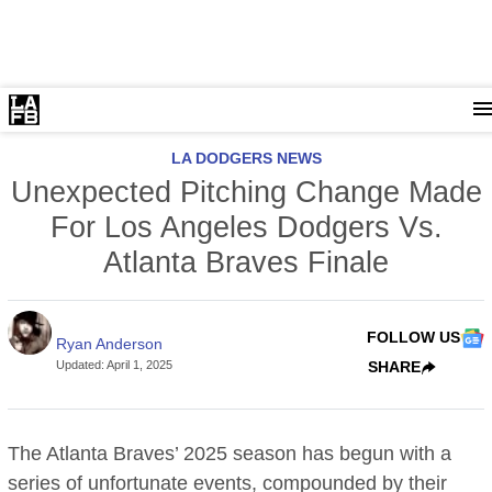
LA DODGERS NEWS
Unexpected Pitching Change Made
For Los Angeles Dodgers Vs.
Atlanta Braves Finale
FOLLOW US
Ryan Anderson
Updated
:
April 1, 2025
SHARE
The Atlanta Braves’ 2025 season has begun with a
series of unfortunate events, compounded by their