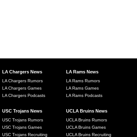
LA Chargers News
LA Rams News
LA Chargers Rumors
LA Rams Rumors
LA Chargers Games
LA Rams Games
LA Chargers Podcasts
LA Rams Podcasts
USC Trojans News
UCLA Bruins News
USC Trojans Rumors
UCLA Bruins Rumors
USC Trojans Games
UCLA Bruins Games
USC Trojans Recruiting
UCLA Bruins Recruiting