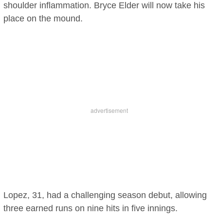
shoulder inflammation. Bryce Elder will now take his
place on the mound.
Lopez, 31, had a challenging season debut, allowing
three earned runs on nine hits in five innings.