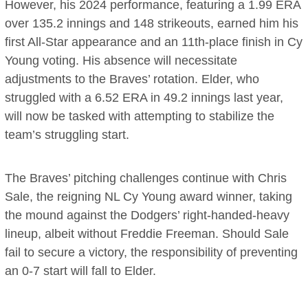
However, his 2024 performance, featuring a 1.99 ERA
over 135.2 innings and 148 strikeouts, earned him his
first All-Star appearance and an 11th-place finish in Cy
Young voting. His absence will necessitate
adjustments to the Braves’ rotation. Elder, who
struggled with a 6.52 ERA in 49.2 innings last year,
will now be tasked with attempting to stabilize the
team’s struggling start.
The Braves’ pitching challenges continue with Chris
Sale, the reigning NL Cy Young award winner, taking
the mound against the Dodgers’ right-handed-heavy
lineup, albeit without Freddie Freeman. Should Sale
fail to secure a victory, the responsibility of preventing
an 0-7 start will fall to Elder.