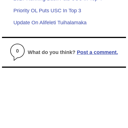
Priority OL Puts USC In Top 3
Update On Alifeleti Tuihalamaka
0
What do you think?
Post a comment.