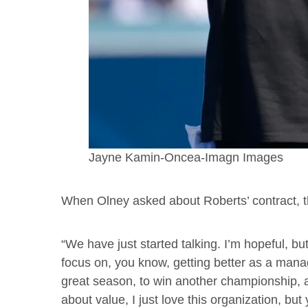
Jayne Kamin-Oncea-Imagn Images
When Olney asked about Roberts’ contract,
“We have just started talking. I’m hopeful, b
focus on, you know, getting better as a manag
great season, to win another championship, and
about value, I just love this organization, but