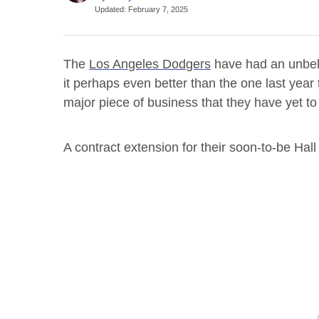
Updated
:
February 7, 2025
The
Los Angeles Dodgers
have had an unbeli
it perhaps even better than the one last year
major piece of business that they have yet to
A contract extension for their soon-to-be Ha