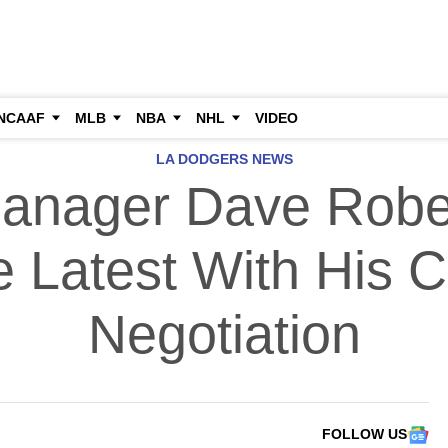
NCAAF
MLB
NBA
NHL
VIDEO
LA DODGERS NEWS
anager Dave Robe
 Latest With His C
Negotiation
FOLLOW US