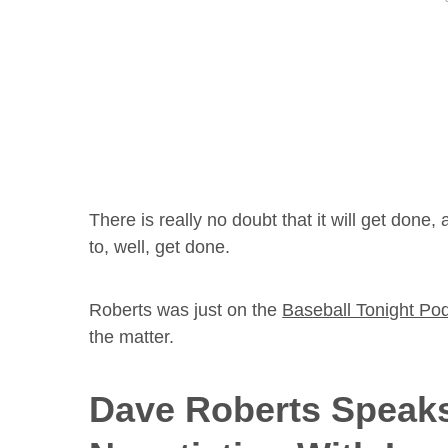
There is really no doubt that it will get done, 
to, well, get done.
Roberts was just on the
Baseball Tonight Pod
the matter.
Dave Roberts Speak