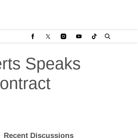
rts Speaks
ontract
Recent Discussions