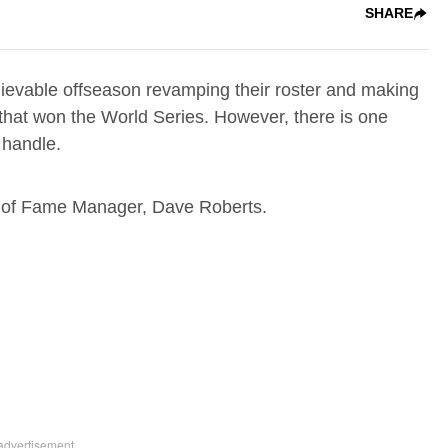
SHARE
evable offseason revamping their roster and making
 that won the World Series. However, there is one
 handle.
ll of Fame Manager, Dave Roberts.