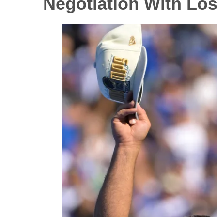
Negotiation With Lo