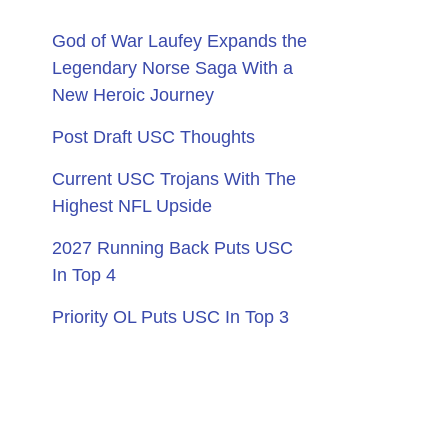
God of War Laufey Expands the
Legendary Norse Saga With a
New Heroic Journey
Post Draft USC Thoughts
Current USC Trojans With The
Highest NFL Upside
2027 Running Back Puts USC
In Top 4
Priority OL Puts USC In Top 3