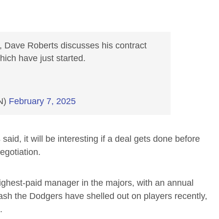
, Dave Roberts discusses his contract
hich have just started.
N)
February 7, 2025
said, it will be interesting if a deal gets done before
egotiation.
highest-paid manager in the majors, with an annual
cash the Dodgers have shelled out on players recently,
.