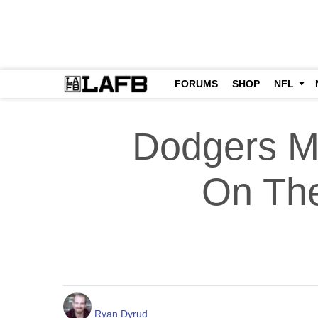
FORUMS
SHOP
NFL
Dodgers M
On The
Ryan Dyrud