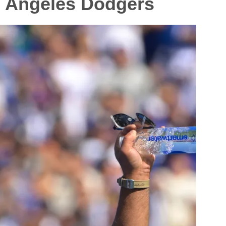
s Angeles Dodgers