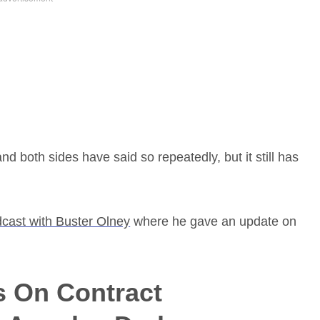
and both sides have said so repeatedly, but it still has
cast with Buster Olney
where he gave an update on
s On Contract