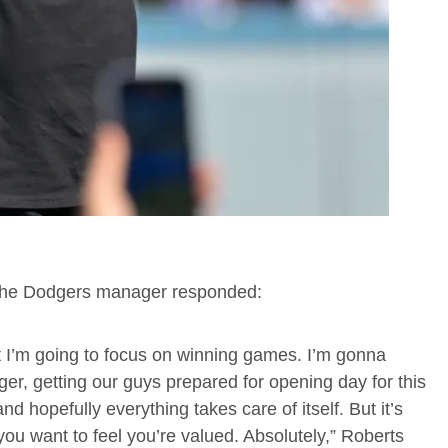
 the Dodgers manager responded:
ut I’m going to focus on winning games. I’m gonna
er, getting our guys prepared for opening day for this
 hopefully everything takes care of itself. But it’s
 you want to feel you’re valued. Absolutely,” Roberts