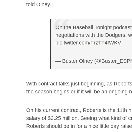
told Olney.
On the Baseball Tonight podcast
negotiations with the Dodgers, w
pic.twitter.com/FrzTT4fWKV
— Buster Olney (@Buster_ESP
With contract talks just beginning, as Roberts 
the season begins or if it will be an ongoing n
On his current contract, Roberts is the 11th 
salary of $3.25 million. Seeing what kind of 
Roberts should be in for a nice little pay raise