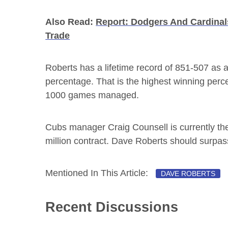
Also Read:
Report: Dodgers And Cardinal
Trade
Roberts has a lifetime record of 851-507 as 
percentage. That is the highest winning perc
1000 games managed.
Cubs manager Craig Counsell is currently the
million contract. Dave Roberts should surpas
Mentioned In This Article:
DAVE ROBERTS
Recent Discussions