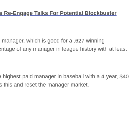
s Re-Engage Talks For Potential Blockbuster
a manager, which is good for a .627 winning
entage of any manager in league history with at least
 highest-paid manager in baseball with a 4-year, $40
s this and reset the manager market.